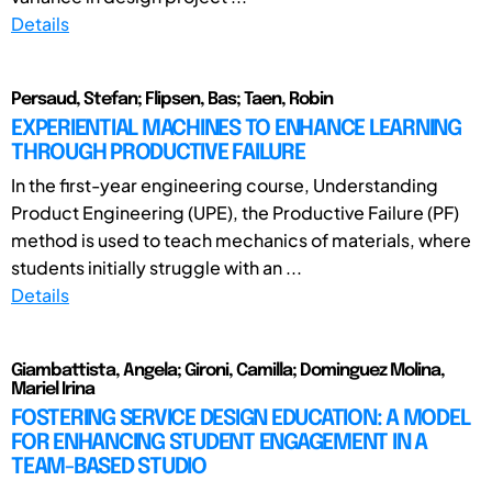
Details
Persaud, Stefan; Flipsen, Bas; Taen, Robin
EXPERIENTIAL MACHINES TO ENHANCE LEARNING
THROUGH PRODUCTIVE FAILURE
In the first-year engineering course, Understanding
Product Engineering (UPE), the Productive Failure (PF)
method is used to teach mechanics of materials, where
students initially struggle with an ...
Details
Giambattista, Angela; Gironi, Camilla; Dominguez Molina,
Mariel Irina
FOSTERING SERVICE DESIGN EDUCATION: A MODEL
FOR ENHANCING STUDENT ENGAGEMENT IN A
TEAM-BASED STUDIO