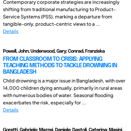
Contemporary corporate strategies are increasingly
shifting from traditional manufacturing to Product-
Service Systems (PSS), marking a departure from
tangible-only, product-centric views to a ...
Details
Powell, John; Underwood, Gary; Conrad, Franziska
FROM CLASSROOM TO CRISIS: APPLYING
TEACHING METHODS TO TACKLE DROWNING IN
BANGLADESH
Child drowning is a major issue in Bangladesh, with over
14,000 children dying annually, primarily in rural areas
with numerous bodies of water. Seasonal flooding
exacerbates the risk, especially for ...
Details
Goretti, Gabriele; Mazzei, Daniele; Dastoli, Caterina; Masini,