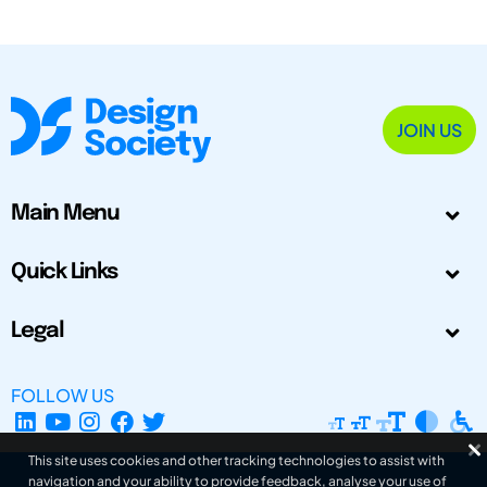
JOIN US
Main Menu
Quick Links
Legal
FOLLOW US
This site uses cookies and other tracking technologies to assist with
navigation and your ability to provide feedback, analyse your use of