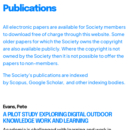
Publications
All electronic papers are available for Society members
to download free of charge through this website. Some
older papers for which the Society owns the copyright
are also available publicly. Where the copyright is not
owned by the Society then it is not possible to offer the
papers to non-members.
The Society's publications are indexed
by
Scopus,
Google Scholar, and other indexing bodies.
Evans, Pete
A PILOT STUDY EXPLORING DIGITAL OUTDOOR
KNOWLEDGE WORK AND LEARNING
Academia is challenged with learning and work in