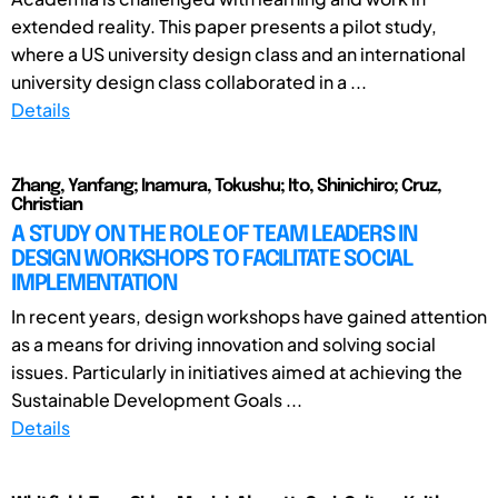
extended reality. This paper presents a pilot study,
where a US university design class and an international
university design class collaborated in a ...
Details
Zhang, Yanfang; Inamura, Tokushu; Ito, Shinichiro; Cruz,
Christian
A STUDY ON THE ROLE OF TEAM LEADERS IN
DESIGN WORKSHOPS TO FACILITATE SOCIAL
IMPLEMENTATION
In recent years, design workshops have gained attention
as a means for driving innovation and solving social
issues. Particularly in initiatives aimed at achieving the
Sustainable Development Goals ...
Details