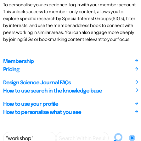
To personalise your experience, log in with your member account.
This unlocks access to member-only content, allows you to
explore specific research by Special Interest Groups (SIGs), filter
by interests, and use the member address book to connect with
peers working in similar areas. You can also engage more deeply
by joining SIGs or bookmarking content relevant to your focus.
Membership
Pricing
Design Science Journal FAQs
How to use search in the knowledge base
How to use your profile
How to personalise what you see