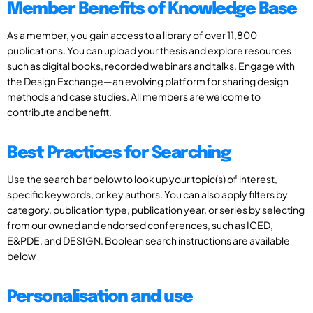
Member Benefits of Knowledge Base
As a member, you gain access to a library of over 11,800
publications. You can upload your thesis and explore resources
such as digital books, recorded webinars and talks. Engage with
the Design Exchange—an evolving platform for sharing design
methods and case studies. All members are welcome to
contribute and benefit.
Best Practices for Searching
Use the search bar below to look up your topic(s) of interest,
specific keywords, or key authors. You can also apply filters by
category, publication type, publication year, or series by selecting
from our owned and endorsed conferences, such as ICED,
E&PDE, and DESIGN. Boolean search instructions are available
below
Personalisation and use