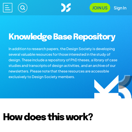
JOIN US
Sign In
Knowledge Base Repository
In addition to research papers, the Design Society is developing
several valuable resources for those interested in the study of
design. These include a repository of PhD theses, a library of case
studies and transcripts of design activities, and an archive of our
newsletters. Please note that these resources are accessible
exclusively to Design Society members.
How does this work?