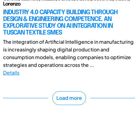
Lorenzo
INDUSTRY 4.0 CAPACITY BUILDING THROUGH
DESIGN & ENGINEERING COMPETENCE. AN
EXPLORATIVE STUDY ON AI INTEGRATION IN
TUSCAN TEXTILE SMES
The integration of Artificial Intelligence in manufacturing
is increasingly shaping digital production and
consumption models, enabling companies to optimize
strategies and operations across the ...
Details
Load more