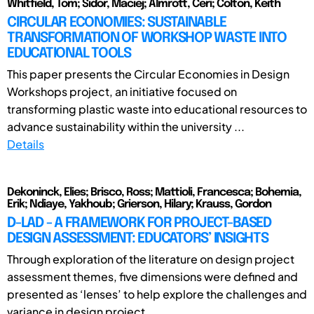
Whitfield, Tom; Sidor, Maciej; Almrott, Ceri; Colton, Keith
CIRCULAR ECONOMIES: SUSTAINABLE
TRANSFORMATION OF WORKSHOP WASTE INTO
EDUCATIONAL TOOLS
This paper presents the Circular Economies in Design
Workshops project, an initiative focused on
transforming plastic waste into educational resources to
advance sustainability within the university ...
Details
Dekoninck, Elies; Brisco, Ross; Mattioli, Francesca; Bohemia,
Erik; Ndiaye, Yakhoub; Grierson, Hilary; Krauss, Gordon
D-LAD - A FRAMEWORK FOR PROJECT-BASED
DESIGN ASSESSMENT: EDUCATORS’ INSIGHTS
Through exploration of the literature on design project
assessment themes, five dimensions were defined and
presented as ‘lenses’ to help explore the challenges and
variance in design project ...