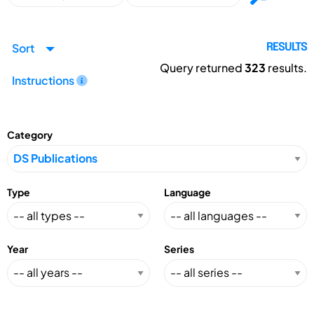
Sort
RESULTS
Query returned
323
results.
Instructions
Category
Type
Language
Year
Series