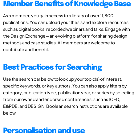
Member Benefits of Knowledge Base
As a member, you gain access to a library of over 11,800
publications. You can upload your thesis and explore resources
such as digital books, recorded webinars and talks. Engage with
the Design Exchange—an evolving platform for sharing design
methods and case studies. All members are welcome to
contribute and benefit.
Best Practices for Searching
Use the search bar below to look up your topic(s) of interest,
specific keywords, or key authors. You can also apply filters by
category, publication type, publication year, or series by selecting
from our owned and endorsed conferences, such as ICED,
E&PDE, and DESIGN. Boolean search instructions are available
below
Personalisation and use