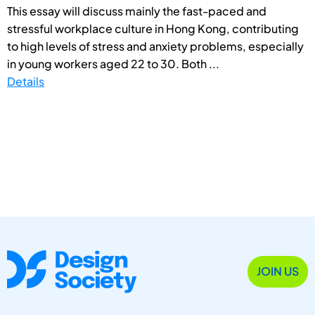
This essay will discuss mainly the fast-paced and
stressful workplace culture in Hong Kong, contributing
to high levels of stress and anxiety problems, especially
in young workers aged 22 to 30. Both ...
Details
JOIN US