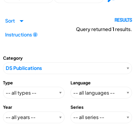
Sort
RESULTS
Query returned
1
results.
Instructions
Category
Type
Language
Year
Series