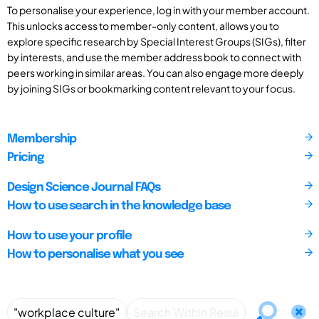
To personalise your experience, log in with your member account.
This unlocks access to member-only content, allows you to
explore specific research by Special Interest Groups (SIGs), filter
by interests, and use the member address book to connect with
peers working in similar areas. You can also engage more deeply
by joining SIGs or bookmarking content relevant to your focus.
Membership
Pricing
Design Science Journal FAQs
How to use search in the knowledge base
How to use your profile
How to personalise what you see