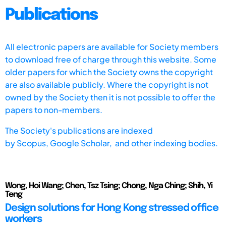
Publications
All electronic papers are available for Society members
to download free of charge through this website. Some
older papers for which the Society owns the copyright
are also available publicly. Where the copyright is not
owned by the Society then it is not possible to offer the
papers to non-members.
The Society's publications are indexed
by
Scopus,
Google Scholar, and other indexing bodies.
Wong, Hoi Wang; Chen, Tsz Tsing; Chong, Nga Ching; Shih, Yi
Teng
Design solutions for Hong Kong stressed office
workers