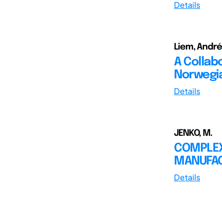
Details
Liem, André
A Collab
Norwegia
Details
JENKO, M.
COMPLEX
MANUFAC
Details