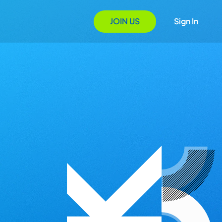
JOIN US
Sign In