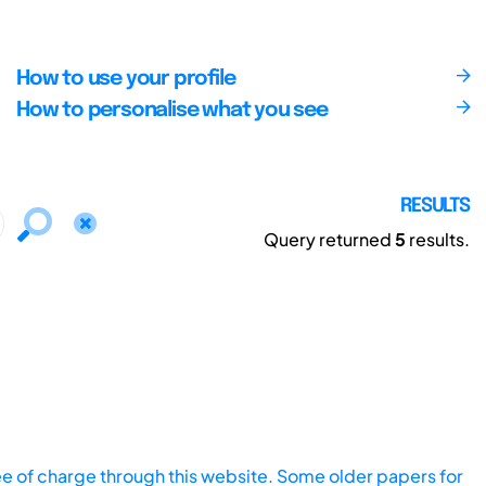
How to use your profile
How to personalise what you see
RESULTS
Query returned
5
results.
ee of charge through this website. Some older papers for