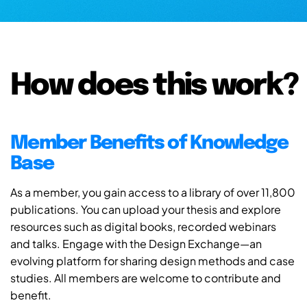
How does this work?
Member Benefits of Knowledge
Base
As a member, you gain access to a library of over 11,800
publications. You can upload your thesis and explore
resources such as digital books, recorded webinars
and talks. Engage with the Design Exchange—an
evolving platform for sharing design methods and case
studies. All members are welcome to contribute and
benefit.