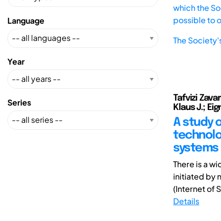
which the Soc
possible to 
Language
The Society'
Year
Tafvizi Zava
Series
Klaus J.; Ei
A study o
technolo
systems
There is a w
initiated by 
(Internet of S
Details