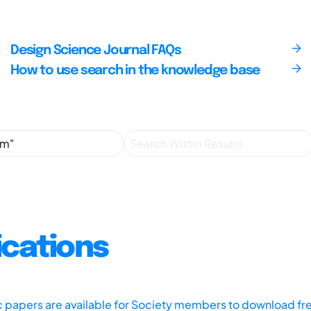
Design Science Journal FAQs
How to use search in the knowledge base
ications
ic papers are available for Society members to download fr