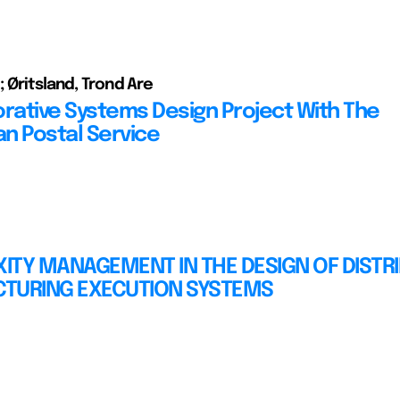
; Øritsland, Trond Are
orative Systems Design Project With The
n Postal Service
ITY MANAGEMENT IN THE DESIGN OF DISTR
TURING EXECUTION SYSTEMS