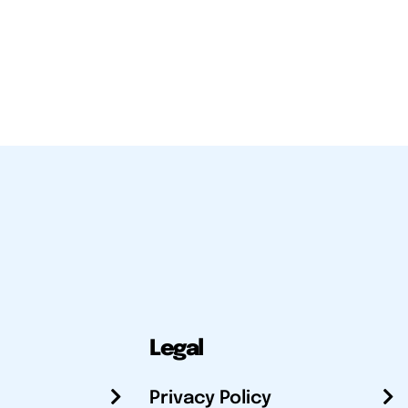
Legal
Privacy Policy