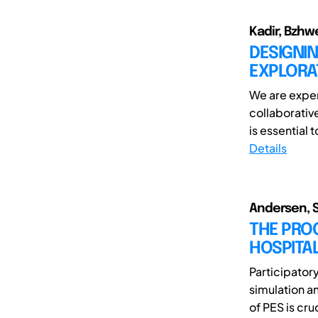
Kadir, Bzhw
DESIGNIN
EXPLORAT
We are exper
collaborative
is essential 
Details
Andersen, S
THE PROC
HOSPITA
Participator
simulation a
of PES is cruc