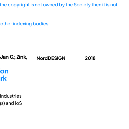
he copyright is not owned by the Society then it is not
other indexing bodies.
Jan C.; Zink,
NordDESIGN
2018
ion
ork
industries
gs) and IoS