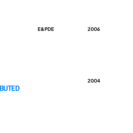
E&PDE
2006
2004
IBUTED