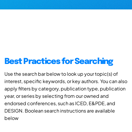
Best Practices for Searching
Use the search bar below to look up your topic(s) of
interest, specific keywords, or key authors. You can also
apply filters by category, publication type, publication
year, or series by selecting from our owned and
endorsed conferences, such as ICED, E&PDE, and
DESIGN. Boolean search instructions are available
below