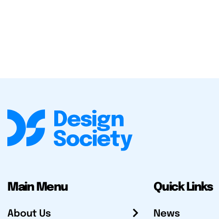
Main Menu
Quick Links
About Us
News