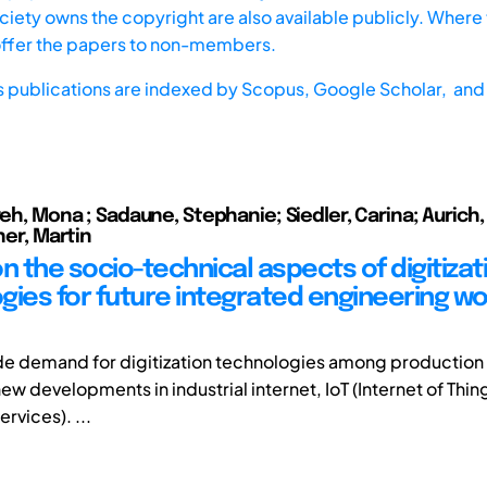
iety owns the copyright are also available publicly. Where t
offer the papers to non-members.
s publications are indexed by
Scopus,
Google Scholar, and 
reh, Mona ; Sadaune, Stephanie; Siedler, Carina; Aurich, 
gner, Martin
n the socio-technical aspects of digitizat
gies for future integrated engineering w
ide demand for digitization technologies among production 
new developments in industrial internet, IoT (Internet of Thin
ervices). ...