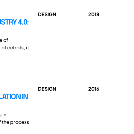
DESIGN
2018
TRY 4.0:
e of
 of cobots, it
DESIGN
2016
ATION IN
 in
f the process