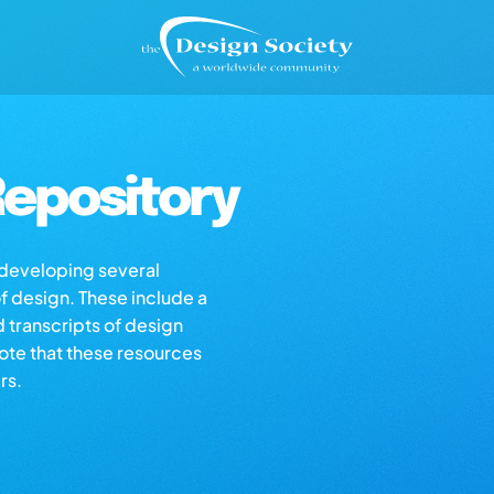
epository
s developing several
of design. These include a
d transcripts of design
note that these resources
rs.