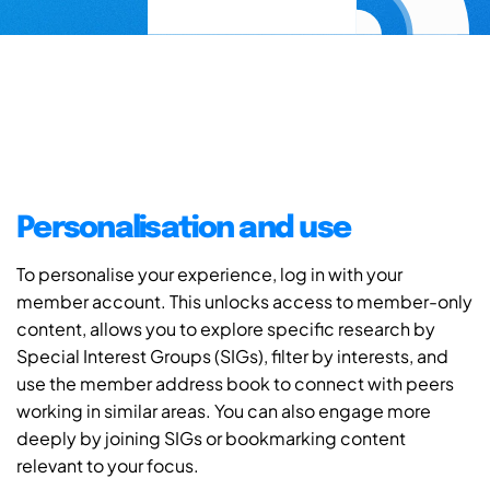
Personalisation and use
To personalise your experience, log in with your
member account. This unlocks access to member-only
content, allows you to explore specific research by
Special Interest Groups (SIGs), filter by interests, and
use the member address book to connect with peers
working in similar areas. You can also engage more
deeply by joining SIGs or bookmarking content
relevant to your focus.