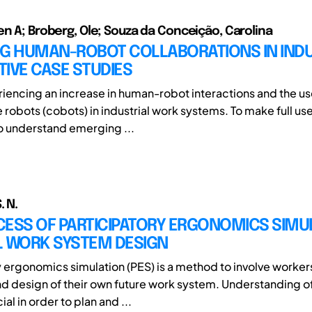
en A; Broberg, Ole; Souza da Conceição, Carolina
G HUMAN-ROBOT COLLABORATIONS IN INDUS
IVE CASE STUDIES
iencing an increase in human-robot interactions and the us
 robots (cobots) in industrial work systems. To make full use
to understand emerging ...
. N.
ESS OF PARTICIPATORY ERGONOMICS SIMUL
L WORK SYSTEM DESIGN
y ergonomics simulation (PES) is a method to involve workers
nd design of their own future work system. Understanding o
ial in order to plan and ...