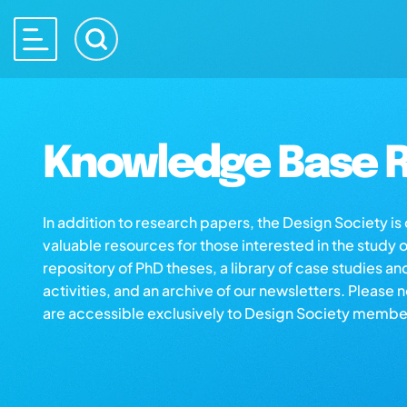
Knowledge Base R
In addition to research papers, the Design Society i
valuable resources for those interested in the study 
repository of PhD theses, a library of case studies an
activities, and an archive of our newsletters. Please 
are accessible exclusively to Design Society membe