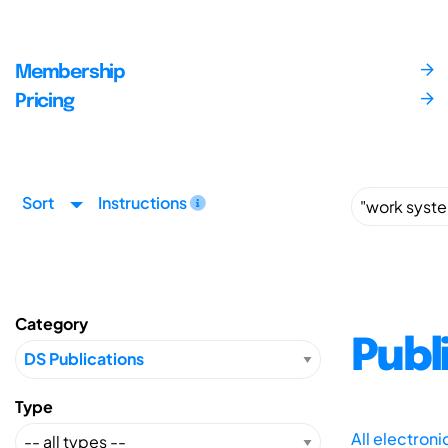
Membership
Pricing
Sort
Instructions
Category
Publ
Type
All electron