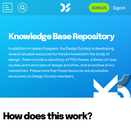
JOIN US
Sign In
Knowledge Base Repository
In addition to research papers, the Design Society is developing
several valuable resources for those interested in the study of
design. These include a repository of PhD theses, a library of case
studies and transcripts of design activities, and an archive of our
newsletters. Please note that these resources are accessible
exclusively to Design Society members.
How does this work?