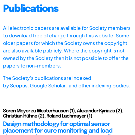
Publications
All electronic papers are available for Society members
to download free of charge through this website. Some
older papers for which the Society owns the copyright
are also available publicly. Where the copyright is not
owned by the Society then it is not possible to offer the
papers to non-members.
The Society's publications are indexed
by
Scopus,
Google Scholar, and other indexing bodies.
Sören Meyer zu Westerhausen (1), Alexander Kyriazis (2),
Christian Hühne (2), Roland Lachmayer (1)
Design methodology for optimal sensor
placement for cure monitoring and load