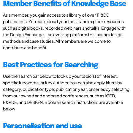
Member Benefits of Knowledge Base
As a member, you gain access to a library of over 11,800
publications. You can upload your thesis and explore resources
such as digital books, recorded webinars and talks. Engage with
the Design Exchange—an evolving platform for sharing design
methods and case studies. All members are welcome to
contribute and benefit.
Best Practices for Searching
Use the search bar below to look up your topic(s) of interest,
specific keywords, or key authors. You can also apply filters by
category, publication type, publication year, or series by selecting
from our owned and endorsed conferences, such as ICED,
E&PDE, and DESIGN. Boolean search instructions are available
below
Personalisation and use