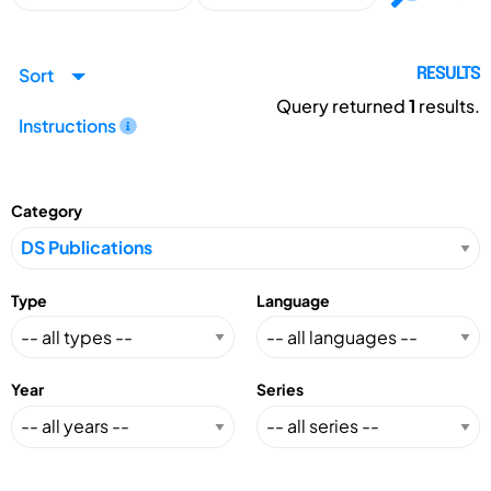
Sort
RESULTS
Query returned
1
results.
Instructions
Category
Type
Language
Year
Series