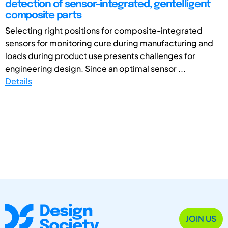
detection of sensor-integrated, gentelligent
composite parts
Selecting right positions for composite-integrated
sensors for monitoring cure during manufacturing and
loads during product use presents challenges for
engineering design. Since an optimal sensor ...
Details
JOIN US