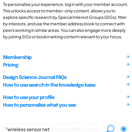
To personalise your experience, log in with your member account.
This unlocks access to member-only content, allows you to
explore specific research by Special Interest Groups (SIGs), filter
by interests, and use the member address book to connect with
peers working in similar areas. You can also engage more deeply
by joining SIGs or bookmarking content relevant to your focus.
Membership
Pricing
Design Science Journal FAQs
How to use search in the knowledge base
How to use your profile
How to personalise what you see