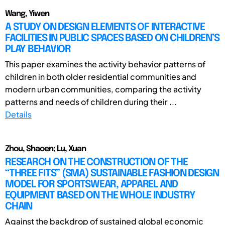
Wang, Yiwen
A STUDY ON DESIGN ELEMENTS OF INTERACTIVE
FACILITIES IN PUBLIC SPACES BASED ON CHILDREN’S
PLAY BEHAVIOR
This paper examines the activity behavior patterns of
children in both older residential communities and
modern urban communities, comparing the activity
patterns and needs of children during their ...
Details
Zhou, Shaoen; Lu, Xuan
RESEARCH ON THE CONSTRUCTION OF THE
“THREE FITS” (SMA) SUSTAINABLE FASHION DESIGN
MODEL FOR SPORTSWEAR, APPAREL AND
EQUIPMENT BASED ON THE WHOLE INDUSTRY
CHAIN
Against the backdrop of sustained global economic