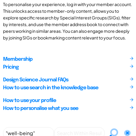
To personalise your experience, log in with your member account.
This unlocks access to member-only content, allows you to
explore specific research by Special Interest Groups (SIGs), filter
by interests, and use the member address book to connect with
peers working in similar areas. You can also engage more deeply
by joining SIGs or bookmarking content relevant to your focus.
Membership
Pricing
Design Science Journal FAQs
How to use search in the knowledge base
How to use your profile
How to personalise what you see