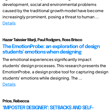
development, social and environmental problems
caused by the traditional growth model have become
increasingly prominent, posing a threat to human ...
Details
Hazar Taissier Marji, Paul Rodgers, Ross Brisco
The EmotionProbe: an exploration of design
students’ emotions when designing
The emotional experiences significantly impact
students' design processes. This research presents the
EmotionProbe, a design probe tool for capturing design
students' emotions while designing. The ...
Details
Price, Rebecca
‘IMPOSTER DESIGNER’: SETBACKS AND SELF-