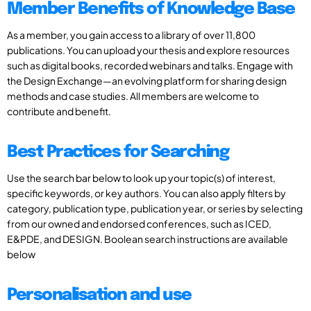
Member Benefits of Knowledge Base
As a member, you gain access to a library of over 11,800
publications. You can upload your thesis and explore resources
such as digital books, recorded webinars and talks. Engage with
the Design Exchange—an evolving platform for sharing design
methods and case studies. All members are welcome to
contribute and benefit.
Best Practices for Searching
Use the search bar below to look up your topic(s) of interest,
specific keywords, or key authors. You can also apply filters by
category, publication type, publication year, or series by selecting
from our owned and endorsed conferences, such as ICED,
E&PDE, and DESIGN. Boolean search instructions are available
below
Personalisation and use