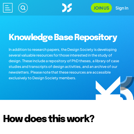
JOIN US
Sign In
Knowledge Base Repository
In addition to research papers, the Design Society is developing
several valuable resources for those interested in the study of
design. These include a repository of PhD theses, a library of case
studies and transcripts of design activities, and an archive of our
newsletters. Please note that these resources are accessible
exclusively to Design Society members.
How does this work?