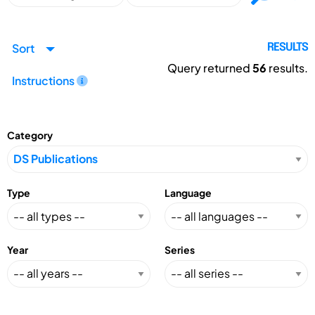
Sort
RESULTS
Query returned
56
results.
Instructions
Category
Type
Language
Year
Series