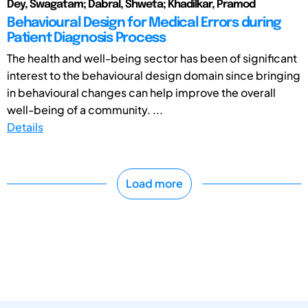
Dey, Swagatam; Dabral, Shweta; Khadilkar, Pramod
Behavioural Design for Medical Errors during
Patient Diagnosis Process
The health and well-being sector has been of significant
interest to the behavioural design domain since bringing
in behavioural changes can help improve the overall
well-being of a community. ...
Details
Load more