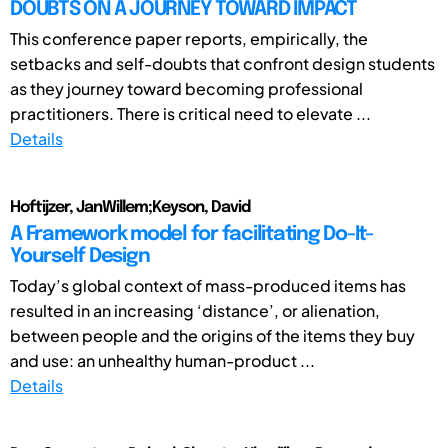
DOUBTS ON A JOURNEY TOWARD IMPACT
This conference paper reports, empirically, the
setbacks and self-doubts that confront design students
as they journey toward becoming professional
practitioners. There is critical need to elevate ...
Details
Hoftijzer, JanWillem;Keyson, David
A Framework model for facilitating Do-It-
Yourself Design
Today’s global context of mass-produced items has
resulted in an increasing ‘distance’, or alienation,
between people and the origins of the items they buy
and use: an unhealthy human-product ...
Details