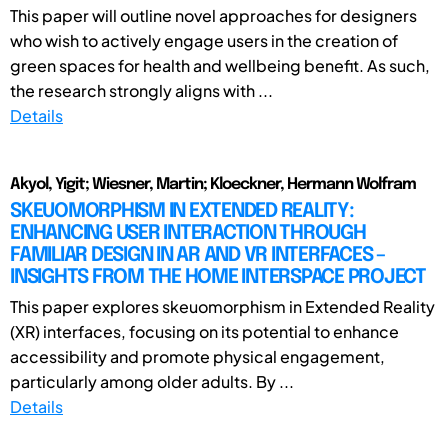
This paper will outline novel approaches for designers
who wish to actively engage users in the creation of
green spaces for health and wellbeing benefit. As such,
the research strongly aligns with ...
Details
Akyol, Yigit; Wiesner, Martin; Kloeckner, Hermann Wolfram
SKEUOMORPHISM IN EXTENDED REALITY:
ENHANCING USER INTERACTION THROUGH
FAMILIAR DESIGN IN AR AND VR INTERFACES –
INSIGHTS FROM THE HOME INTERSPACE PROJECT
This paper explores skeuomorphism in Extended Reality
(XR) interfaces, focusing on its potential to enhance
accessibility and promote physical engagement,
particularly among older adults. By ...
Details