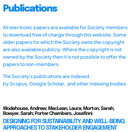
Publications
All electronic papers are available for Society members
to download free of charge through this website. Some
older papers for which the Society owns the copyright
are also available publicly. Where the copyright is not
owned by the Society then it is not possible to offer the
papers to non-members.
The Society's publications are indexed
by
Scopus,
Google Scholar, and other indexing bodies.
Wodehouse, Andrew; MacLean, Laura; Morton, Sarah;
Bowyer, Sarah; Porter Chambers, Josafinni
DESIGNING FOR SUSTAINABILITY AND WELL-BEING:
APPROACHES TO STAKEHOLDER ENGAGEMENT