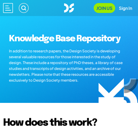
JOIN US
Sign In
Knowledge Base Repository
In addition to research papers, the Design Society is developing
several valuable resources for those interested in the study of
design. These include a repository of PhD theses, a library of case
studies and transcripts of design activities, and an archive of our
newsletters. Please note that these resources are accessible
exclusively to Design Society members.
How does this work?