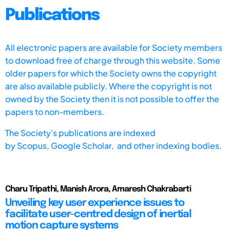
Publications
All electronic papers are available for Society members
to download free of charge through this website. Some
older papers for which the Society owns the copyright
are also available publicly. Where the copyright is not
owned by the Society then it is not possible to offer the
papers to non-members.
The Society's publications are indexed
by
Scopus,
Google Scholar, and other indexing bodies.
Charu Tripathi, Manish Arora, Amaresh Chakrabarti
Unveiling key user experience issues to
facilitate user-centred design of inertial
motion capture systems