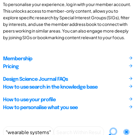
To personalise your experience, log in with your member account.
This unlocks access to member-only content, allows you to
explore specific research by Special Interest Groups (SIGs), filter
by interests, and use the member address book to connect with
peers working in similar areas. You can also engage more deeply
by joining SIGs or bookmarking content relevant to your focus.
Membership
Pricing
Design Science Journal FAQs
How to use search in the knowledge base
How to use your profile
How to personalise what you see