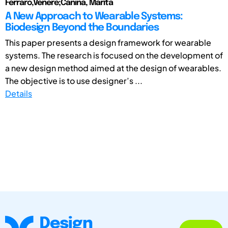
Ferraro,Venere;Canina, Marita
A New Approach to Wearable Systems:
Biodesign Beyond the Boundaries
This paper presents a design framework for wearable
systems. The research is focused on the development of
a new design method aimed at the design of wearables.
The objective is to use designer’s ...
Details