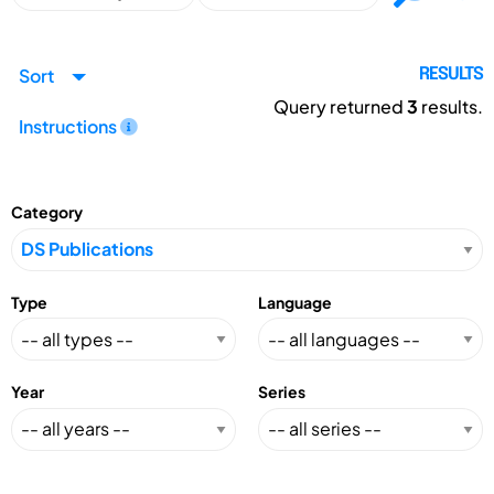
Sort
RESULTS
Query returned
3
results.
Instructions
Category
Type
Language
Year
Series