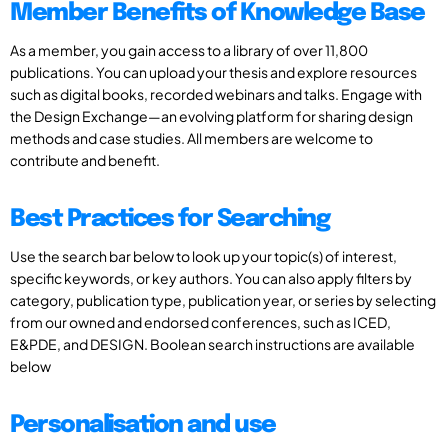
Member Benefits of Knowledge Base
As a member, you gain access to a library of over 11,800
publications. You can upload your thesis and explore resources
such as digital books, recorded webinars and talks. Engage with
the Design Exchange—an evolving platform for sharing design
methods and case studies. All members are welcome to
contribute and benefit.
Best Practices for Searching
Use the search bar below to look up your topic(s) of interest,
specific keywords, or key authors. You can also apply filters by
category, publication type, publication year, or series by selecting
from our owned and endorsed conferences, such as ICED,
E&PDE, and DESIGN. Boolean search instructions are available
below
Personalisation and use