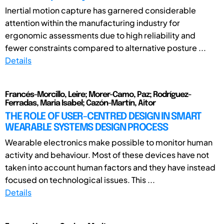
Inertial motion capture has garnered considerable
attention within the manufacturing industry for
ergonomic assessments due to high reliability and
fewer constraints compared to alternative posture ...
Details
Francés-Morcillo, Leire; Morer-Camo, Paz; Rodríguez-
Ferradas, Maria Isabel; Cazón-Martín, Aitor
THE ROLE OF USER-CENTRED DESIGN IN SMART
WEARABLE SYSTEMS DESIGN PROCESS
Wearable electronics make possible to monitor human
activity and behaviour. Most of these devices have not
taken into account human factors and they have instead
focused on technological issues. This ...
Details