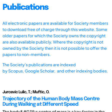
Publications
All electronic papers are available for Society members
to download free of charge through this website. Some
older papers for which the Society owns the copyright
are also available publicly. Where the copyright is not
owned by the Society then it is not possible to offer the
papers to non-members.
The Society's publications are indexed
by
Scopus,
Google Scholar, and other indexing bodies.
Jurcevic Lulic, T.; Muftic, O.
Trajectory of the Human Body Mass Centre
During Walking at Different Speed
The body&#039;s centre of mass is a key factor in the