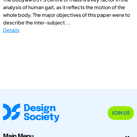
analysis of human gait, as it reflects the motion of the
whole body. The major objectives of this paper were to
describe the inter-subject ...
Details
JOIN US
Main Menu