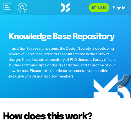
JOIN US
Sign In
Knowledge Base Repository
In addition to research papers, the Design Society is developing
several valuable resources for those interested in the study of
design. These include a repository of PhD theses, a library of case
studies and transcripts of design activities, and an archive of our
newsletters. Please note that these resources are accessible
exclusively to Design Society members.
How does this work?