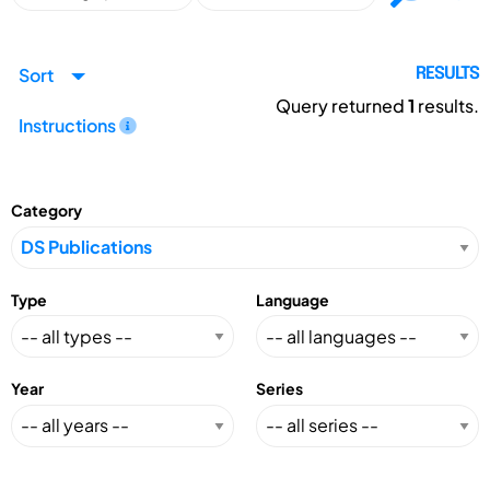
Sort
RESULTS
Query returned
1
results.
Instructions
Category
Type
Language
Year
Series