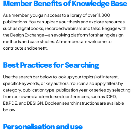
Member Benefits of Knowledge Base
As a member, you gain access to a library of over 11,800
publications. You can upload your thesis and explore resources
such as digital books, recorded webinars and talks. Engage with
the Design Exchange—an evolving platform for sharing design
methods and case studies. All members are welcome to
contribute and benefit.
Best Practices for Searching
Use the search bar below to look up your topic(s) of interest,
specific keywords, or key authors. You can also apply filters by
category, publication type, publication year, or series by selecting
from our owned and endorsed conferences, such as ICED,
E&PDE, and DESIGN. Boolean search instructions are available
below
Personalisation and use