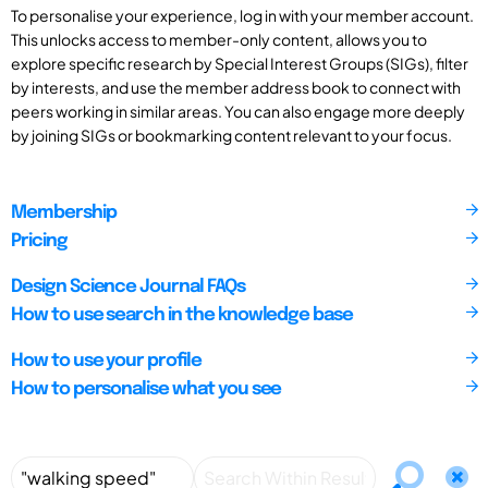
To personalise your experience, log in with your member account.
This unlocks access to member-only content, allows you to
explore specific research by Special Interest Groups (SIGs), filter
by interests, and use the member address book to connect with
peers working in similar areas. You can also engage more deeply
by joining SIGs or bookmarking content relevant to your focus.
Membership
Pricing
Design Science Journal FAQs
How to use search in the knowledge base
How to use your profile
How to personalise what you see