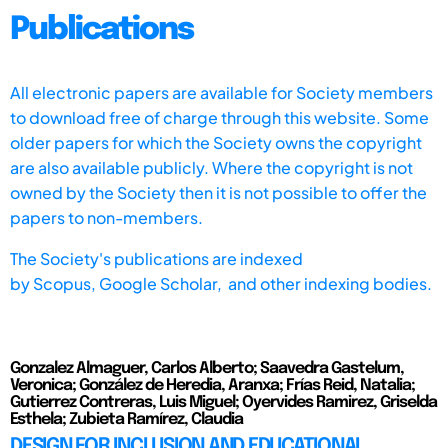
Publications
All electronic papers are available for Society members
to download free of charge through this website. Some
older papers for which the Society owns the copyright
are also available publicly. Where the copyright is not
owned by the Society then it is not possible to offer the
papers to non-members.
The Society's publications are indexed
by
Scopus,
Google Scholar, and other indexing bodies.
Gonzalez Almaguer, Carlos Alberto; Saavedra Gastelum,
Veronica; González de Heredia, Aranxa; Frías Reid, Natalia;
Gutierrez Contreras, Luis Miguel; Oyervides Ramirez, Griselda
Esthela; Zubieta Ramírez, Claudia
DESIGN FOR INCLUSION AND EDUCATIONAL