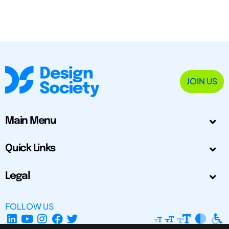
JOIN US
Main Menu
Quick Links
Legal
FOLLOW US