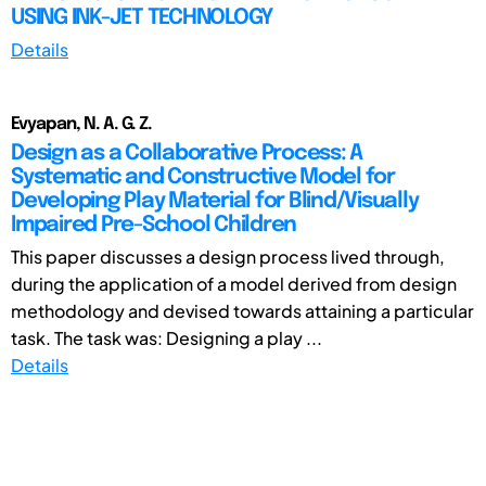
USING INK-JET TECHNOLOGY
Details
Evyapan, N. A. G. Z.
Design as a Collaborative Process: A
Systematic and Constructive Model for
Developing Play Material for Blind/Visually
Impaired Pre-School Children
This paper discusses a design process lived through,
during the application of a model derived from design
methodology and devised towards attaining a particular
task. The task was: Designing a play ...
Details