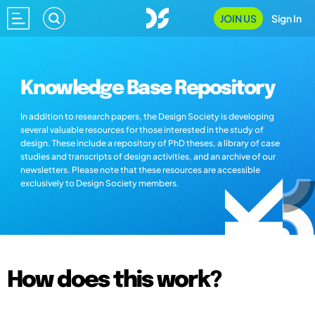
JOIN US
Sign In
Knowledge Base Repository
In addition to research papers, the Design Society is developing
several valuable resources for those interested in the study of
design. These include a repository of PhD theses, a library of case
studies and transcripts of design activities, and an archive of our
newsletters. Please note that these resources are accessible
exclusively to Design Society members.
How does this work?