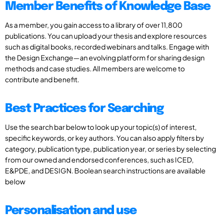
Member Benefits of Knowledge Base
As a member, you gain access to a library of over 11,800
publications. You can upload your thesis and explore resources
such as digital books, recorded webinars and talks. Engage with
the Design Exchange—an evolving platform for sharing design
methods and case studies. All members are welcome to
contribute and benefit.
Best Practices for Searching
Use the search bar below to look up your topic(s) of interest,
specific keywords, or key authors. You can also apply filters by
category, publication type, publication year, or series by selecting
from our owned and endorsed conferences, such as ICED,
E&PDE, and DESIGN. Boolean search instructions are available
below
Personalisation and use