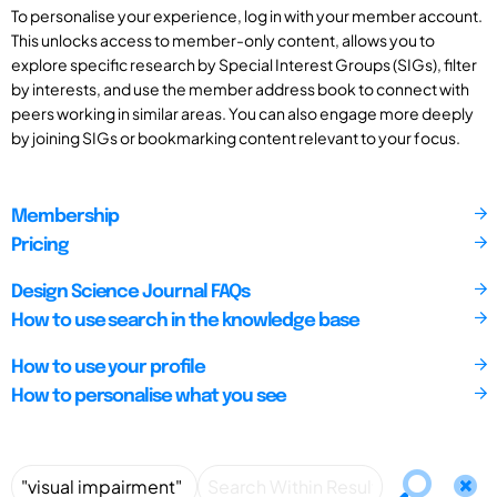
To personalise your experience, log in with your member account.
This unlocks access to member-only content, allows you to
explore specific research by Special Interest Groups (SIGs), filter
by interests, and use the member address book to connect with
peers working in similar areas. You can also engage more deeply
by joining SIGs or bookmarking content relevant to your focus.
Membership
Pricing
Design Science Journal FAQs
How to use search in the knowledge base
How to use your profile
How to personalise what you see