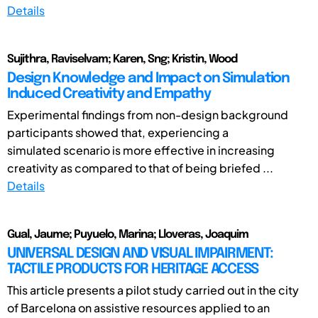
Details
Sujithra, Raviselvam; Karen, Sng; Kristin, Wood
Design Knowledge and Impact on Simulation
Induced Creativity and Empathy
Experimental findings from non-design background
participants showed that, experiencing a
simulated scenario is more effective in increasing
creativity as compared to that of being briefed ...
Details
Gual, Jaume; Puyuelo, Marina; Lloveras, Joaquim
UNIVERSAL DESIGN AND VISUAL IMPAIRMENT:
TACTILE PRODUCTS FOR HERITAGE ACCESS
This article presents a pilot study carried out in the city
of Barcelona on assistive resources applied to an