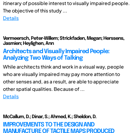
itinerary of possible interest to visually impaired people.
The objective of this study ...
Details
Vermeersch, Peter-Willem; Strickfaden, Megan; Herssens,
Jasmien; Heylighen, Ann
Architects and Visually Impaired People:
Analyzing Two Ways of Talking
While architects think and work in a visual way, people
who are visually impaired may pay more attention to
other senses and, as a result, are able to appreciate
other spatial qualities. Because of ...
Details
McCallum, D.; Dinar, S.; Ahmed, K.; Sheldon, D.
IMPROVEMENTS TO THE DESIGN AND
MANUFACTURE OF TACTILE MAPS PRODUCED