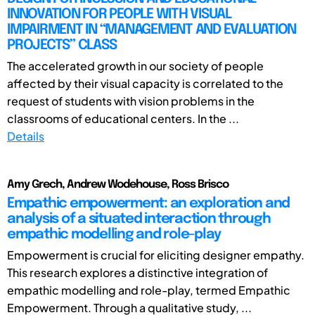
INNOVATION FOR PEOPLE WITH VISUAL
IMPAIRMENT IN “MANAGEMENT AND EVALUATION
PROJECTS” CLASS
The accelerated growth in our society of people
affected by their visual capacity is correlated to the
request of students with vision problems in the
classrooms of educational centers. In the ...
Details
Amy Grech, Andrew Wodehouse, Ross Brisco
Empathic empowerment: an exploration and
analysis of a situated interaction through
empathic modelling and role-play
Empowerment is crucial for eliciting designer empathy.
This research explores a distinctive integration of
empathic modelling and role-play, termed Empathic
Empowerment. Through a qualitative study, ...