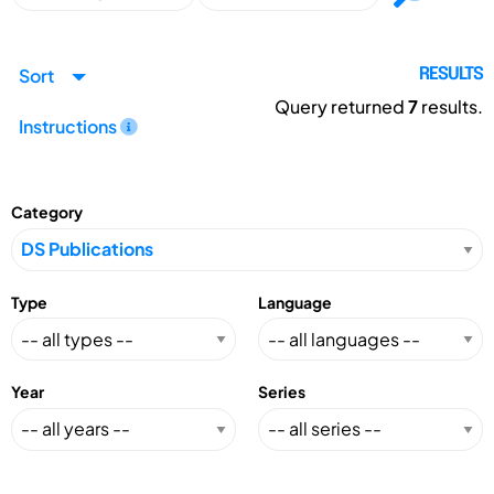
Sort
RESULTS
Query returned
7
results.
Instructions
Category
Type
Language
Year
Series