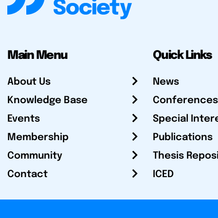
Main Menu
Quick Links
About Us
News
Knowledge Base
Conferences
Events
Special Inter
Membership
Publications
Community
Thesis Repos
Contact
ICED