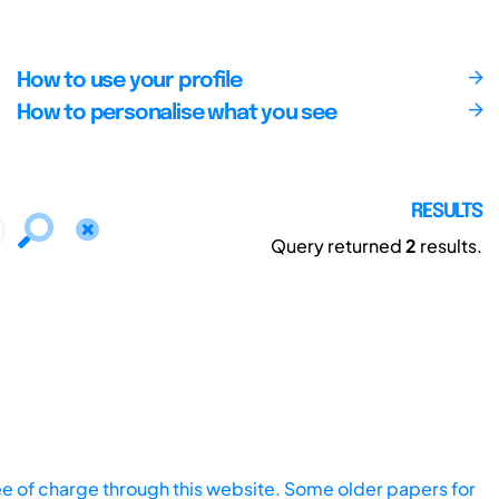
How to use your profile
How to personalise what you see
RESULTS
Query returned
2
results.
ee of charge through this website. Some older papers for