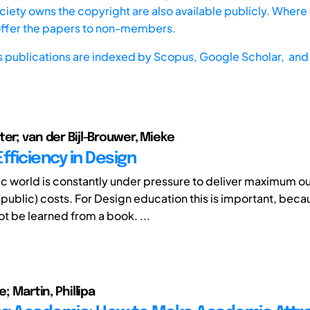
iety owns the copyright are also available publicly. Where t
offer the papers to non-members.
s publications are indexed by
Scopus,
Google Scholar, and 
ter; van der Bijl-Brouwer, Mieke
fficiency in Design
 world is constantly under pressure to deliver maximum ou
public) costs. For Design education this is important, bec
t be learned from a book. ...
e; Martin, Phillipa