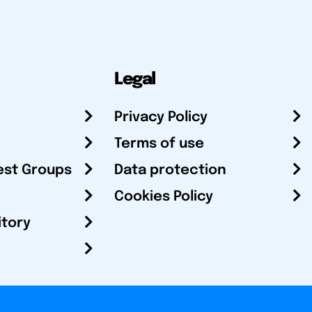
Legal
Privacy Policy
Terms of use
est Groups
Data protection
Cookies Policy
itory