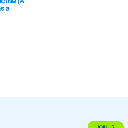
ctive (A
s a
JOIN US