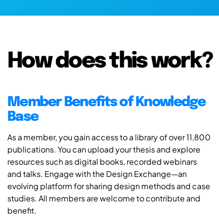
How does this work?
Member Benefits of Knowledge
Base
As a member, you gain access to a library of over 11,800
publications. You can upload your thesis and explore
resources such as digital books, recorded webinars
and talks. Engage with the Design Exchange—an
evolving platform for sharing design methods and case
studies. All members are welcome to contribute and
benefit.