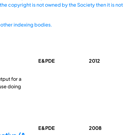
he copyright is not owned by the Society then it is not
other indexing bodies.
E&PDE
2012
tput for a
ause doing
E&PDE
2008