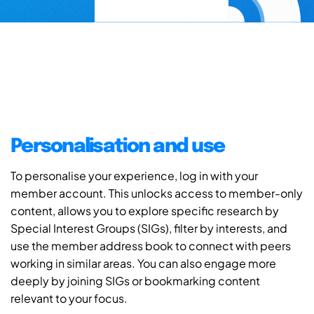
Personalisation and use
To personalise your experience, log in with your
member account. This unlocks access to member-only
content, allows you to explore specific research by
Special Interest Groups (SIGs), filter by interests, and
use the member address book to connect with peers
working in similar areas. You can also engage more
deeply by joining SIGs or bookmarking content
relevant to your focus.