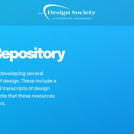
epository
s developing several
of design. These include a
d transcripts of design
note that these resources
rs.