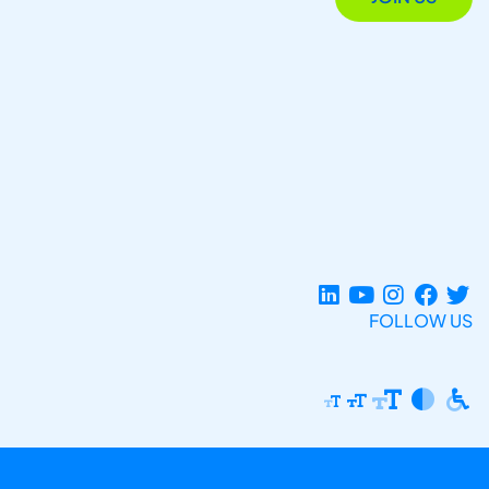
FOLLOW US