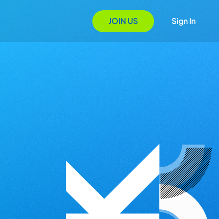
JOIN US
Sign In