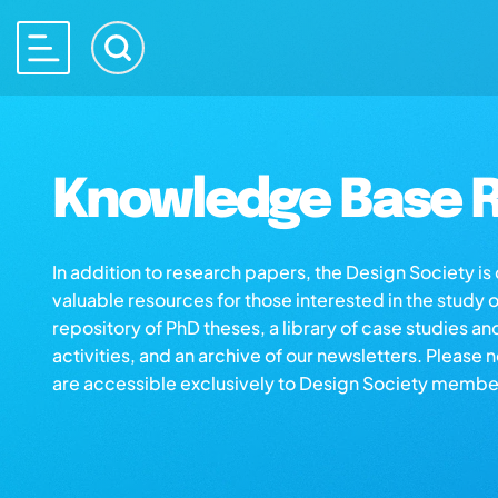
Knowledge Base R
In addition to research papers, the Design Society i
valuable resources for those interested in the study 
repository of PhD theses, a library of case studies an
activities, and an archive of our newsletters. Please 
are accessible exclusively to Design Society membe