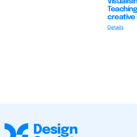
Visualis
Teaching 
creative
Details