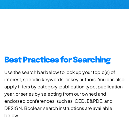
Best Practices for Searching
Use the search bar below to look up your topic(s) of
interest, specific keywords, or key authors. You can also
apply filters by category, publication type, publication
year, or series by selecting from our owned and
endorsed conferences, such as ICED, E&PDE, and
DESIGN. Boolean search instructions are available
below