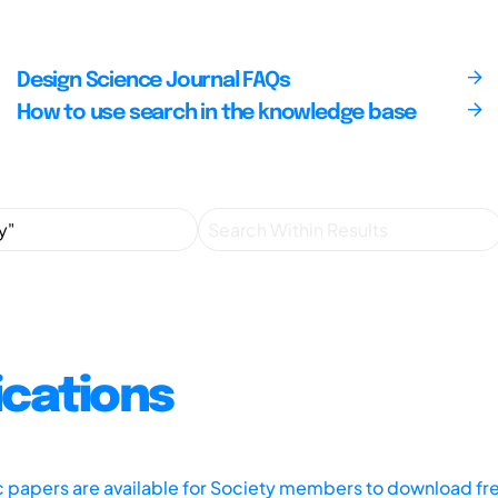
Design Science Journal FAQs
How to use search in the knowledge base
ications
ic papers are available for Society members to download fr