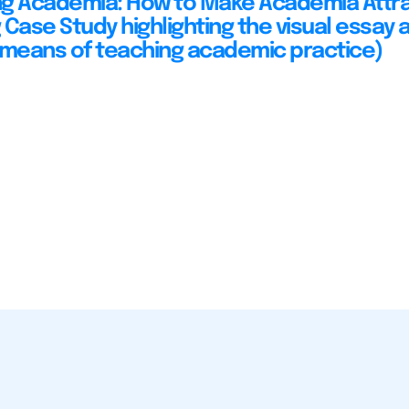
ing Academia: How to Make Academia Attra
Case Study highlighting the visual essay a
 means of teaching academic practice)