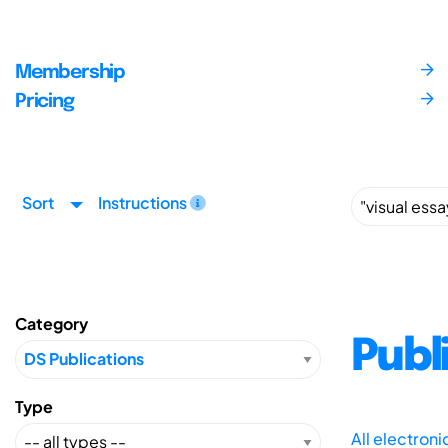
Membership
Pricing
Sort
Instructions
Category
Publ
Type
All electron