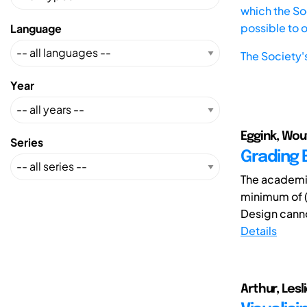
which the Soc
possible to 
Language
The Society'
Year
Eggink, Wou
Series
Grading E
The academic
minimum of (
Design canno
Details
Arthur, Lesli