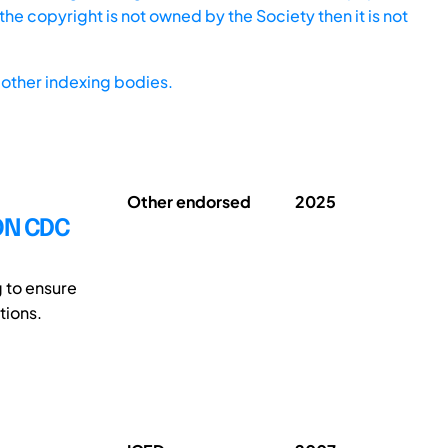
he copyright is not owned by the Society then it is not
other indexing bodies.
Other endorsed
2025
ON CDC
 to ensure
tions.