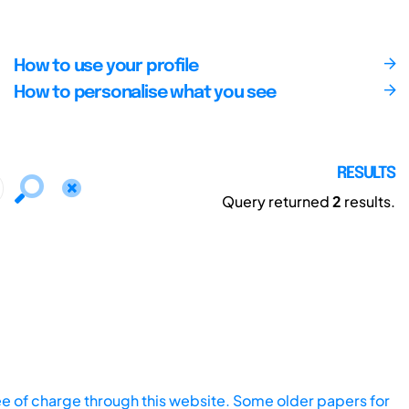
How to use your profile
How to personalise what you see
RESULTS
Query returned
2
results.
ee of charge through this website. Some older papers for