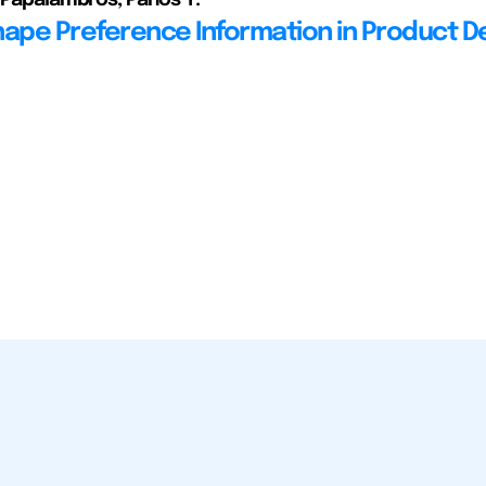
hape Preference Information in Product D