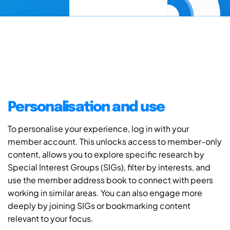
Personalisation and use
To personalise your experience, log in with your
member account. This unlocks access to member-only
content, allows you to explore specific research by
Special Interest Groups (SIGs), filter by interests, and
use the member address book to connect with peers
working in similar areas. You can also engage more
deeply by joining SIGs or bookmarking content
relevant to your focus.