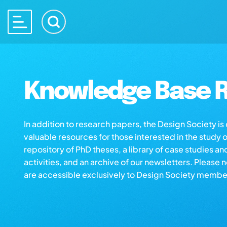
Knowledge Base R
In addition to research papers, the Design Society i
valuable resources for those interested in the study 
repository of PhD theses, a library of case studies an
activities, and an archive of our newsletters. Please 
are accessible exclusively to Design Society membe