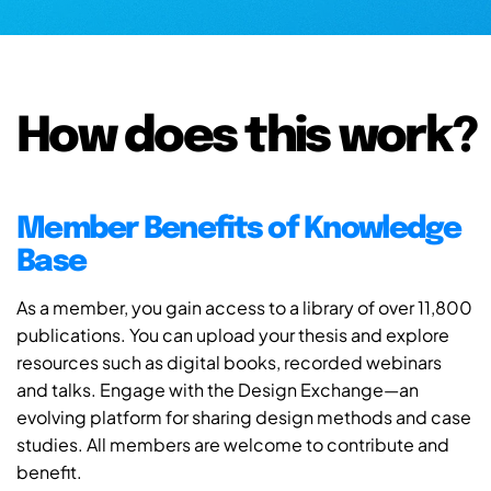
How does this work?
Member Benefits of Knowledge
Base
As a member, you gain access to a library of over 11,800
publications. You can upload your thesis and explore
resources such as digital books, recorded webinars
and talks. Engage with the Design Exchange—an
evolving platform for sharing design methods and case
studies. All members are welcome to contribute and
benefit.