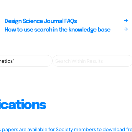
Design Science Journal FAQs
How to use search in the knowledge base
ications
ic papers are available for Society members to download fr