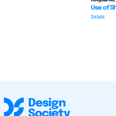
Use of S
Details