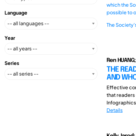
which the Soc
possible to 
Language
The Society'
Year
Ren HUANG; 
Series
THE READ
AND WHO
Effective co
that reader
Infographics 
Details
Kelly,Jarod