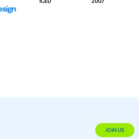
ICED
2007
esign
JOIN US