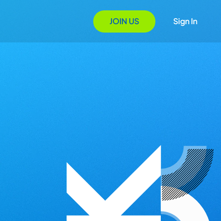
JOIN US
Sign In