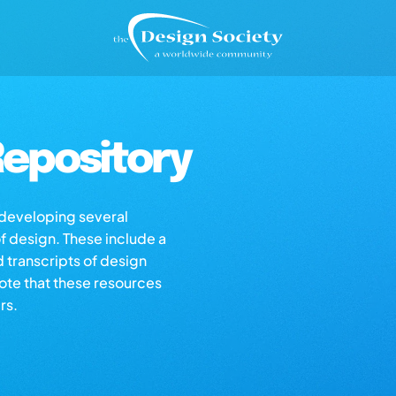
epository
s developing several
of design. These include a
d transcripts of design
note that these resources
rs.