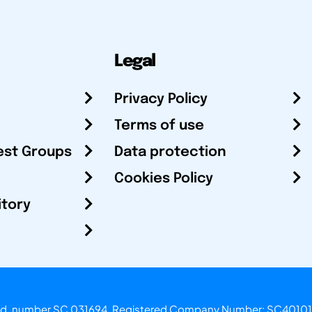
Legal
Privacy Policy
Terms of use
est Groups
Data protection
Cookies Policy
itory
otland, number SC 031694. Registered Company Number: SC40101