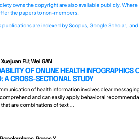
iety owns the copyright are also available publicly. Where t
offer the papers to non-members.
s publications are indexed by
Scopus,
Google Scholar, and 
Xuejuan FU; Wei GAN
ABILITY OF ONLINE HEALTH INFOGRAPHICS 
: A CROSS-SECTIONAL STUDY
mmunication of health information involves clear messaging
s comprehend and can easily apply behavioral recommenda
that are combinations of text ...
; Papalambros, Panos Y.