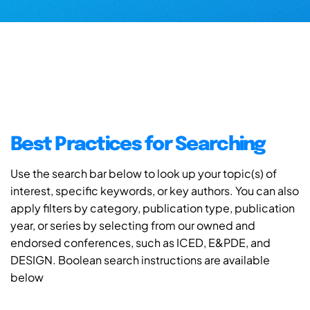
Best Practices for Searching
Use the search bar below to look up your topic(s) of
interest, specific keywords, or key authors. You can also
apply filters by category, publication type, publication
year, or series by selecting from our owned and
endorsed conferences, such as ICED, E&PDE, and
DESIGN. Boolean search instructions are available
below