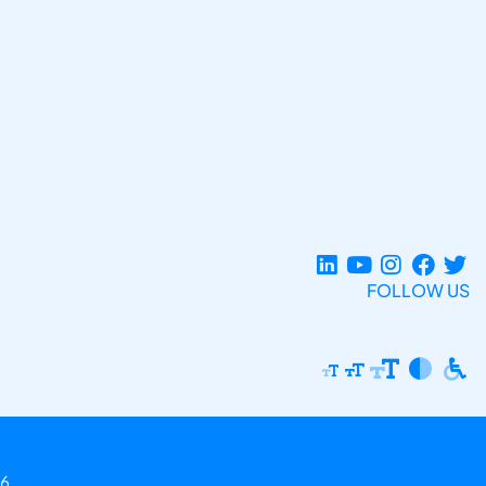
FOLLOW US
6.