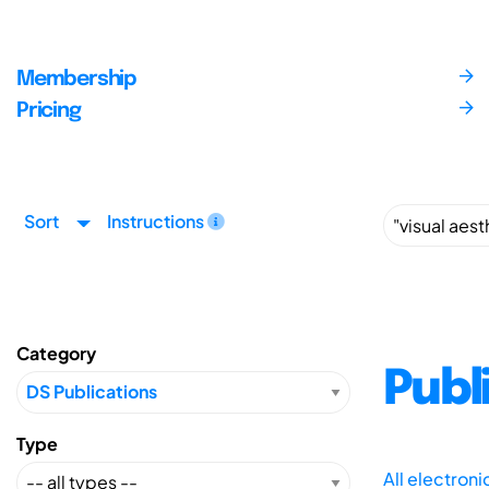
Membership
Pricing
Sort
Instructions
Category
Publ
Type
All electron