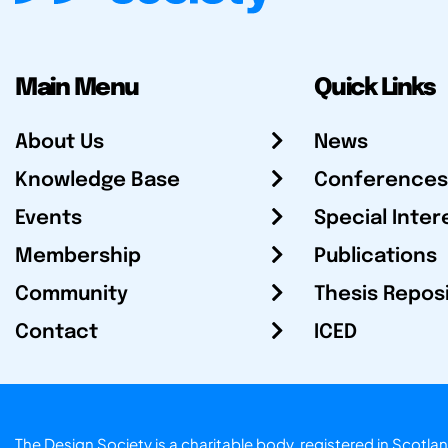
Main Menu
Quick Links
About Us
News
Knowledge Base
Conferences
Events
Special Inter
Membership
Publications
Community
Thesis Repos
Contact
ICED
The Design Society is a charitable body, registered in Sc