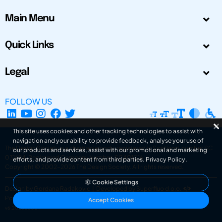
Main Menu
Quick Links
Legal
FOLLOW US
This site uses cookies and other tracking technologies to assist with
navigation and your ability to provide feedback, analyse your use of
The Design Society is a charitable body, registered in Scotland, number SC
our products and services, assist with our promotional and marketing
031694. Registered Company Number: SC401016.
efforts, and provide content from third parties.
Privacy Policy
.
Copyright © 2002-2026
The Design Society
. All rights reserved.
Cookie Settings
Design by Gordana Radakovic
|
Developed by Superfluo d.o.o.
Powered by Superfluo CMF
Accept Cookies
v6.202608004