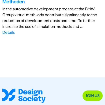
Methoden
In the automotive development process at the BMW
Group virtual meth-ods contribute significantly to the
reduction of development costs and time. To further
increase the use of simulation methods and ...
Details
JOIN US