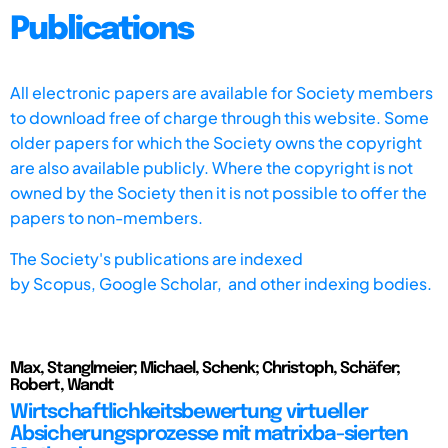
Publications
All electronic papers are available for Society members
to download free of charge through this website. Some
older papers for which the Society owns the copyright
are also available publicly. Where the copyright is not
owned by the Society then it is not possible to offer the
papers to non-members.
The Society's publications are indexed
by
Scopus,
Google Scholar, and other indexing bodies.
Max, Stanglmeier; Michael, Schenk; Christoph, Schäfer;
Robert, Wandt
Wirtschaftlichkeitsbewertung virtueller
Absicherungsprozesse mit matrixba-sierten