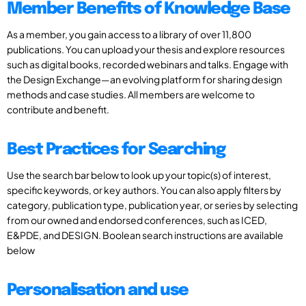
Member Benefits of Knowledge Base
As a member, you gain access to a library of over 11,800
publications. You can upload your thesis and explore resources
such as digital books, recorded webinars and talks. Engage with
the Design Exchange—an evolving platform for sharing design
methods and case studies. All members are welcome to
contribute and benefit.
Best Practices for Searching
Use the search bar below to look up your topic(s) of interest,
specific keywords, or key authors. You can also apply filters by
category, publication type, publication year, or series by selecting
from our owned and endorsed conferences, such as ICED,
E&PDE, and DESIGN. Boolean search instructions are available
below
Personalisation and use