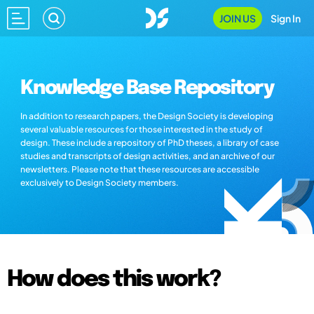
JOIN US
Sign In
Knowledge Base Repository
In addition to research papers, the Design Society is developing
several valuable resources for those interested in the study of
design. These include a repository of PhD theses, a library of case
studies and transcripts of design activities, and an archive of our
newsletters. Please note that these resources are accessible
exclusively to Design Society members.
How does this work?