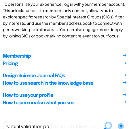
To personalise your experience, log in with your member account.
This unlocks access to member-only content, allows you to
explore specific research by Special Interest Groups (SIGs), filter
by interests, and use the member address book to connect with
peers working in similar areas. You can also engage more deeply
by joining SIGs or bookmarking content relevant to your focus.
Membership
Pricing
Design Science Journal FAQs
How to use search in the knowledge base
How to use your profile
How to personalise what you see