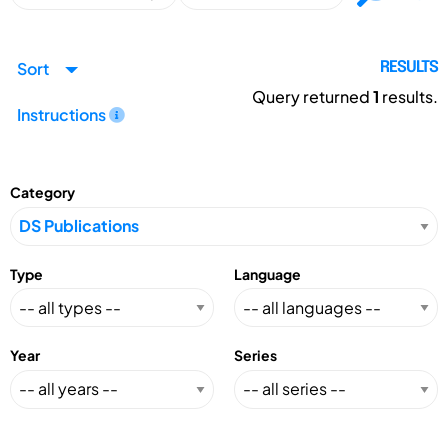
Sort
RESULTS
Query returned
1
results.
Instructions
Category
Type
Language
Year
Series