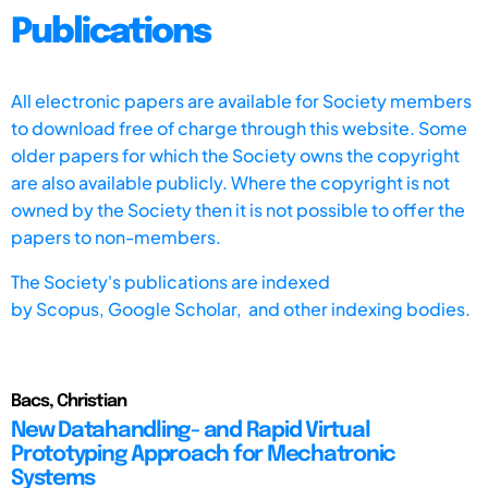
Publications
All electronic papers are available for Society members
to download free of charge through this website. Some
older papers for which the Society owns the copyright
are also available publicly. Where the copyright is not
owned by the Society then it is not possible to offer the
papers to non-members.
The Society's publications are indexed
by
Scopus,
Google Scholar, and other indexing bodies.
Bacs, Christian
New Datahandling- and Rapid Virtual
Prototyping Approach for Mechatronic
Systems