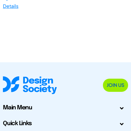
Details
JOIN US
Main Menu
Quick Links