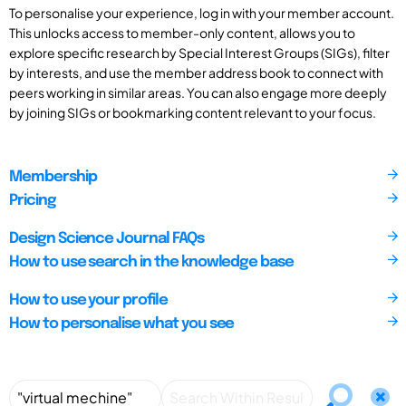
To personalise your experience, log in with your member account.
This unlocks access to member-only content, allows you to
explore specific research by Special Interest Groups (SIGs), filter
by interests, and use the member address book to connect with
peers working in similar areas. You can also engage more deeply
by joining SIGs or bookmarking content relevant to your focus.
Membership
Pricing
Design Science Journal FAQs
How to use search in the knowledge base
How to use your profile
How to personalise what you see