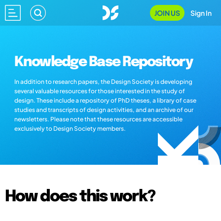
JOIN US
Sign In
Knowledge Base Repository
In addition to research papers, the Design Society is developing
several valuable resources for those interested in the study of
design. These include a repository of PhD theses, a library of case
studies and transcripts of design activities, and an archive of our
newsletters. Please note that these resources are accessible
exclusively to Design Society members.
How does this work?