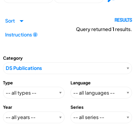
Sort
RESULTS
Query returned
1
results.
Instructions
Category
Type
Language
Year
Series