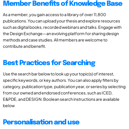
Member Benefits of Knowledge Base
As a member, you gain access to a library of over 11,800
publications. You can upload your thesis and explore resources
such as digital books, recorded webinars and talks. Engage with
the Design Exchange—an evolving platform for sharing design
methods and case studies. All members are welcome to
contribute and benefit.
Best Practices for Searching
Use the search bar below to look up your topic(s) of interest,
specific keywords, or key authors. You can also apply filters by
category, publication type, publication year, or series by selecting
from our owned and endorsed conferences, such as ICED,
E&PDE, and DESIGN. Boolean search instructions are available
below
Personalisation and use