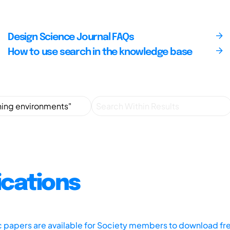
Design Science Journal FAQs
How to use search in the knowledge base
ications
ic papers are available for Society members to download fr