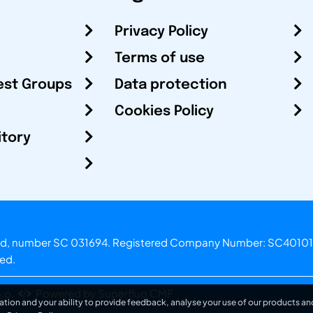
Privacy Policy
Terms of use
est Groups
Data protection
Cookies Policy
itory
otland, number SC 031694. Registered Company Number: SC40101
ved.
.o.
Powered by Superfluo CMF
ation and your ability to provide feedback, analyse your use of our products and