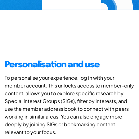
Personalisation and use
To personalise your experience, log in with your
member account. This unlocks access to member-only
content, allows you to explore specific research by
Special Interest Groups (SIGs), filter by interests, and
use the member address book to connect with peers
working in similar areas. You can also engage more
deeply by joining SIGs or bookmarking content
relevant to your focus.