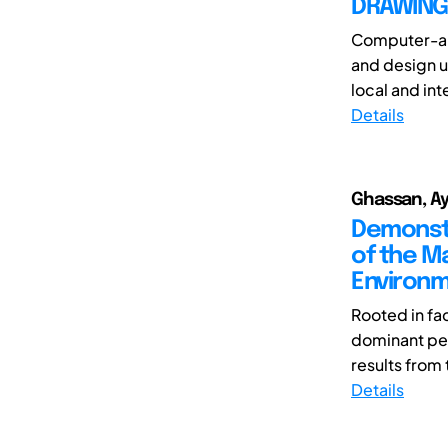
DRAWING 
Computer-aid
and design u
local and int
Details
Ghassan, Ays
Demonstr
of the M
Environm
Rooted in fa
dominant ped
results from 
Details