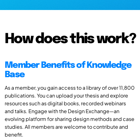
How does this work?
Member Benefits of Knowledge
Base
As a member, you gain access to a library of over 11,800
publications. You can upload your thesis and explore
resources such as digital books, recorded webinars
and talks. Engage with the Design Exchange—an
evolving platform for sharing design methods and case
studies. All members are welcome to contribute and
benefit.