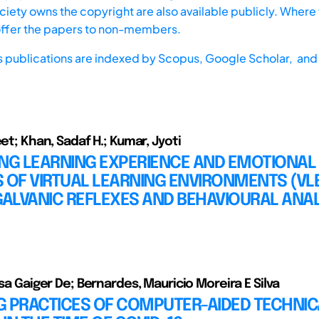
iety owns the copyright are also available publicly. Where t
offer the papers to non-members.
s publications are indexed by
Scopus,
Google Scholar, and 
eet; Khan, Sadaf H.; Kumar, Jyoti
ING LEARNING EXPERIENCE AND EMOTIONAL
 OF VIRTUAL LEARNING ENVIRONMENTS (VL
ALVANIC REFLEXES AND BEHAVIOURAL ANAL
ísa Gaiger De; Bernardes, Mauricio Moreira E Silva
G PRACTICES OF COMPUTER-AIDED TECHNIC