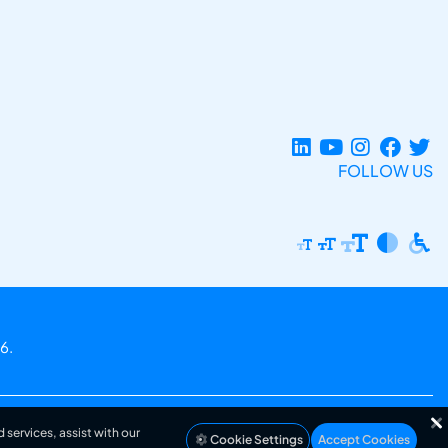
FOLLOW US
6.
 services, assist with our
Cookie Settings
Accept Cookies