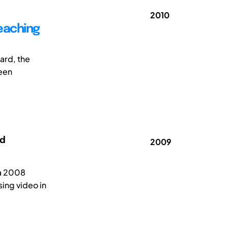
2010
teaching
ard, the
been
rd
2009
na 2008
sing video in