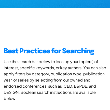
Best Practices for Searching
Use the search bar below to look up your topic(s) of
interest, specific keywords, or key authors. You can also
apply filters by category, publication type, publication
year, or series by selecting from our owned and
endorsed conferences, such as ICED, E&PDE, and
DESIGN. Boolean search instructions are available
below