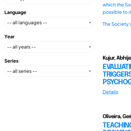
which the Soc
possible to 
Language
The Society'
Year
Kujur, Abhij
Series
EVALUAT
TRIGGERS
PSYCHOG
Details
Oliveira, Ge
TEACHIN