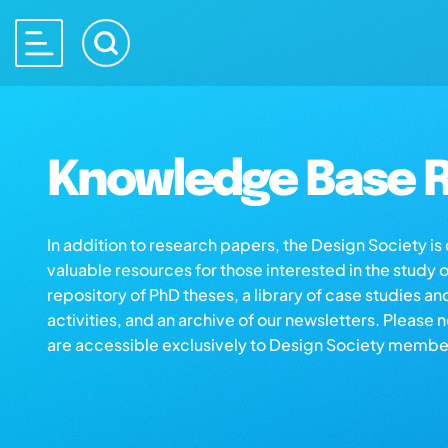
Knowledge Base R
In addition to research papers, the Design Society i
valuable resources for those interested in the study 
repository of PhD theses, a library of case studies an
activities, and an archive of our newsletters. Please 
are accessible exclusively to Design Society membe