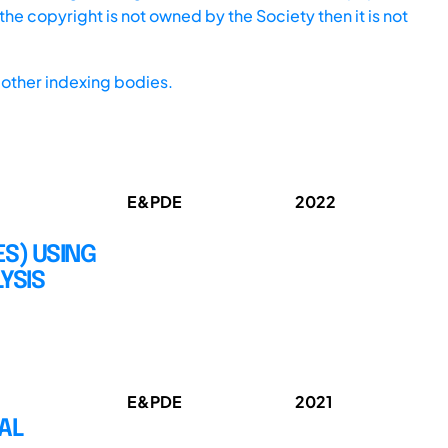
he copyright is not owned by the Society then it is not
other indexing bodies.
E&PDE
2022
ES) USING
YSIS
E&PDE
2021
AL