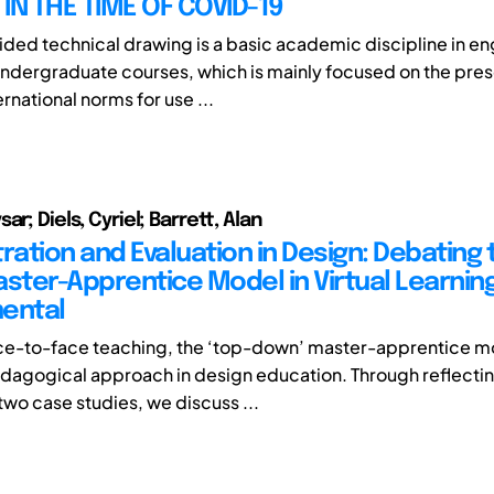
IN THE TIME OF COVID-19
ed technical drawing is a basic academic discipline in en
ndergraduate courses, which is mainly focused on the pres
ernational norms for use ...
ar; Diels, Cyriel; Barrett, Alan
ation and Evaluation in Design: Debating 
aster-Apprentice Model in Virtual Learnin
ental
ce-to-face teaching, the ‘top-down’ master-apprentice mo
agogical approach in design education. Through reflectin
two case studies, we discuss ...