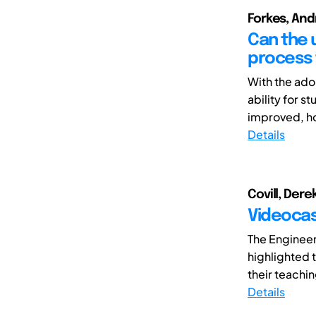
Forkes, And
Can the 
process 
With the ado
ability for 
improved, ho
Details
Covill, Dere
Videocas
The Enginee
highlighted 
their teachin
Details