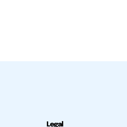
Legal