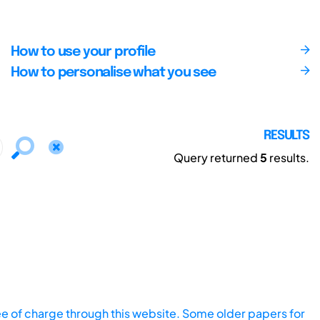
How to use your profile
How to personalise what you see
RESULTS
Query returned
5
results.
ee of charge through this website. Some older papers for