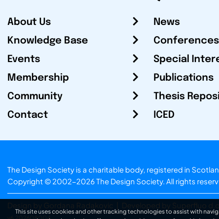
About Us
News
Knowledge Base
Conferences
Events
Special Inter
Membership
Publications
Community
Thesis Repos
Contact
ICED
The Design Society is a charitable body, registered in Sc
Copyright © 2002-2026
The Design Society
. All rights reser
Design by Gordana Radakovic
|
Developed by Superfluo d.o
This site uses cookies and other tracking technologies to assist with navig
v6.202608004