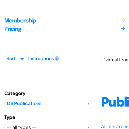
Membership
Pricing
Sort
Instructions
Category
Publ
Type
All electron