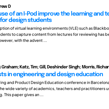
rew D
use of an I-Pod improve the learning and 
for design students
ption of virtual learning environments (VLE) such as Blackbo
students to capture content from lectures for reviewing has 
wever, with the advent ...
k Graham; Katz, Tim; Gill, Deshinder Singh; Morris, Richa
ts in engineering and design education
ring and Product Design Education conference in Barcelo
the wide variety of academics, teachers and practitioners u
g. This paper gives an ...