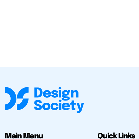
Main Menu
Quick Links