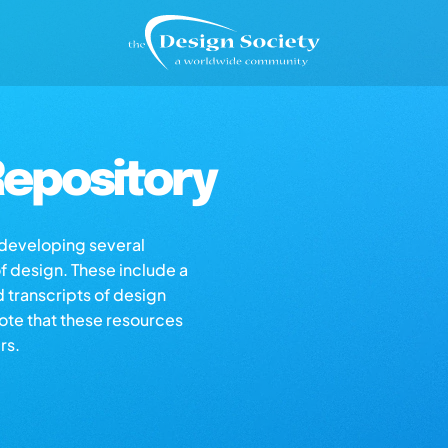
epository
s developing several
of design. These include a
d transcripts of design
note that these resources
rs.