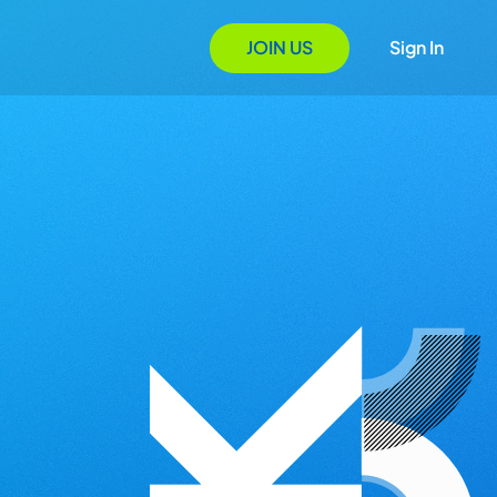
JOIN US
Sign In