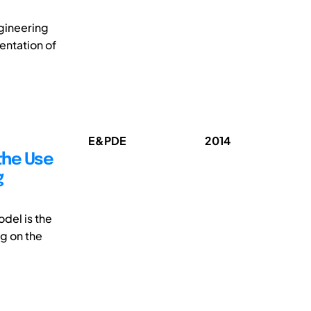
gineering
entation of
E&PDE
2014
the Use
g
del is the
g on the