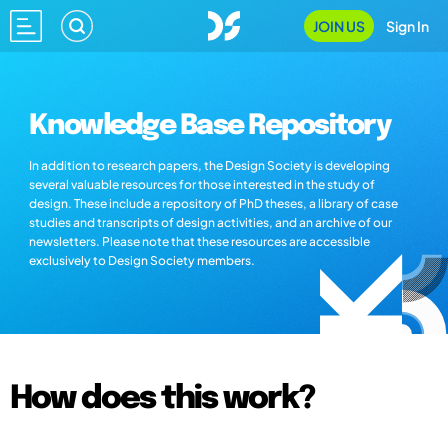
JOIN US
Sign In
Knowledge Base Repository
In addition to research papers, the Design Society is developing
several valuable resources for those interested in the study of
design. These include a repository of PhD theses, a library of case
studies and transcripts of design activities, and an archive of our
newsletters. Please note that these resources are accessible
exclusively to Design Society members.
How does this work?