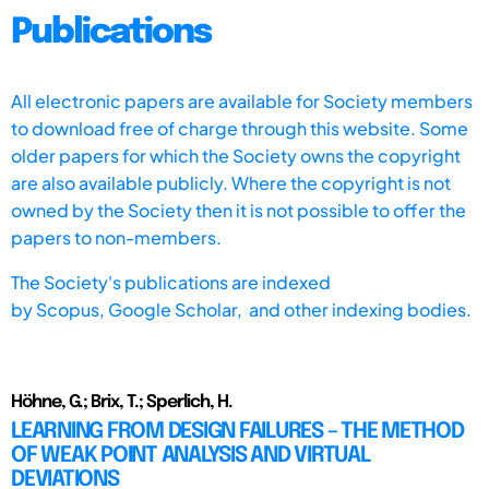
Publications
All electronic papers are available for Society members
to download free of charge through this website. Some
older papers for which the Society owns the copyright
are also available publicly. Where the copyright is not
owned by the Society then it is not possible to offer the
papers to non-members.
The Society's publications are indexed
by
Scopus,
Google Scholar, and other indexing bodies.
Höhne, G.; Brix, T.; Sperlich, H.
LEARNING FROM DESIGN FAILURES – THE METHOD
OF WEAK POINT ANALYSIS AND VIRTUAL
DEVIATIONS