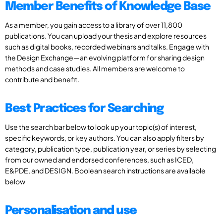
Member Benefits of Knowledge Base
As a member, you gain access to a library of over 11,800
publications. You can upload your thesis and explore resources
such as digital books, recorded webinars and talks. Engage with
the Design Exchange—an evolving platform for sharing design
methods and case studies. All members are welcome to
contribute and benefit.
Best Practices for Searching
Use the search bar below to look up your topic(s) of interest,
specific keywords, or key authors. You can also apply filters by
category, publication type, publication year, or series by selecting
from our owned and endorsed conferences, such as ICED,
E&PDE, and DESIGN. Boolean search instructions are available
below
Personalisation and use