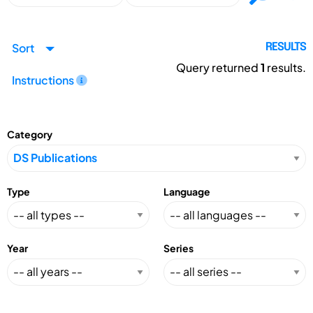
Sort
RESULTS
Query returned
1
results.
Instructions
Category
Type
Language
Year
Series