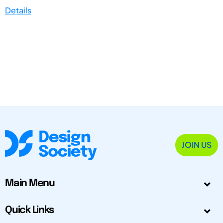
Details
JOIN US
Main Menu
Quick Links