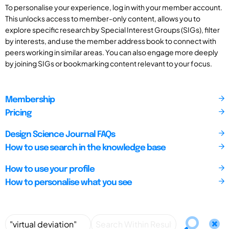
To personalise your experience, log in with your member account.
This unlocks access to member-only content, allows you to
explore specific research by Special Interest Groups (SIGs), filter
by interests, and use the member address book to connect with
peers working in similar areas. You can also engage more deeply
by joining SIGs or bookmarking content relevant to your focus.
Membership
Pricing
Design Science Journal FAQs
How to use search in the knowledge base
How to use your profile
How to personalise what you see