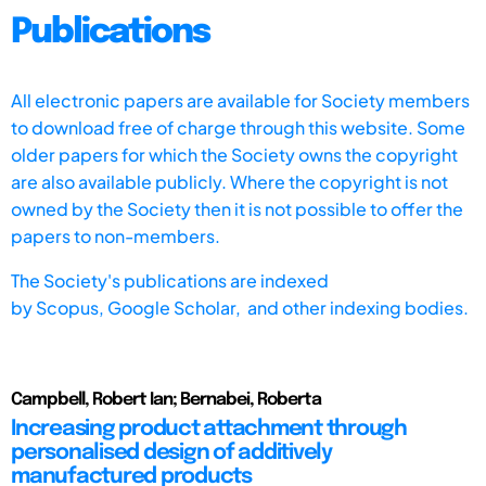
Publications
All electronic papers are available for Society members
to download free of charge through this website. Some
older papers for which the Society owns the copyright
are also available publicly. Where the copyright is not
owned by the Society then it is not possible to offer the
papers to non-members.
The Society's publications are indexed
by
Scopus,
Google Scholar, and other indexing bodies.
Campbell, Robert Ian; Bernabei, Roberta
Increasing product attachment through
personalised design of additively
manufactured products