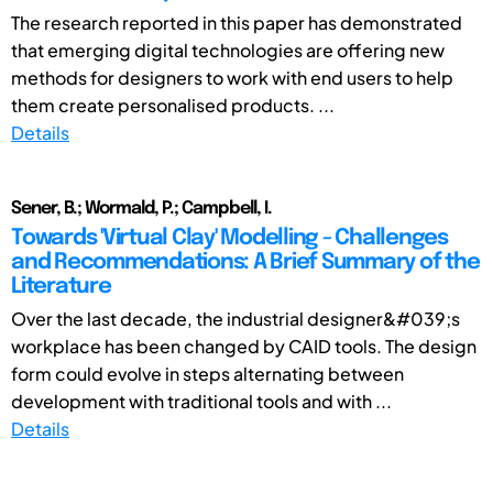
The research reported in this paper has demonstrated
that emerging digital technologies are offering new
methods for designers to work with end users to help
them create personalised products. ...
Details
Sener, B.; Wormald, P.; Campbell, I.
Towards 'Virtual Clay' Modelling - Challenges
and Recommendations: A Brief Summary of the
Literature
Over the last decade, the industrial designer&#039;s
workplace has been changed by CAID tools. The design
form could evolve in steps alternating between
development with traditional tools and with ...
Details