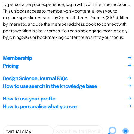
To personalise your experience, log in with your member account.
This unlocks access to member-only content, allows you to
explore specific research by Special Interest Groups (SIGs), filter
by interests, and use the member address book to connect with
peers working in similar areas. You can also engage more deeply
by joining SIGs or bookmarking content relevant to your focus.
Membership
Pricing
Design Science Journal FAQs
How to use search in the knowledge base
How to use your profile
How to personalise what you see