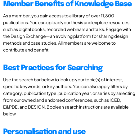
Member Benefits of Knowledge Base
As a member, you gain access to a library of over 11,800
publications. You can upload your thesis and explore resources
such as digital books, recorded webinars and talks. Engage with
the Design Exchange—an evolving platform for sharing design
methods and case studies. All members are welcome to
contribute and benefit.
Best Practices for Searching
Use the search bar below to look up your topic(s) of interest,
specific keywords, or key authors. You can also apply filters by
category, publication type, publication year, or series by selecting
from our owned and endorsed conferences, such as ICED,
E&PDE, and DESIGN. Boolean search instructions are available
below
Personalisation and use