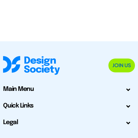
JOIN US
Main Menu
Quick Links
Legal