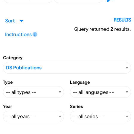
Sort
RESULTS
Query returned
2
results.
Instructions
Category
Type
Language
Year
Series