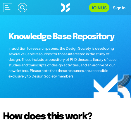
JOIN US
Sign In
Knowledge Base Repository
In addition to research papers, the Design Society is developing
several valuable resources for those interested in the study of
design. These include a repository of PhD theses, a library of case
studies and transcripts of design activities, and an archive of our
newsletters. Please note that these resources are accessible
exclusively to Design Society members.
How does this work?