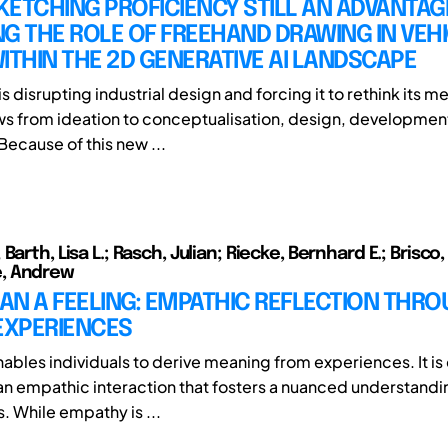
SKETCHING PROFICIENCY STILL AN ADVANTAG
G THE ROLE OF FREEHAND DRAWING IN VEH
ITHIN THE 2D GENERATIVE AI LANDSCAPE
is disrupting industrial design and forcing it to rethink its 
s from ideation to conceptualisation, design, developmen
Because of this new ...
Barth, Lisa L.; Rasch, Julian; Riecke, Bernhard E.; Brisco,
, Andrew
AN A FEELING: EMPATHIC REFLECTION THR
EXPERIENCES
nables individuals to derive meaning from experiences. It i
 an empathic interaction that fosters a nuanced understandi
. While empathy is ...