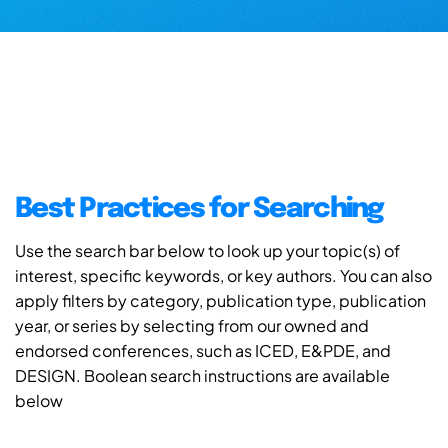
Best Practices for Searching
Use the search bar below to look up your topic(s) of
interest, specific keywords, or key authors. You can also
apply filters by category, publication type, publication
year, or series by selecting from our owned and
endorsed conferences, such as ICED, E&PDE, and
DESIGN. Boolean search instructions are available
below