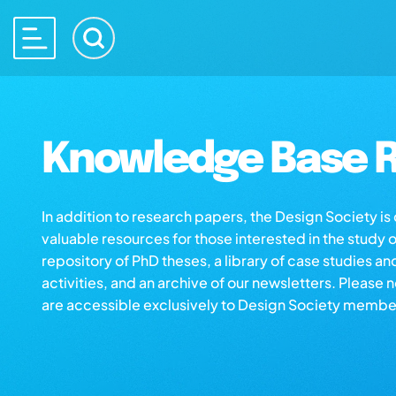
Knowledge Base R
In addition to research papers, the Design Society i
valuable resources for those interested in the study 
repository of PhD theses, a library of case studies an
activities, and an archive of our newsletters. Please 
are accessible exclusively to Design Society membe