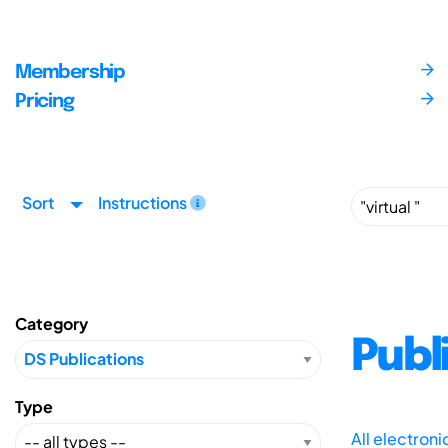
Membership
Pricing
Sort
Instructions
Category
Publ
Type
All electron