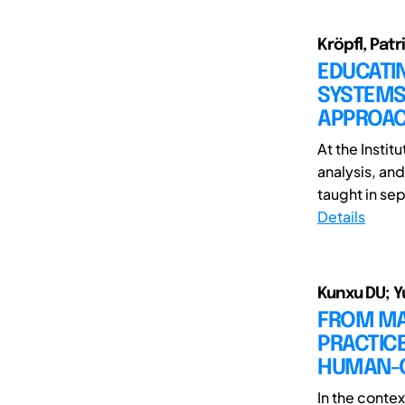
Kröpfl, Patr
EDUCATIN
SYSTEMS 
APPROA
At the Instit
analysis, an
taught in sep
Details
Kunxu DU; Y
FROM MAR
PRACTICE
HUMAN-C
In the contex