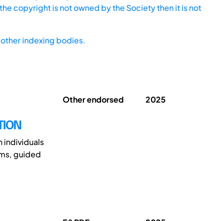
he copyright is not owned by the Society then it is not
other indexing bodies.
Other endorsed
2025
TION
 individuals
oms, guided