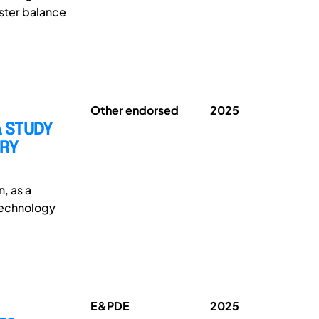
oster balance
Other endorsed
2025
A STUDY
TRY
n, as a
 technology
E&PDE
2025