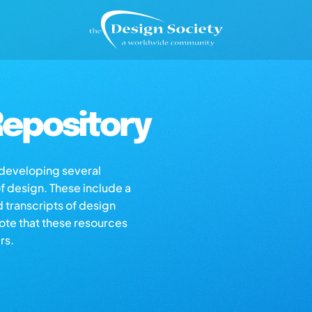
epository
s developing several
of design. These include a
d transcripts of design
note that these resources
rs.