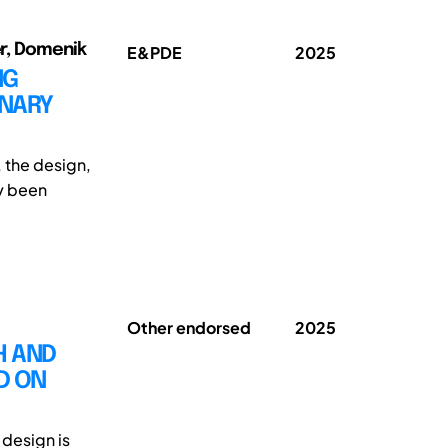
er, Domenik
E&PDE
2025
NG
INARY
, the design,
ly been
Other endorsed
2025
H AND
D ON
 design is