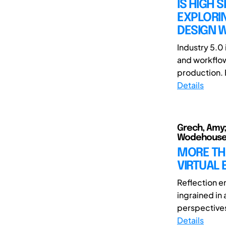
IS HIGH 
EXPLORIN
DESIGN W
Industry 5.0 
and workflow
production. 
Details
Grech, Amy; 
Wodehouse
MORE TH
VIRTUAL 
Reflection e
ingrained in
perspectives
Details