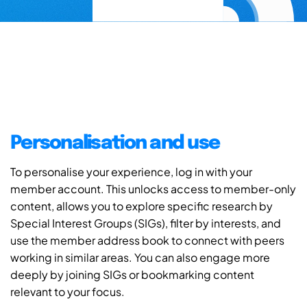
Personalisation and use
To personalise your experience, log in with your
member account. This unlocks access to member-only
content, allows you to explore specific research by
Special Interest Groups (SIGs), filter by interests, and
use the member address book to connect with peers
working in similar areas. You can also engage more
deeply by joining SIGs or bookmarking content
relevant to your focus.