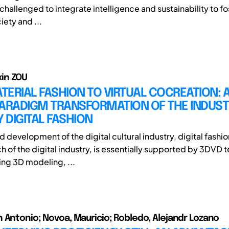
challenged to integrate intelligence and sustainability to f
ety and ...
ixin ZOU
ERIAL FASHION TO VIRTUAL COCREATION: 
PARADIGM TRANSFORMATION OF THE INDUS
Y DIGITAL FASHION
d development of the digital cultural industry, digital fashio
ch of the digital industry, is essentially supported by 3DVD
ng 3D modeling, ...
 Antonio; Novoa, Mauricio; Robledo, Alejandr Lozano