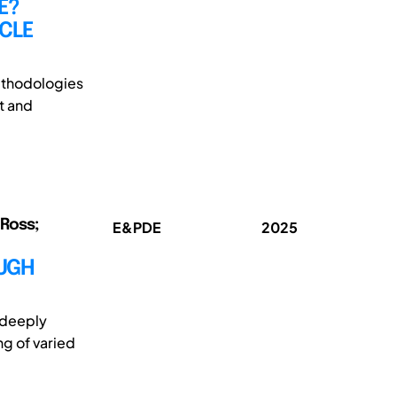
E?
ICLE
methodologies
t and
 Ross;
E&PDE
2025
OUGH
s deeply
ng of varied