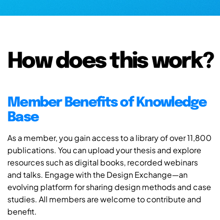
How does this work?
Member Benefits of Knowledge
Base
As a member, you gain access to a library of over 11,800
publications. You can upload your thesis and explore
resources such as digital books, recorded webinars
and talks. Engage with the Design Exchange—an
evolving platform for sharing design methods and case
studies. All members are welcome to contribute and
benefit.