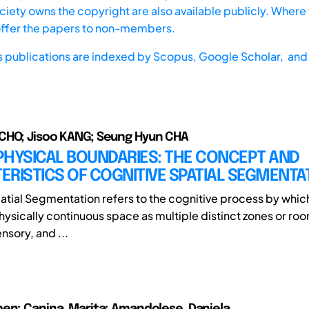
iety owns the copyright are also available publicly. Where t
offer the papers to non-members.
s publications are indexed by
Scopus,
Google Scholar, and 
CHO; Jisoo KANG; Seung Hyun CHA
PHYSICAL BOUNDARIES: THE CONCEPT AND
RISTICS OF COGNITIVE SPATIAL SEGMENTA
atial Segmentation refers to the cognitive process by which
hysically continuous space as multiple distinct zones or ro
ensory, and ...
en; Canina, Marita; Amandolese, Daniela