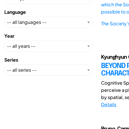
which the Soc
possible to 
Language
The Society'
Year
Kyunghyun 
Series
BEYOND 
CHARACTE
Cognitive Sp
perceive a p
by spatial, s
Details
Bruno, Carm