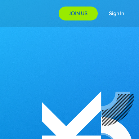
JOIN US
Sign In