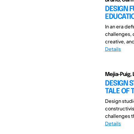
DESIGN F
EDUCATI
In an era de
challenges, 
creative, and
Details
Mejia-Puig, 
DESIGN S
TALE OF
Design studio
constructivi
challenges t
Details