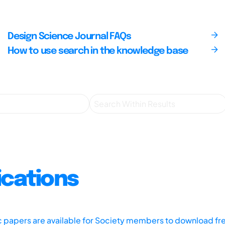
Design Science Journal FAQs
How to use search in the knowledge base
ications
ic papers are available for Society members to download fr