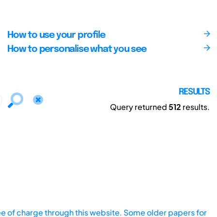
How to use your profile
How to personalise what you see
RESULTS
Query returned
512
results.
ee of charge through this website. Some older papers for