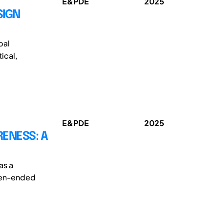
E&PDE
2025
SIGN
bal
ical,
E&PDE
2025
RENESS: A
as a
open-ended