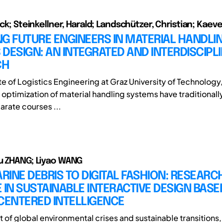
ick; Steinkellner, Harald; Landschützer, Christian; Kaev
G FUTURE ENGINEERS IN MATERIAL HANDLI
DESIGN: AN INTEGRATED AND INTERDISCIPL
CH
ute of Logistics Engineering at Graz University of Technology
d optimization of material handling systems have traditional
arate courses ...
u ZHANG; Liyao WANG
INE DEBRIS TO DIGITAL FASHION: RESEARC
 IN SUSTAINABLE INTERACTIVE DESIGN BASE
ENTERED INTELLIGENCE
t of global environmental crises and sustainable transitions,