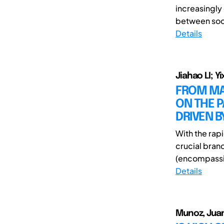
increasingly 
between soci
Details
Jiahao LI; Y
FROM MAT
ON THE 
DRIVEN B
With the rapi
crucial bran
(encompassi
Details
Munoz, Juan