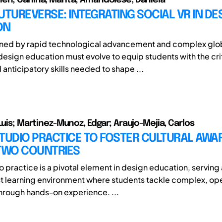
UTUREVERSE: INTEGRATING SOCIAL VR IN DE
ON
fined by rapid technological advancement and complex glo
design education must evolve to equip students with the crit
 anticipatory skills needed to shape ...
Luis; Martinez-Munoz, Edgar; Araujo-Mejia, Carlos
TUDIO PRACTICE TO FOSTER CULTURAL AWA
 TWO COUNTRIES
 practice is a pivotal element in design education, serving 
st learning environment where students tackle complex, 
hrough hands-on experience. ...