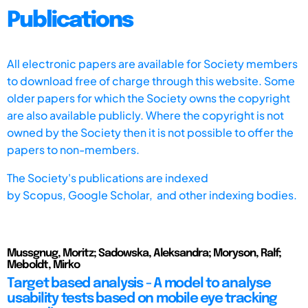
Publications
All electronic papers are available for Society members
to download free of charge through this website. Some
older papers for which the Society owns the copyright
are also available publicly. Where the copyright is not
owned by the Society then it is not possible to offer the
papers to non-members.
The Society's publications are indexed
by
Scopus,
Google Scholar, and other indexing bodies.
Mussgnug, Moritz; Sadowska, Aleksandra; Moryson, Ralf;
Meboldt, Mirko
Target based analysis - A model to analyse
usability tests based on mobile eye tracking