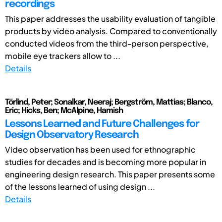
recordings
This paper addresses the usability evaluation of tangible
products by video analysis. Compared to conventionally
conducted videos from the third-person perspective,
mobile eye trackers allow to ...
Details
Törlind, Peter; Sonalkar, Neeraj; Bergström, Mattias; Blanco,
Eric; Hicks, Ben; McAlpine, Hamish
Lessons Learned and Future Challenges for
Design Observatory Research
Video observation has been used for ethnographic
studies for decades and is becoming more popular in
engineering design research. This paper presents some
of the lessons learned of using design ...
Details