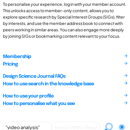
To personalise your experience, log in with your member account.
This unlocks access to member-only content, allows you to
explore specific research by Special Interest Groups (SIGs), filter
by interests, and use the member address book to connect with
peers working in similar areas. You can also engage more deeply
by joining SIGs or bookmarking content relevant to your focus.
Membership
Pricing
Design Science Journal FAQs
How to use search in the knowledge base
How to use your profile
How to personalise what you see