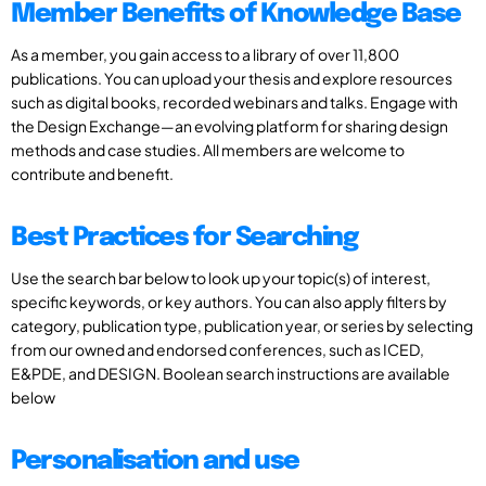
Member Benefits of Knowledge Base
As a member, you gain access to a library of over 11,800
publications. You can upload your thesis and explore resources
such as digital books, recorded webinars and talks. Engage with
the Design Exchange—an evolving platform for sharing design
methods and case studies. All members are welcome to
contribute and benefit.
Best Practices for Searching
Use the search bar below to look up your topic(s) of interest,
specific keywords, or key authors. You can also apply filters by
category, publication type, publication year, or series by selecting
from our owned and endorsed conferences, such as ICED,
E&PDE, and DESIGN. Boolean search instructions are available
below
Personalisation and use