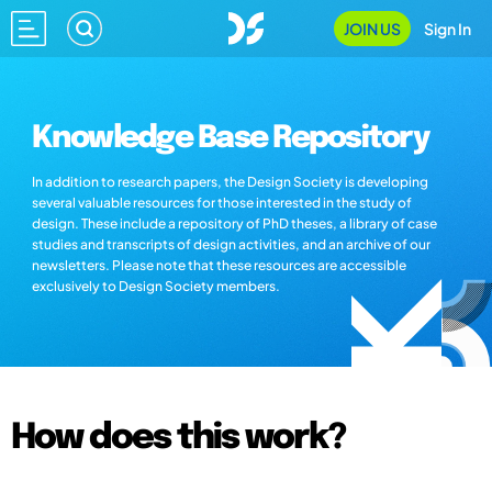
JOIN US
Sign In
Knowledge Base Repository
In addition to research papers, the Design Society is developing
several valuable resources for those interested in the study of
design. These include a repository of PhD theses, a library of case
studies and transcripts of design activities, and an archive of our
newsletters. Please note that these resources are accessible
exclusively to Design Society members.
How does this work?