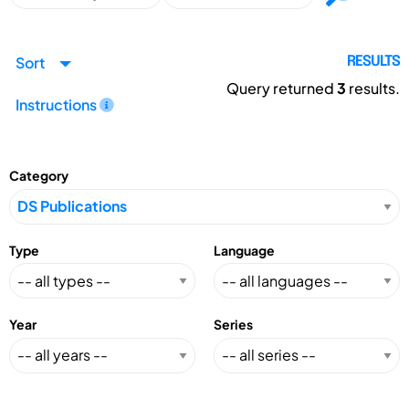
Sort
RESULTS
Query returned
3
results.
Instructions
Category
Type
Language
Year
Series