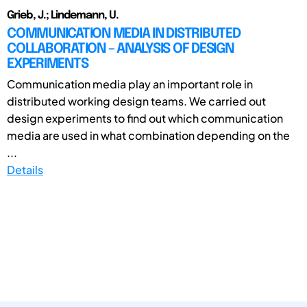
Grieb, J.; Lindemann, U.
COMMUNICATION MEDIA IN DISTRIBUTED
COLLABORATION – ANALYSIS OF DESIGN
EXPERIMENTS
Communication media play an important role in
distributed working design teams. We carried out
design experiments to find out which communication
media are used in what combination depending on the
...
Details