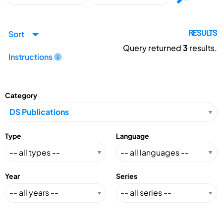
Sort
RESULTS
Query returned
3
results.
Instructions
Category
Type
Language
Year
Series