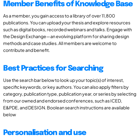
Member Benefits of Knowledge Base
As a member, you gain access to a library of over 11,800
publications. You can upload your thesis and explore resources
such as digital books, recorded webinars and talks. Engage with
the Design Exchange—an evolving platform for sharing design
methods and case studies. All members are welcome to
contribute and benefit.
Best Practices for Searching
Use the search bar below to look up your topic(s) of interest,
specific keywords, or key authors. You can also apply filters by
category, publication type, publication year, or series by selecting
from our owned and endorsed conferences, such as ICED,
E&PDE, and DESIGN. Boolean search instructions are available
below
Personalisation and use