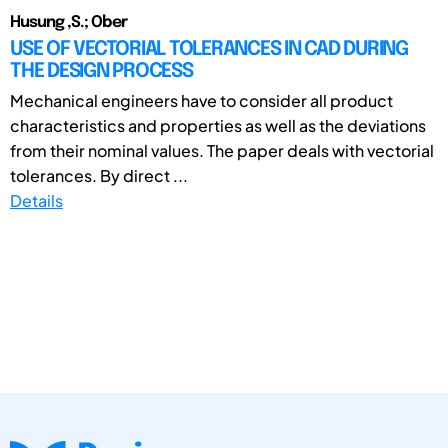
Husung ,S.; Ober
USE OF VECTORIAL TOLERANCES IN CAD DURING
THE DESIGN PROCESS
Mechanical engineers have to consider all product
characteristics and properties as well as the deviations
from their nominal values. The paper deals with vectorial
tolerances. By direct ...
Details