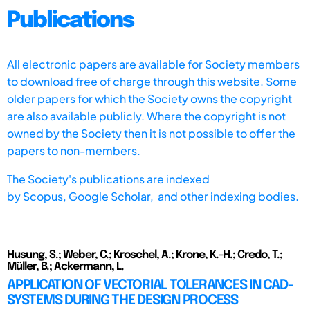
Publications
All electronic papers are available for Society members
to download free of charge through this website. Some
older papers for which the Society owns the copyright
are also available publicly. Where the copyright is not
owned by the Society then it is not possible to offer the
papers to non-members.
The Society's publications are indexed
by
Scopus,
Google Scholar, and other indexing bodies.
Husung, S.; Weber, C.; Kroschel, A.; Krone, K.-H.; Credo, T.;
Müller, B.; Ackermann, L.
APPLICATION OF VECTORIAL TOLERANCES IN CAD-
SYSTEMS DURING THE DESIGN PROCESS