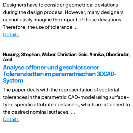
Designers have to consider geometrical deviations
during the design process. However, many designers
cannot easily imagine the impact of these deviations.
Therefore, the use of tolerance ...
Details
Husung, Stephan; Weber, Christian; Geis, Annika; Oberänder,
Axel
Analyse offener und geschlossener
Toleranzketten im parametrischen 3DCAD-
System
The paper deals with the representation of vectorial
tolerances in the parametric CAD-model using surface-
type specific attribute containers, which are attached to
the desired nominal surfaces. ...
Details