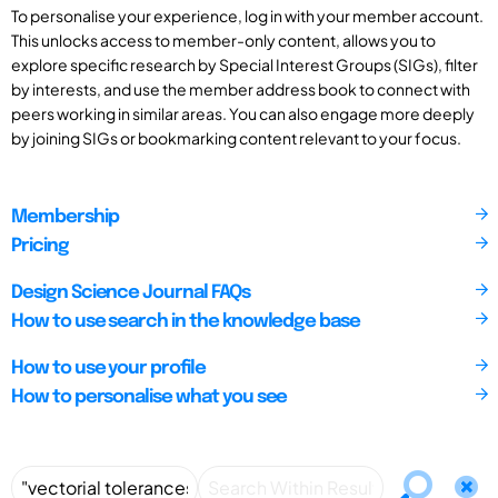
To personalise your experience, log in with your member account.
This unlocks access to member-only content, allows you to
explore specific research by Special Interest Groups (SIGs), filter
by interests, and use the member address book to connect with
peers working in similar areas. You can also engage more deeply
by joining SIGs or bookmarking content relevant to your focus.
Membership
Pricing
Design Science Journal FAQs
How to use search in the knowledge base
How to use your profile
How to personalise what you see