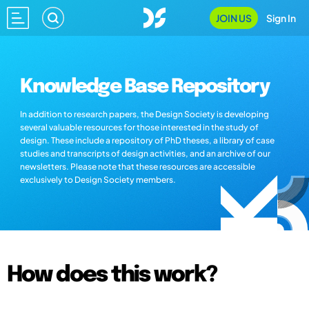
JOIN US
Sign In
Knowledge Base Repository
In addition to research papers, the Design Society is developing
several valuable resources for those interested in the study of
design. These include a repository of PhD theses, a library of case
studies and transcripts of design activities, and an archive of our
newsletters. Please note that these resources are accessible
exclusively to Design Society members.
How does this work?