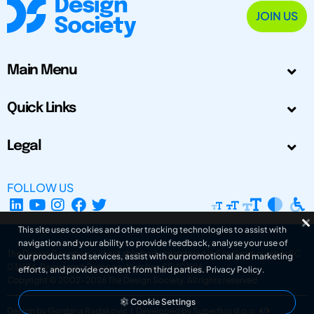
JOIN US
Main Menu
Quick Links
Legal
FOLLOW US
This site uses cookies and other tracking technologies to assist with
navigation and your ability to provide feedback, analyse your use of
The Design Society is a charitable body, registered in Scotland, number SC
our products and services, assist with our promotional and marketing
031694. Registered Company Number: SC401016.
efforts, and provide content from third parties.
Privacy Policy
.
Copyright © 2002-2026
The Design Society
. All rights reserved.
Cookie Settings
Design by Gordana Radakovic
|
Developed by Superfluo d.o.o.