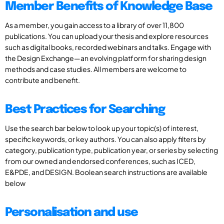
Member Benefits of Knowledge Base
As a member, you gain access to a library of over 11,800
publications. You can upload your thesis and explore resources
such as digital books, recorded webinars and talks. Engage with
the Design Exchange—an evolving platform for sharing design
methods and case studies. All members are welcome to
contribute and benefit.
Best Practices for Searching
Use the search bar below to look up your topic(s) of interest,
specific keywords, or key authors. You can also apply filters by
category, publication type, publication year, or series by selecting
from our owned and endorsed conferences, such as ICED,
E&PDE, and DESIGN. Boolean search instructions are available
below
Personalisation and use