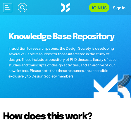
JOIN US
Sign In
Knowledge Base Repository
In addition to research papers, the Design Society is developing
several valuable resources for those interested in the study of
design. These include a repository of PhD theses, a library of case
studies and transcripts of design activities, and an archive of our
newsletters. Please note that these resources are accessible
exclusively to Design Society members.
How does this work?