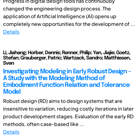
Progress in digital design tools has continuously
changed the engineering design process. The
application of Artificial Intelligence (AI) opens up
completely new opportunities for the development of ...
Details
Li, Jiahang; Horber, Dennis; Renner, Philip; Yan, Jiajie; Goetz,
Stefan; Grauberger, Patric; Wartzack, Sandro; Matthiesen,
Sven
Investigating Modeling in Early Robust Design –
A Study with the Modeling Method of
Embodiment Function Relation and Tolerance
Model
Robust design (RD) aims to design systems that are
insensitive to variation, reducing costly iterations in later
product development stages. Evaluation of the early RD
methods, often case-based like ...
Details