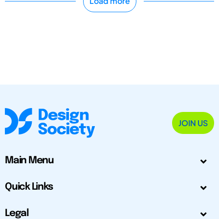
Load more
JOIN US
Main Menu
Quick Links
Legal