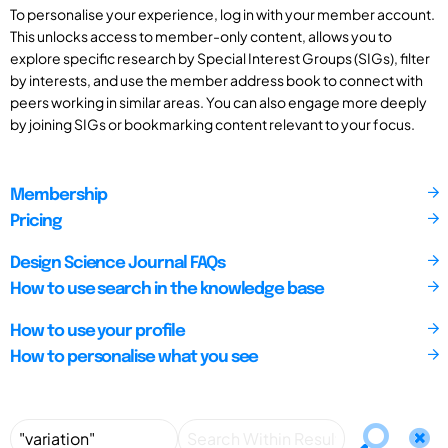
To personalise your experience, log in with your member account.
This unlocks access to member-only content, allows you to
explore specific research by Special Interest Groups (SIGs), filter
by interests, and use the member address book to connect with
peers working in similar areas. You can also engage more deeply
by joining SIGs or bookmarking content relevant to your focus.
Membership
Pricing
Design Science Journal FAQs
How to use search in the knowledge base
How to use your profile
How to personalise what you see