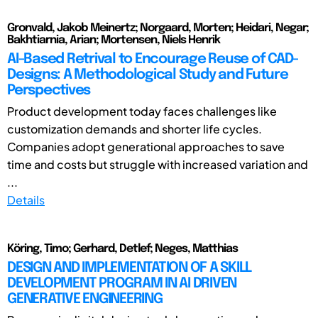
Gronvald, Jakob Meinertz; Norgaard, Morten; Heidari, Negar;
Bakhtiarnia, Arian; Mortensen, Niels Henrik
AI-Based Retrival to Encourage Reuse of CAD-
Designs: A Methodological Study and Future
Perspectives
Product development today faces challenges like
customization demands and shorter life cycles.
Companies adopt generational approaches to save
time and costs but struggle with increased variation and
...
Details
Köring, Timo; Gerhard, Detlef; Neges, Matthias
DESIGN AND IMPLEMENTATION OF A SKILL
DEVELOPMENT PROGRAM IN AI DRIVEN
GENERATIVE ENGINEERING