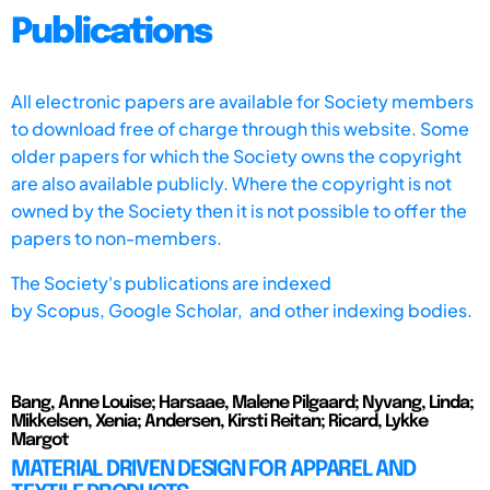
Publications
All electronic papers are available for Society members
to download free of charge through this website. Some
older papers for which the Society owns the copyright
are also available publicly. Where the copyright is not
owned by the Society then it is not possible to offer the
papers to non-members.
The Society's publications are indexed
by
Scopus,
Google Scholar, and other indexing bodies.
Bang, Anne Louise; Harsaae, Malene Pilgaard; Nyvang, Linda;
Mikkelsen, Xenia; Andersen, Kirsti Reitan; Ricard, Lykke
Margot
MATERIAL DRIVEN DESIGN FOR APPAREL AND