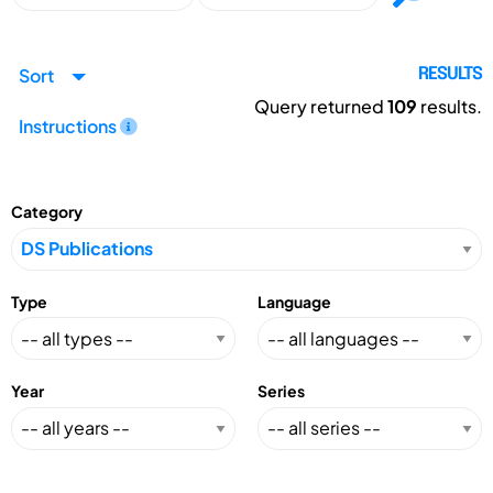
Sort
RESULTS
Query returned
109
results.
Instructions
Category
Type
Language
Year
Series