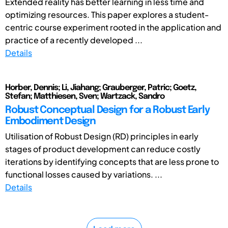
Extended reality has better learning in less time and
optimizing resources. This paper explores a student-
centric course experiment rooted in the application and
practice of a recently developed ...
Details
Horber, Dennis; Li, Jiahang; Grauberger, Patric; Goetz,
Stefan; Matthiesen, Sven; Wartzack, Sandro
Robust Conceptual Design for a Robust Early
Embodiment Design
Utilisation of Robust Design (RD) principles in early
stages of product development can reduce costly
iterations by identifying concepts that are less prone to
functional losses caused by variations. ...
Details