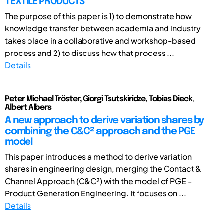
TEXTILE PRODUCTS
The purpose of this paper is 1) to demonstrate how
knowledge transfer between academia and industry
takes place in a collaborative and workshop-based
process and 2) to discuss how that process ...
Details
Peter Michael Tröster, Giorgi Tsutskiridze, Tobias Dieck,
Albert Albers
A new approach to derive variation shares by
combining the C&C² approach and the PGE
model
This paper introduces a method to derive variation
shares in engineering design, merging the Contact &
Channel Approach (C&C²) with the model of PGE -
Product Generation Engineering. It focuses on ...
Details