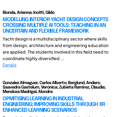
Bionda, Arianna; Incitti, Gildo
MODELLING INTERIOR YACHT DESIGN CONCEPTS
CROSSING MULTIPLE AI TOOLS: TEACHING IN AN
UNCERTAIN AND FLEXIBLE FRAMEWORK
Yacht design is a multidisciplinary sector where skills
from design, architecture and engineering education
are applied. The students involved in this field need to
coordinate highly diversified ...
Details
Gonzalez Almaguer, Carlos Alberto; Berglund, Anders;
Saavedra Gastelum, Verónica; Zubieta Ramírez, Claudia;
Mendoza Madrigal, Alondra
OPMITISING LEARNING IN INDUSTRIAL
ENGINEERING; IMPROVING SKILLS THROUGH XR
ENHANCED LEARNING SCENARIOS