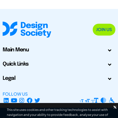
JOIN US
Main Menu
Quick Links
Legal
FOLLOW US
This site uses cookies and other tracking technologies to assist with
navigation and your ability to provide feedback, analyse your use of