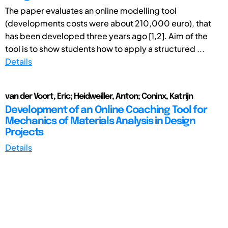
The paper evaluates an online modelling tool
(developments costs were about 210,000 euro), that
has been developed three years ago [1,2]. Aim of the
tool is to show students how to apply a structured ...
Details
van der Voort, Eric; Heidweiller, Anton; Coninx, Katrijn
Development of an Online Coaching Tool for
Mechanics of Materials Analysis in Design
Projects
Details