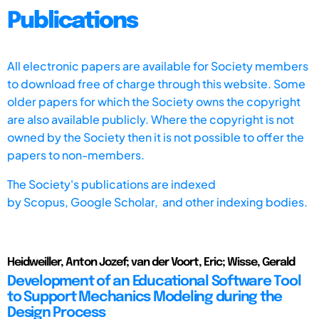
Publications
All electronic papers are available for Society members
to download free of charge through this website. Some
older papers for which the Society owns the copyright
are also available publicly. Where the copyright is not
owned by the Society then it is not possible to offer the
papers to non-members.
The Society's publications are indexed
by
Scopus,
Google Scholar, and other indexing bodies.
Heidweiller, Anton Jozef; van der Voort, Eric; Wisse, Gerald
Development of an Educational Software Tool
to Support Mechanics Modeling during the
Design Process