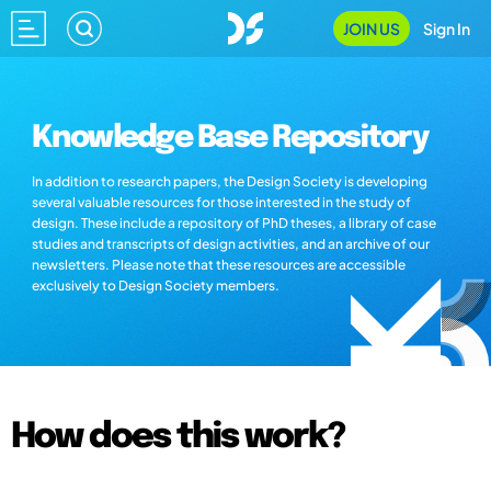
JOIN US
Sign In
Knowledge Base Repository
In addition to research papers, the Design Society is developing
several valuable resources for those interested in the study of
design. These include a repository of PhD theses, a library of case
studies and transcripts of design activities, and an archive of our
newsletters. Please note that these resources are accessible
exclusively to Design Society members.
How does this work?