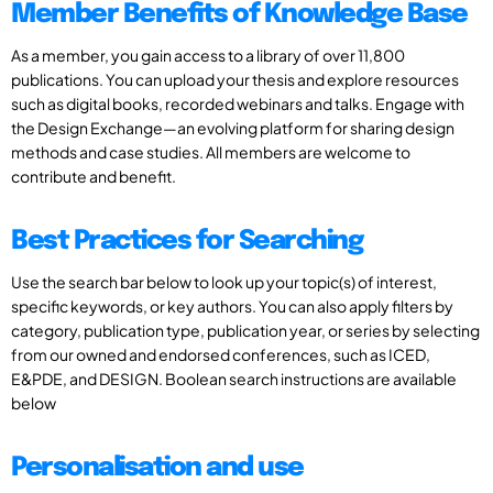
Member Benefits of Knowledge Base
As a member, you gain access to a library of over 11,800
publications. You can upload your thesis and explore resources
such as digital books, recorded webinars and talks. Engage with
the Design Exchange—an evolving platform for sharing design
methods and case studies. All members are welcome to
contribute and benefit.
Best Practices for Searching
Use the search bar below to look up your topic(s) of interest,
specific keywords, or key authors. You can also apply filters by
category, publication type, publication year, or series by selecting
from our owned and endorsed conferences, such as ICED,
E&PDE, and DESIGN. Boolean search instructions are available
below
Personalisation and use