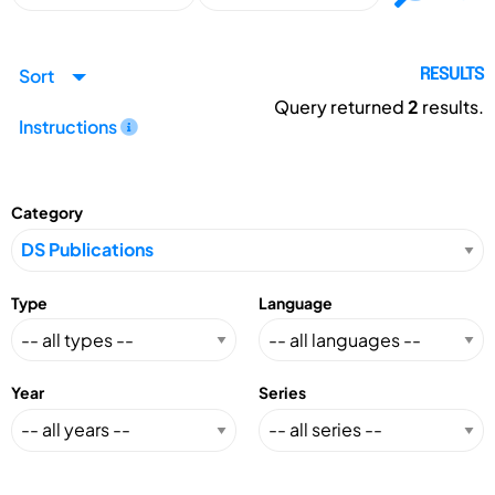
Sort
RESULTS
Query returned
2
results.
Instructions
Category
Type
Language
Year
Series