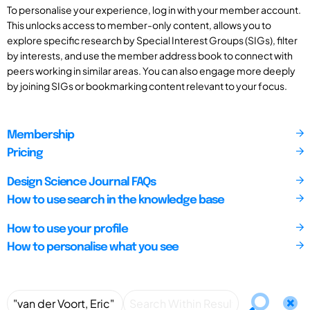
To personalise your experience, log in with your member account.
This unlocks access to member-only content, allows you to
explore specific research by Special Interest Groups (SIGs), filter
by interests, and use the member address book to connect with
peers working in similar areas. You can also engage more deeply
by joining SIGs or bookmarking content relevant to your focus.
Membership
Pricing
Design Science Journal FAQs
How to use search in the knowledge base
How to use your profile
How to personalise what you see