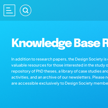
Knowledge Base R
In addition to research papers, the Design Society i
valuable resources for those interested in the study 
repository of PhD theses, a library of case studies an
activities, and an archive of our newsletters. Please 
are accessible exclusively to Design Society membe