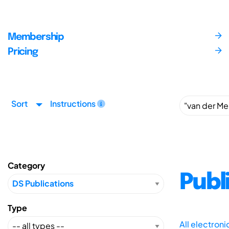
Membership
Pricing
Sort
Instructions
Category
Publ
Type
All electron