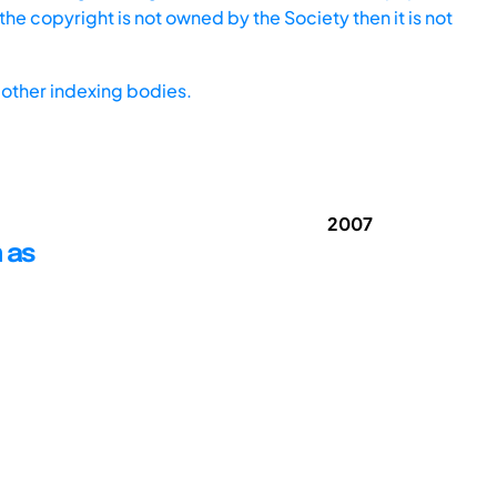
he copyright is not owned by the Society then it is not
other indexing bodies.
2007
 as