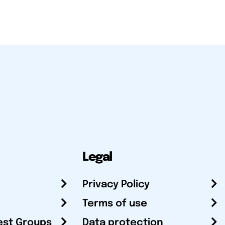
Legal
Privacy Policy
Terms of use
est Groups
Data protection