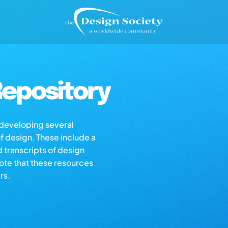
epository
s developing several
of design. These include a
d transcripts of design
note that these resources
rs.