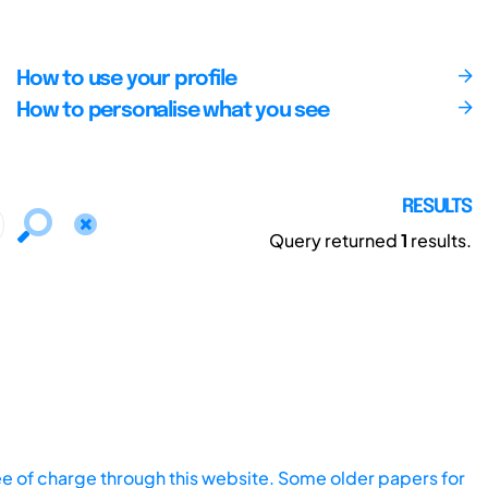
How to use your profile
How to personalise what you see
RESULTS
Query returned
1
results.
ee of charge through this website. Some older papers for