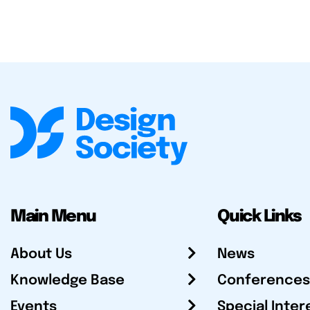
Main Menu
Quick Links
About Us
News
Knowledge Base
Conferences
Events
Special Inter