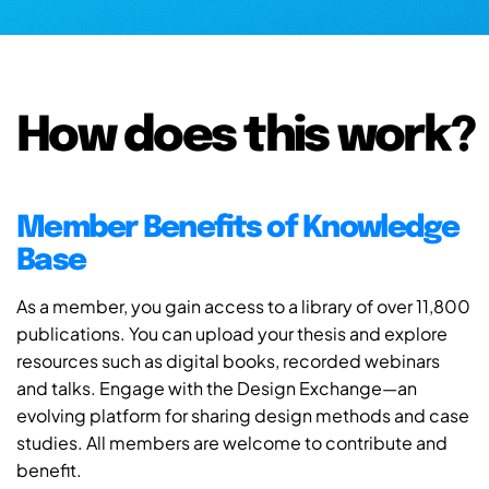
How does this work?
Member Benefits of Knowledge
Base
As a member, you gain access to a library of over 11,800
publications. You can upload your thesis and explore
resources such as digital books, recorded webinars
and talks. Engage with the Design Exchange—an
evolving platform for sharing design methods and case
studies. All members are welcome to contribute and
benefit.