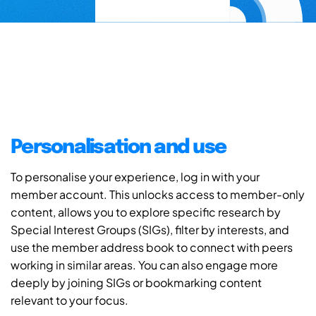
Personalisation and use
To personalise your experience, log in with your
member account. This unlocks access to member-only
content, allows you to explore specific research by
Special Interest Groups (SIGs), filter by interests, and
use the member address book to connect with peers
working in similar areas. You can also engage more
deeply by joining SIGs or bookmarking content
relevant to your focus.