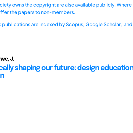
iety owns the copyright are also available publicly. Where t
offer the papers to non-members.
s publications are indexed by
Scopus,
Google Scholar, and 
we, J.
cally shaping our future: design education
on