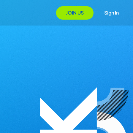
JOIN US
Sign In