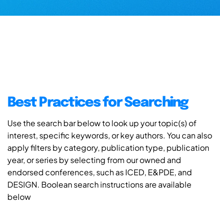
Best Practices for Searching
Use the search bar below to look up your topic(s) of
interest, specific keywords, or key authors. You can also
apply filters by category, publication type, publication
year, or series by selecting from our owned and
endorsed conferences, such as ICED, E&PDE, and
DESIGN. Boolean search instructions are available
below