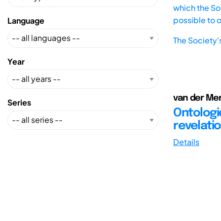
which the Soc
possible to 
Language
The Society'
Year
van der Mer
Series
Ontologi
revelati
Details