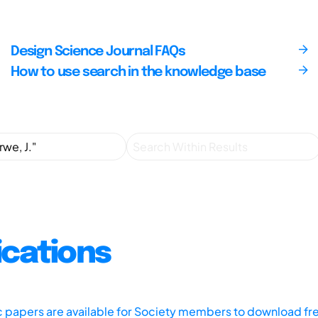
Design Science Journal FAQs
How to use search in the knowledge base
ications
ic papers are available for Society members to download fr