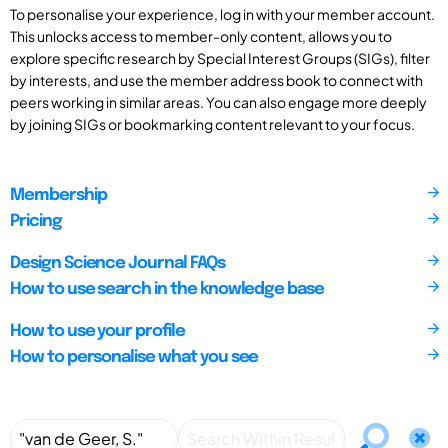
To personalise your experience, log in with your member account.
This unlocks access to member-only content, allows you to
explore specific research by Special Interest Groups (SIGs), filter
by interests, and use the member address book to connect with
peers working in similar areas. You can also engage more deeply
by joining SIGs or bookmarking content relevant to your focus.
Membership
Pricing
Design Science Journal FAQs
How to use search in the knowledge base
How to use your profile
How to personalise what you see