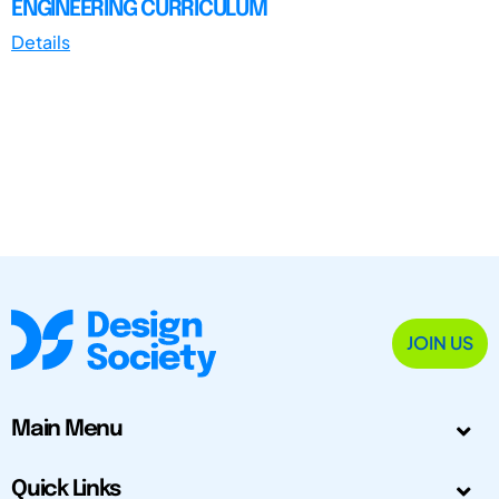
ENGINEERING CURRICULUM
Details
JOIN US
Main Menu
Quick Links