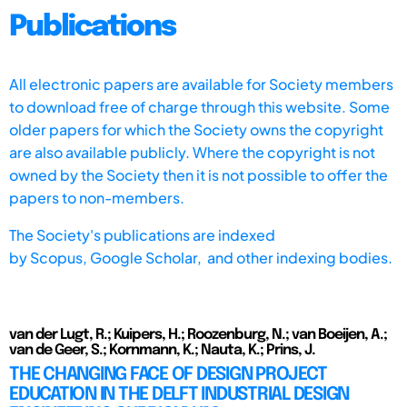
Publications
All electronic papers are available for Society members
to download free of charge through this website. Some
older papers for which the Society owns the copyright
are also available publicly. Where the copyright is not
owned by the Society then it is not possible to offer the
papers to non-members.
The Society's publications are indexed
by
Scopus,
Google Scholar, and other indexing bodies.
van der Lugt, R.; Kuipers, H.; Roozenburg, N.; van Boeijen, A.;
van de Geer, S.; Kornmann, K.; Nauta, K.; Prins, J.
THE CHANGING FACE OF DESIGN PROJECT
EDUCATION IN THE DELFT INDUSTRIAL DESIGN