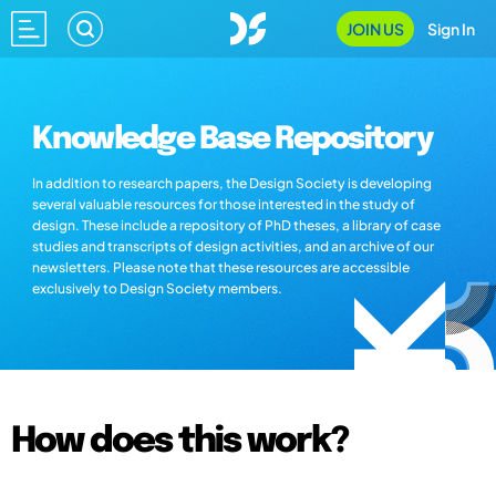
JOIN US
Sign In
Knowledge Base Repository
In addition to research papers, the Design Society is developing
several valuable resources for those interested in the study of
design. These include a repository of PhD theses, a library of case
studies and transcripts of design activities, and an archive of our
newsletters. Please note that these resources are accessible
exclusively to Design Society members.
How does this work?