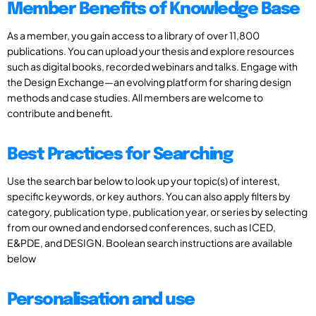
Member Benefits of Knowledge Base
As a member, you gain access to a library of over 11,800
publications. You can upload your thesis and explore resources
such as digital books, recorded webinars and talks. Engage with
the Design Exchange—an evolving platform for sharing design
methods and case studies. All members are welcome to
contribute and benefit.
Best Practices for Searching
Use the search bar below to look up your topic(s) of interest,
specific keywords, or key authors. You can also apply filters by
category, publication type, publication year, or series by selecting
from our owned and endorsed conferences, such as ICED,
E&PDE, and DESIGN. Boolean search instructions are available
below
Personalisation and use