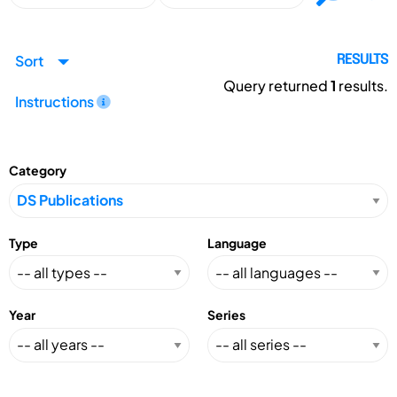
Sort
RESULTS
Query returned
1
results.
Instructions
Category
Type
Language
Year
Series