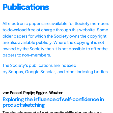
Publications
All electronic papers are available for Society members
to download free of charge through this website. Some
older papers for which the Society owns the copyright
are also available publicly. Where the copyright is not
owned by the Society then it is not possible to offer the
papers to non-members.
The Society's publications are indexed
by
Scopus,
Google Scholar, and other indexing bodies.
van Passel, Pepijn; Eggink, Wouter
Exploring the influence of self-confidence in
product sketching
The development of a studentâs skills during design