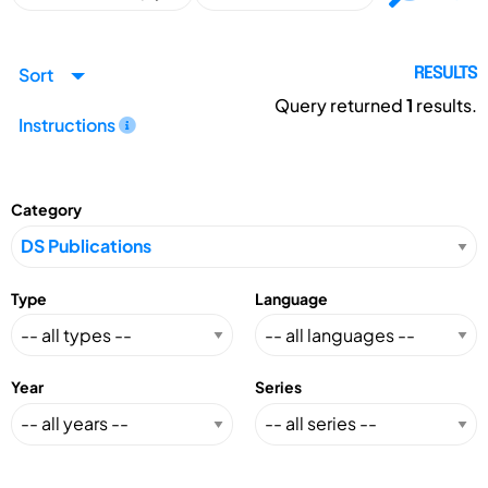
Sort
RESULTS
Query returned
1
results.
Instructions
Category
Type
Language
Year
Series