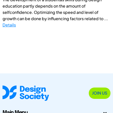
education partly depends on the amount of
selfconfidence. Optimizing the speed and level of
growth can be done by influencing factors related to ...
Details
JOIN US
Main Menu