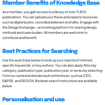
Member Benefits of Knowledge Base
As a member, you gain access to a library of over 11,800
publications. You can upload your thesis and explore resources
such as digital books, recorded webinars and talks. Engage with
the Design Exchange—an evolving platform for sharing design
methods and case studies. All members are welcome to
contribute and benefit.
Best Practices for Searching
Use the search bar below to look up your topic(s) of interest,
specific keywords, or key authors. You can also apply filters by
category, publication type, publication year, or series by selecting
from our owned and endorsed conferences, such as ICED,
E&PDE, and DESIGN. Boolean search instructions are available
below
Personalisation and use