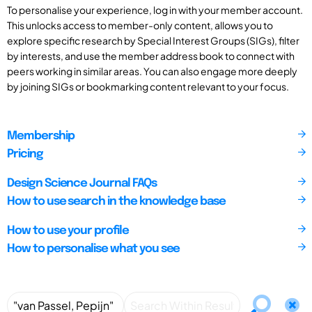
To personalise your experience, log in with your member account.
This unlocks access to member-only content, allows you to
explore specific research by Special Interest Groups (SIGs), filter
by interests, and use the member address book to connect with
peers working in similar areas. You can also engage more deeply
by joining SIGs or bookmarking content relevant to your focus.
Membership
Pricing
Design Science Journal FAQs
How to use search in the knowledge base
How to use your profile
How to personalise what you see