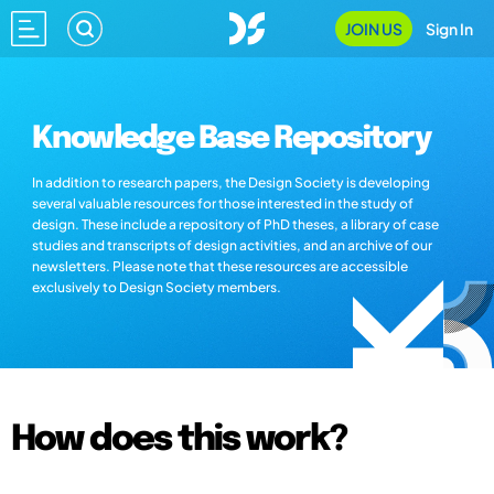
JOIN US
Sign In
Knowledge Base Repository
In addition to research papers, the Design Society is developing
several valuable resources for those interested in the study of
design. These include a repository of PhD theses, a library of case
studies and transcripts of design activities, and an archive of our
newsletters. Please note that these resources are accessible
exclusively to Design Society members.
How does this work?