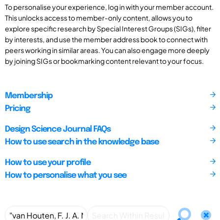
To personalise your experience, log in with your member account.
This unlocks access to member-only content, allows you to
explore specific research by Special Interest Groups (SIGs), filter
by interests, and use the member address book to connect with
peers working in similar areas. You can also engage more deeply
by joining SIGs or bookmarking content relevant to your focus.
Membership
Pricing
Design Science Journal FAQs
How to use search in the knowledge base
How to use your profile
How to personalise what you see