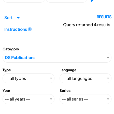
Sort
RESULTS
Query returned
4
results.
Instructions
Category
Type
Language
Year
Series