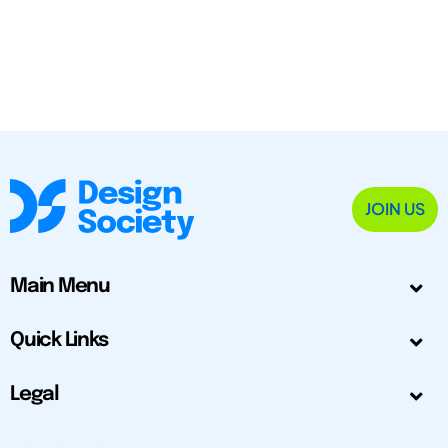
JOIN US
Main Menu
Quick Links
Legal