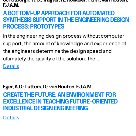
Schotborgh, W.O.; Tragter, H.; Kokkeler, F.G.M.; van Houten,
F.J.A.M.
A BOTTOM-UP APPROACH FOR AUTOMATED
SYNTHESIS SUPPORT IN THE ENGINEERING DESIGN
PROCESS: PROTOTYPES
In the engineering design process without computer
support, the amount of knowledge and experience of
the engineers determine the design speed and
ultimately the quality of the solution. The ...
Details
Eger, A.O.; Lutters, D.; van Houten, F.J.A.M.
CREATE THE FUTURE: AN ENVIRONMENT FOR
EXCELLENCE IN TEACHING FUTURE-ORIENTED
INDUSTRIAL DESIGN ENGINEERING
Details