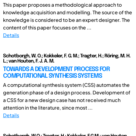
This paper proposes a methodological approach to
knowledge acquisition and modelling. The source of the
knowledge is considered to be an expert designer. The
content of this paper focuses on the ...
Details
Schotborgh, W. O.; Kokkeler, F. G. M.; Tragter, H.; Röring, M. H.
L.; van Houten, F. J. A. M.
TOWARDS A DEVELOPMENT PROCESS FOR
COMPUTATIONAL SYNTHESIS SYSTEMS
A computational synthesis system (CSS) automates the
generation phase of a design process. Development of
a CSS for a new design case has not received much
attention in the literature, since most ...
Details