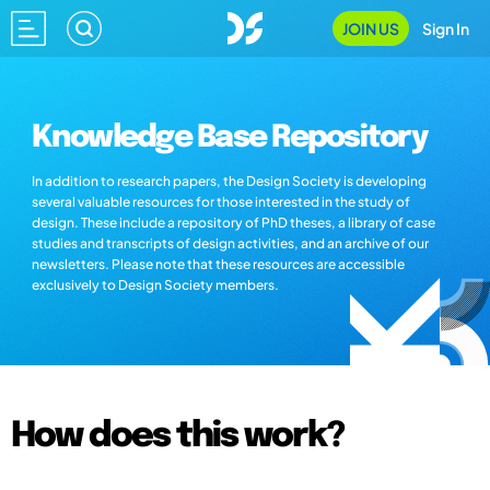
JOIN US
Sign In
Knowledge Base Repository
In addition to research papers, the Design Society is developing
several valuable resources for those interested in the study of
design. These include a repository of PhD theses, a library of case
studies and transcripts of design activities, and an archive of our
newsletters. Please note that these resources are accessible
exclusively to Design Society members.
How does this work?