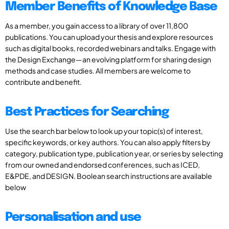
Member Benefits of Knowledge Base
As a member, you gain access to a library of over 11,800
publications. You can upload your thesis and explore resources
such as digital books, recorded webinars and talks. Engage with
the Design Exchange—an evolving platform for sharing design
methods and case studies. All members are welcome to
contribute and benefit.
Best Practices for Searching
Use the search bar below to look up your topic(s) of interest,
specific keywords, or key authors. You can also apply filters by
category, publication type, publication year, or series by selecting
from our owned and endorsed conferences, such as ICED,
E&PDE, and DESIGN. Boolean search instructions are available
below
Personalisation and use