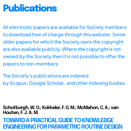
Publications
All electronic papers are available for Society members
to download free of charge through this website. Some
older papers for which the Society owns the copyright
are also available publicly. Where the copyright is not
owned by the Society then it is not possible to offer the
papers to non-members.
The Society's publications are indexed
by
Scopus,
Google Scholar, and other indexing bodies.
Schotborgh, W. O.; Kokkeler, F. G. M.; McMahon, C. A.; van
Houten, F. J. A. M.
TOWARD A PRACTICAL GUIDE TO KNOWLEDGE
ENGINEERING FOR PARAMETRIC ROUTINE DESIGN