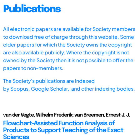
Publications
All electronic papers are available for Society members
to download free of charge through this website. Some
older papers for which the Society owns the copyright
are also available publicly. Where the copyright is not
owned by the Society then it is not possible to offer the
papers to non-members.
The Society's publications are indexed
by
Scopus,
Google Scholar, and other indexing bodies.
van der Vegte, Wilhelm Frederik; van Breemen, Ernest J. J.
Flowchart-Assisted Function Analysis of
Products to Support Teaching of the Exact
Sciences