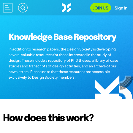
JOIN US
Sign In
Knowledge Base Repository
In addition to research papers, the Design Society is developing
several valuable resources for those interested in the study of
design. These include a repository of PhD theses, a library of case
studies and transcripts of design activities, and an archive of our
newsletters. Please note that these resources are accessible
exclusively to Design Society members.
How does this work?