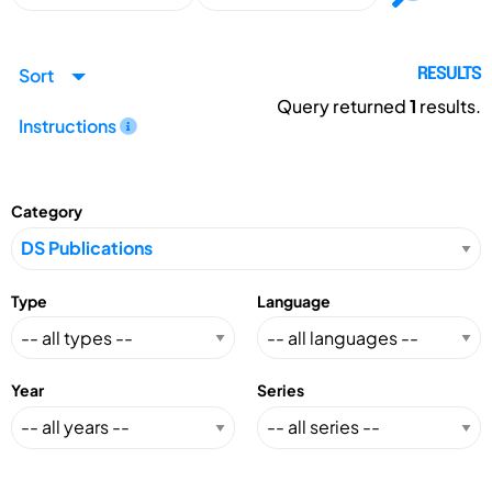
Sort
RESULTS
Query returned
1
results.
Instructions
Category
Type
Language
Year
Series