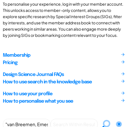
To personalise your experience, log in with your member account.
This unlocks access to member-only content, allows you to
explore specific research by Special Interest Groups (SIGs), filter
by interests, and use the member address book to connect with
peers working in similar areas. You can also engage more deeply
by joining SIGs or bookmarking content relevant to your focus.
Membership
Pricing
Design Science Journal FAQs
How to use search in the knowledge base
How to use your profile
How to personalise what you see