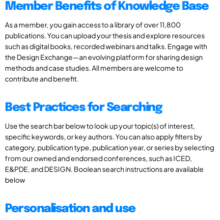
Member Benefits of Knowledge Base
As a member, you gain access to a library of over 11,800
publications. You can upload your thesis and explore resources
such as digital books, recorded webinars and talks. Engage with
the Design Exchange—an evolving platform for sharing design
methods and case studies. All members are welcome to
contribute and benefit.
Best Practices for Searching
Use the search bar below to look up your topic(s) of interest,
specific keywords, or key authors. You can also apply filters by
category, publication type, publication year, or series by selecting
from our owned and endorsed conferences, such as ICED,
E&PDE, and DESIGN. Boolean search instructions are available
below
Personalisation and use