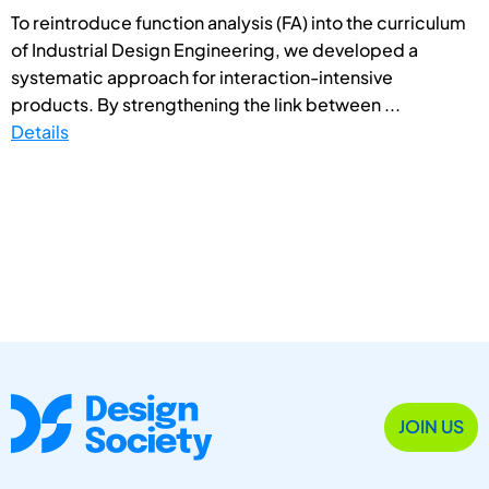
To reintroduce function analysis (FA) into the curriculum
of Industrial Design Engineering, we developed a
systematic approach for interaction-intensive
products. By strengthening the link between ...
Details
JOIN US