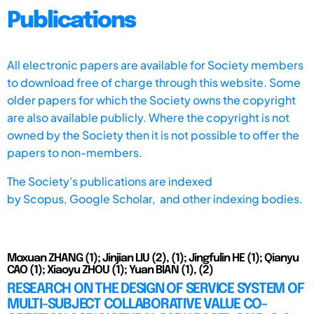
Publications
All electronic papers are available for Society members
to download free of charge through this website. Some
older papers for which the Society owns the copyright
are also available publicly. Where the copyright is not
owned by the Society then it is not possible to offer the
papers to non-members.
The Society's publications are indexed
by
Scopus,
Google Scholar, and other indexing bodies.
Moxuan ZHANG (1); Jinjian LIU (2), (1); Jingfulin HE (1); Qianyu
CAO (1); Xiaoyu ZHOU (1); Yuan BIAN (1), (2)
RESEARCH ON THE DESIGN OF SERVICE SYSTEM OF
MULTI-SUBJECT COLLABORATIVE VALUE CO-