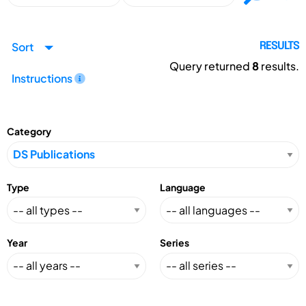
Sort
RESULTS
Query returned
8
results.
Instructions
Category
Type
Language
Year
Series