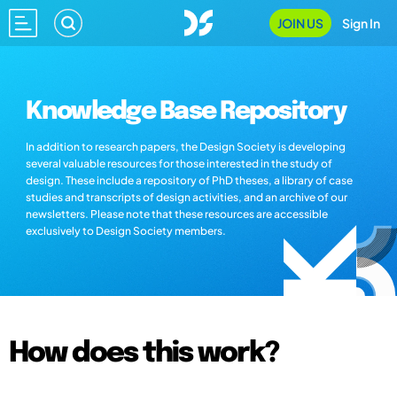
JOIN US
Sign In
Knowledge Base Repository
In addition to research papers, the Design Society is developing
several valuable resources for those interested in the study of
design. These include a repository of PhD theses, a library of case
studies and transcripts of design activities, and an archive of our
newsletters. Please note that these resources are accessible
exclusively to Design Society members.
How does this work?