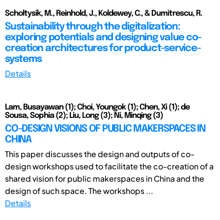
Scholtysik, M., Reinhold, J., Koldewey, C., & Dumitrescu, R.
Sustainability through the digitalization:
exploring potentials and designing value co-
creation architectures for product-service-
systems
Details
Lam, Busayawan (1); Choi, Youngok (1); Chen, Xi (1); de
Sousa, Sophia (2); Liu, Long (3); Ni, Minqing (3)
CO-DESIGN VISIONS OF PUBLIC MAKERSPACES IN
CHINA
This paper discusses the design and outputs of co-
design workshops used to facilitate the co-creation of a
shared vision for public makerspaces in China and the
design of such space. The workshops ...
Details