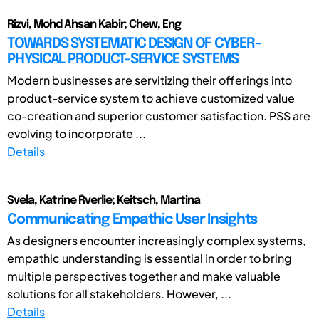
Rizvi, Mohd Ahsan Kabir; Chew, Eng
TOWARDS SYSTEMATIC DESIGN OF CYBER-
PHYSICAL PRODUCT-SERVICE SYSTEMS
Modern businesses are servitizing their offerings into
product-service system to achieve customized value
co-creation and superior customer satisfaction. PSS are
evolving to incorporate ...
Details
Svela, Katrine Řverlie; Keitsch, Martina
Communicating Empathic User Insights
As designers encounter increasingly complex systems,
empathic understanding is essential in order to bring
multiple perspectives together and make valuable
solutions for all stakeholders. However, ...
Details