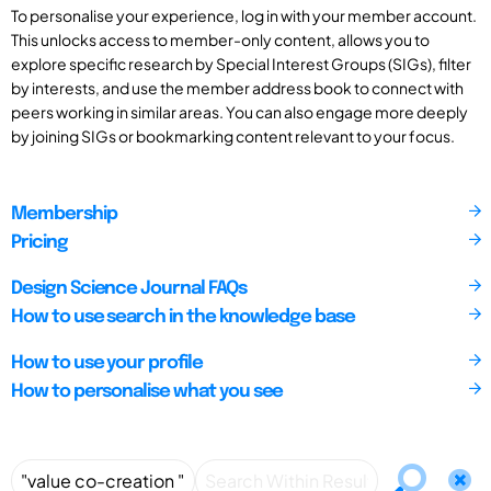
To personalise your experience, log in with your member account.
This unlocks access to member-only content, allows you to
explore specific research by Special Interest Groups (SIGs), filter
by interests, and use the member address book to connect with
peers working in similar areas. You can also engage more deeply
by joining SIGs or bookmarking content relevant to your focus.
Membership
Pricing
Design Science Journal FAQs
How to use search in the knowledge base
How to use your profile
How to personalise what you see