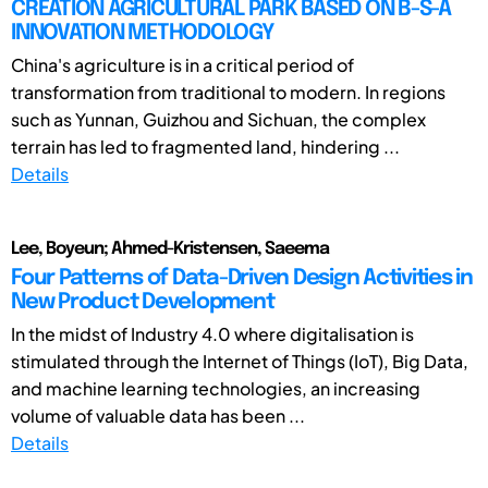
CREATION AGRICULTURAL PARK BASED ON B-S-A
INNOVATION METHODOLOGY
China's agriculture is in a critical period of
transformation from traditional to modern. In regions
such as Yunnan, Guizhou and Sichuan, the complex
terrain has led to fragmented land, hindering ...
Details
Lee, Boyeun; Ahmed-Kristensen, Saeema
Four Patterns of Data-Driven Design Activities in
New Product Development
In the midst of Industry 4.0 where digitalisation is
stimulated through the Internet of Things (IoT), Big Data,
and machine learning technologies, an increasing
volume of valuable data has been ...
Details