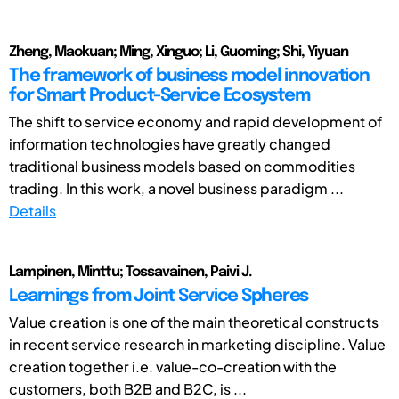
Zheng, Maokuan; Ming, Xinguo; Li, Guoming; Shi, Yiyuan
The framework of business model innovation
for Smart Product-Service Ecosystem
The shift to service economy and rapid development of
information technologies have greatly changed
traditional business models based on commodities
trading. In this work, a novel business paradigm ...
Details
Lampinen, Minttu; Tossavainen, Paivi J.
Learnings from Joint Service Spheres
Value creation is one of the main theoretical constructs
in recent service research in marketing discipline. Value
creation together i.e. value-co-creation with the
customers, both B2B and B2C, is ...