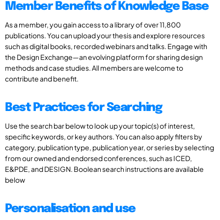
Member Benefits of Knowledge Base
As a member, you gain access to a library of over 11,800
publications. You can upload your thesis and explore resources
such as digital books, recorded webinars and talks. Engage with
the Design Exchange—an evolving platform for sharing design
methods and case studies. All members are welcome to
contribute and benefit.
Best Practices for Searching
Use the search bar below to look up your topic(s) of interest,
specific keywords, or key authors. You can also apply filters by
category, publication type, publication year, or series by selecting
from our owned and endorsed conferences, such as ICED,
E&PDE, and DESIGN. Boolean search instructions are available
below
Personalisation and use