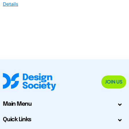
Details
JOIN US
Main Menu
Quick Links