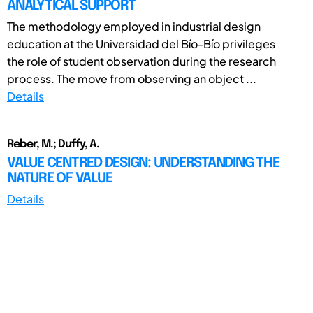
ANALYTICAL SUPPORT
The methodology employed in industrial design
education at the Universidad del Bío-Bío privileges
the role of student observation during the research
process. The move from observing an object ...
Details
Reber, M.; Duffy, A.
VALUE CENTRED DESIGN: UNDERSTANDING THE
NATURE OF VALUE
Details