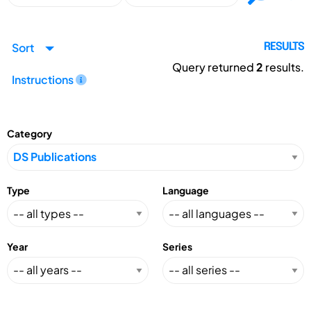
Sort
RESULTS
Query returned
2
results.
Instructions
Category
Type
Language
Year
Series