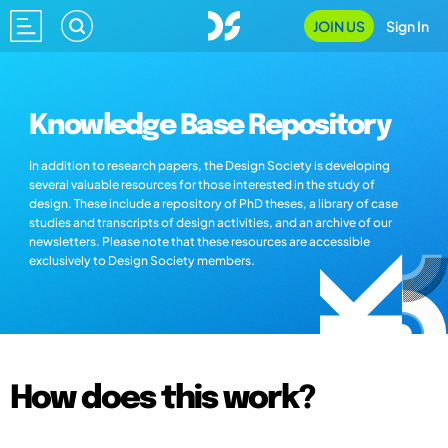
JOIN US
Sign In
Knowledge Base Repository
In addition to research papers, the Design Society is developing
several valuable resources for those interested in the study of
design. These include a repository of PhD theses, a library of case
studies and transcripts of design activities, and an archive of our
newsletters. Please note that these resources are accessible
exclusively to Design Society members.
How does this work?