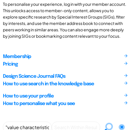
To personalise your experience, log in with your member account.
This unlocks access to member-only content, allows you to
explore specific research by Special Interest Groups (SIGs), filter
by interests, and use the member address book to connect with
peers working in similar areas. You can also engage more deeply
by joining SIGs or bookmarking content relevant to your focus.
Membership
Pricing
Design Science Journal FAQs
How to use search in the knowledge base
How to use your profile
How to personalise what you see