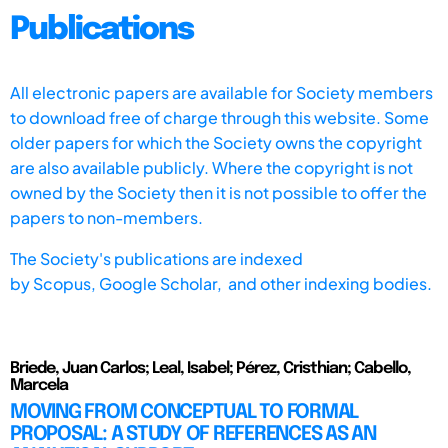
Publications
All electronic papers are available for Society members
to download free of charge through this website. Some
older papers for which the Society owns the copyright
are also available publicly. Where the copyright is not
owned by the Society then it is not possible to offer the
papers to non-members.
The Society's publications are indexed
by
Scopus,
Google Scholar, and other indexing bodies.
Briede, Juan Carlos; Leal, Isabel; Pérez, Cristhian; Cabello,
Marcela
MOVING FROM CONCEPTUAL TO FORMAL
PROPOSAL: A STUDY OF REFERENCES AS AN