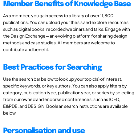
Member Benefits of Knowledge Base
As a member, you gain access to a library of over 11,800
publications. You can upload your thesis and explore resources
such as digital books, recorded webinars and talks. Engage with
the Design Exchange—an evolving platform for sharing design
methods and case studies. All members are welcome to
contribute and benefit.
Best Practices for Searching
Use the search bar below to look up your topic(s) of interest,
specific keywords, or key authors. You can also apply filters by
category, publication type, publication year, or series by selecting
from our owned and endorsed conferences, such as ICED,
E&PDE, and DESIGN. Boolean search instructions are available
below
Personalisation and use