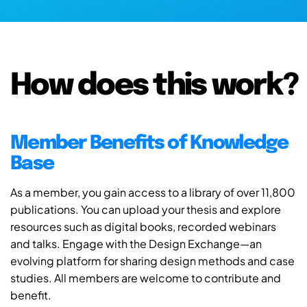
How does this work?
Member Benefits of Knowledge
Base
As a member, you gain access to a library of over 11,800
publications. You can upload your thesis and explore
resources such as digital books, recorded webinars
and talks. Engage with the Design Exchange—an
evolving platform for sharing design methods and case
studies. All members are welcome to contribute and
benefit.