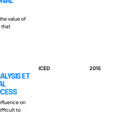
ONAL
the value of
 that
ICED
2015
LYSIS ET
AL
OCESS
influence on
fficult to