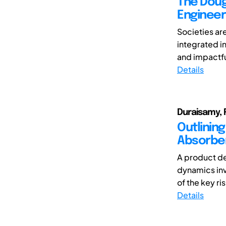
The Doug
Engineer
Societies are
integrated i
and impactful
Details
Duraisamy, 
Outlinin
Absorber
A product d
dynamics inv
of the key ris
Details