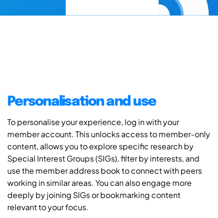
Personalisation and use
To personalise your experience, log in with your
member account. This unlocks access to member-only
content, allows you to explore specific research by
Special Interest Groups (SIGs), filter by interests, and
use the member address book to connect with peers
working in similar areas. You can also engage more
deeply by joining SIGs or bookmarking content
relevant to your focus.