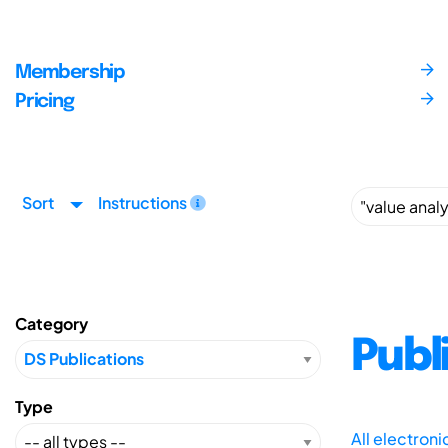
Membership
Pricing
Sort
Instructions
Category
Publ
Type
All electron