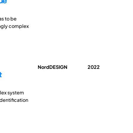
lue
as to be
ingly complex
NordDESIGN
2022
t
lex system
dentification