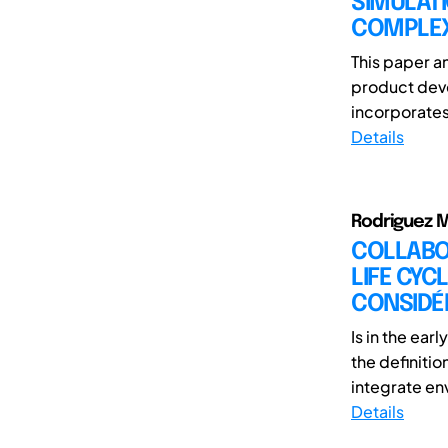
SIMULATI
COMPLEX
This paper a
product deve
incorporates 
Details
Rodriguez 
COLLABO
LIFE CYC
CONSIDÉR
Is in the ea
the definiti
integrate env
Details