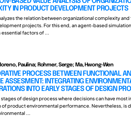
ON-BASED VALUE ANALYSIS OF ORGANIZATI
ITY IN PRODUCT DEVELOPMENT PROJECTS
nalyzes the relation between organizational complexity and 
lopment projects. For this end, an agent-based simulation
essential factors of ...
Moreno, Paulina; Rohmer, Serge; Ma, Hwong-Wen
RATIVE PROCESS BETWEEN FUNCTIONAL ANA
LE ASSESMENT: INTEGRATING ENVIRONMENT
ATIONS INTO EARLY STAGES OF DESIGN PR
rly stages of design process where decisions can have most 
on of product environmental performance. Nevertheless, is di
ironmental ...