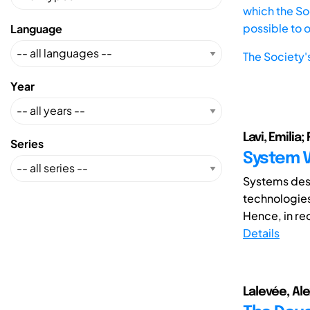
which the Soc
possible to 
Language
The Society'
Year
Lavi, Emilia
Series
System V
Systems desi
technologies
Hence, in rec
Details
Lalevée, Alex