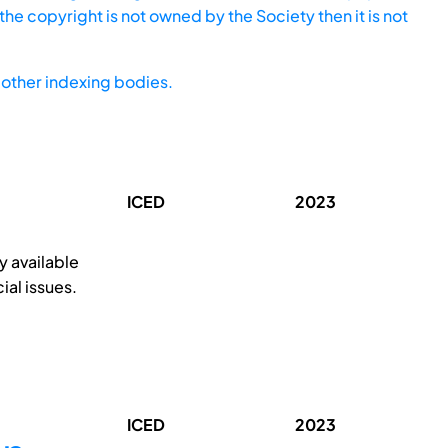
he copyright is not owned by the Society then it is not
other indexing bodies.
ICED
2023
y available
ial issues.
ICED
2023