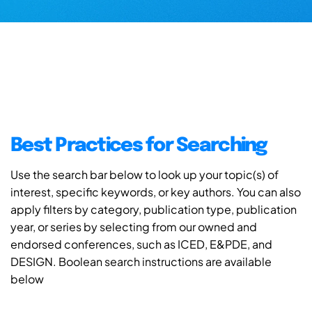
Best Practices for Searching
Use the search bar below to look up your topic(s) of
interest, specific keywords, or key authors. You can also
apply filters by category, publication type, publication
year, or series by selecting from our owned and
endorsed conferences, such as ICED, E&PDE, and
DESIGN. Boolean search instructions are available
below