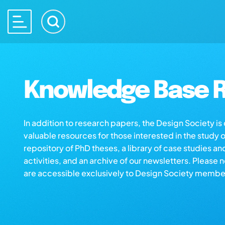
Knowledge Base R
In addition to research papers, the Design Society i
valuable resources for those interested in the study 
repository of PhD theses, a library of case studies an
activities, and an archive of our newsletters. Please 
are accessible exclusively to Design Society membe