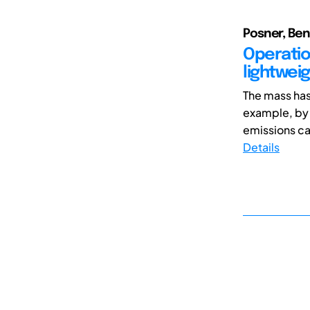
Posner, Ben
Operation
lightweig
The mass has 
example, by
emissions ca
Details