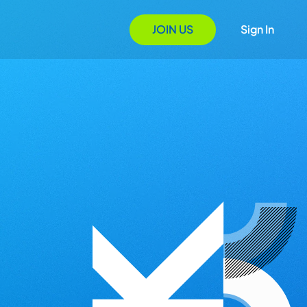
JOIN US
Sign In