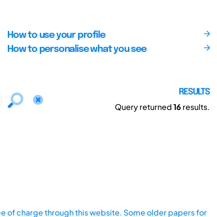
How to use your profile
How to personalise what you see
RESULTS
Query returned
16
results.
ee of charge through this website. Some older papers for