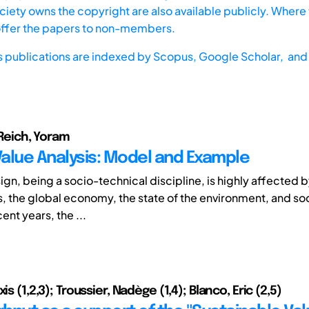
iety owns the copyright are also available publicly. Where t
offer the papers to non-members.
s publications are indexed by
Scopus,
Google Scholar, and 
; Reich, Yoram
alue Analysis: Model and Example
gn, being a socio-technical discipline, is highly affected b
, the global economy, the state of the environment, and soc
ent years, the ...
is (1,2,3); Troussier, Nadège (1,4); Blanco, Eric (2,5)