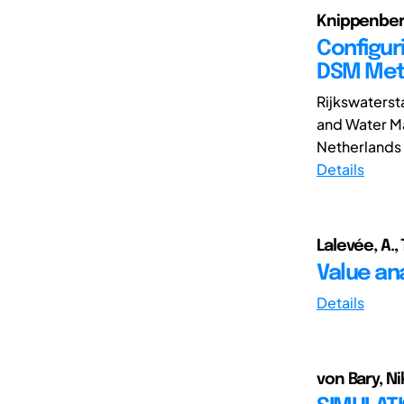
Knippenberg,
Configur
DSM Me
Rijkswatersta
and Water Ma
Netherlands a
Details
Lalevée, A.,
Value an
Details
von Bary, Nik