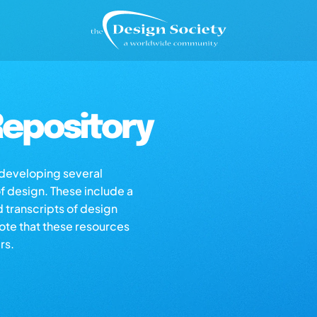
epository
s developing several
of design. These include a
d transcripts of design
note that these resources
rs.