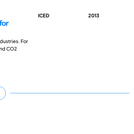
ICED
2013
for
dustries. For
 and CO2