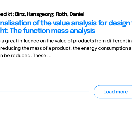
edikt; Binz, Hansgeorg; Roth, Daniel
alisation of the value analysis for design 
ht: The function mass analysis
a great influence on the value of products from different in
 reducing the mass of a product, the energy consumption
n be reduced. These ...
Load more