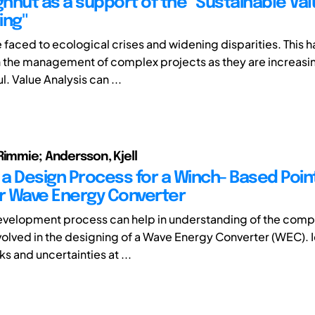
hnut as a support of the "Sustainable Va
ing"
 faced to ecological crises and widening disparities. This h
n the management of complex projects as they are increas
. Value Analysis can ...
Rimmie; Andersson, Kjell
g a Design Process for a Winch- Based Poin
 Wave Energy Converter
evelopment process can help in understanding of the comp
olved in the designing of a Wave Energy Converter (WEC). I
ks and uncertainties at ...