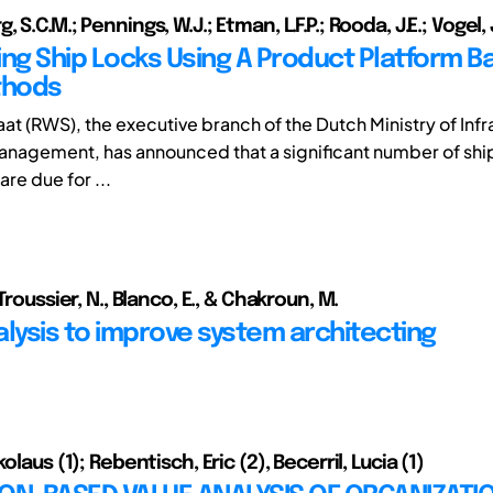
 S.C.M.; Pennings, W.J.; Etman, L.F.P.; Rooda, J.E.; Vogel, 
ing Ship Locks Using A Product Platform 
thods
at (RWS), the executive branch of the Dutch Ministry of Infr
nagement, has announced that a significant number of ship 
re due for ...
 Troussier, N., Blanco, E., & Chakroun, M.
alysis to improve system architecting
olaus (1); Rebentisch, Eric (2), Becerril, Lucia (1)