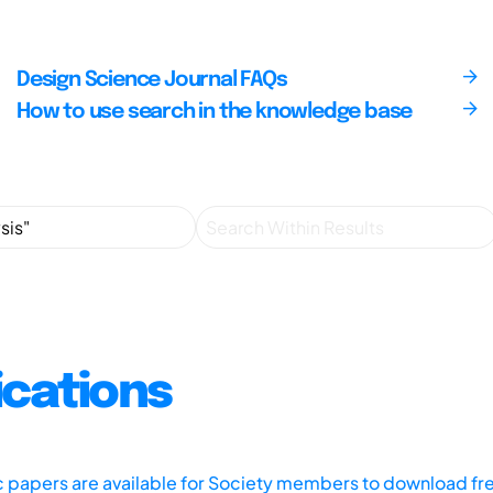
Design Science Journal FAQs
How to use search in the knowledge base
ications
ic papers are available for Society members to download fr