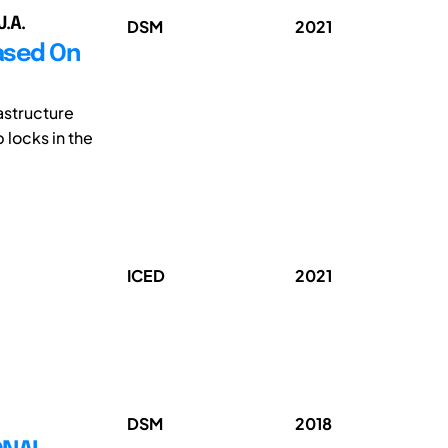
J.A.
DSM
2021
Based On
astructure
locks in the
ICED
2021
DSM
2018