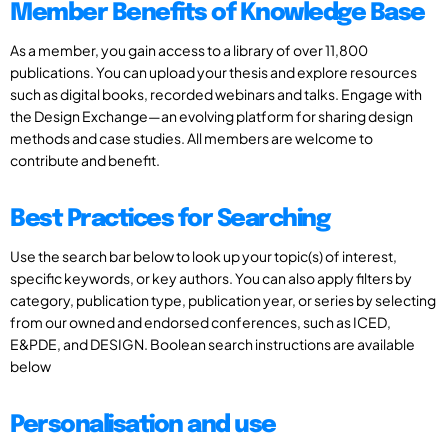
Member Benefits of Knowledge Base
As a member, you gain access to a library of over 11,800
publications. You can upload your thesis and explore resources
such as digital books, recorded webinars and talks. Engage with
the Design Exchange—an evolving platform for sharing design
methods and case studies. All members are welcome to
contribute and benefit.
Best Practices for Searching
Use the search bar below to look up your topic(s) of interest,
specific keywords, or key authors. You can also apply filters by
category, publication type, publication year, or series by selecting
from our owned and endorsed conferences, such as ICED,
E&PDE, and DESIGN. Boolean search instructions are available
below
Personalisation and use