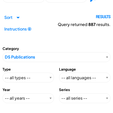
Sort
RESULTS
Query returned
887
results.
Instructions
Category
Type
Language
Year
Series