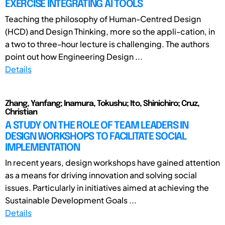
EXERCISE INTEGRATING AI TOOLS
Teaching the philosophy of Human-Centred Design
(HCD) and Design Thinking, more so the appli-cation, in
a two to three-hour lecture is challenging. The authors
point out how Engineering Design ...
Details
Zhang, Yanfang; Inamura, Tokushu; Ito, Shinichiro; Cruz,
Christian
A STUDY ON THE ROLE OF TEAM LEADERS IN
DESIGN WORKSHOPS TO FACILITATE SOCIAL
IMPLEMENTATION
In recent years, design workshops have gained attention
as a means for driving innovation and solving social
issues. Particularly in initiatives aimed at achieving the
Sustainable Development Goals ...
Details