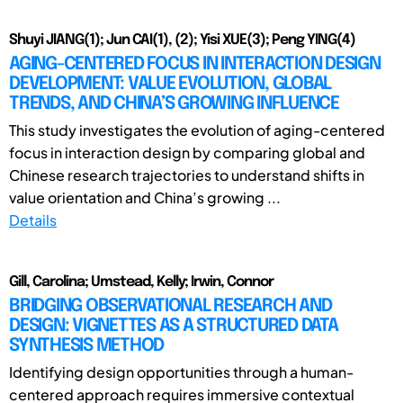
Shuyi JIANG(1); Jun CAI(1), (2); Yisi XUE(3); Peng YING(4)
AGING-CENTERED FOCUS IN INTERACTION DESIGN
DEVELOPMENT: VALUE EVOLUTION, GLOBAL
TRENDS, AND CHINA’S GROWING INFLUENCE
This study investigates the evolution of aging-centered
focus in interaction design by comparing global and
Chinese research trajectories to understand shifts in
value orientation and China’s growing ...
Details
Gill, Carolina; Umstead, Kelly; Irwin, Connor
BRIDGING OBSERVATIONAL RESEARCH AND
DESIGN: VIGNETTES AS A STRUCTURED DATA
SYNTHESIS METHOD
Identifying design opportunities through a human-
centered approach requires immersive contextual