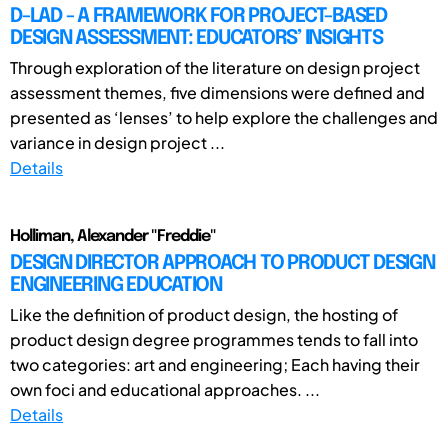
D-LAD - A FRAMEWORK FOR PROJECT-BASED
DESIGN ASSESSMENT: EDUCATORS’ INSIGHTS
Through exploration of the literature on design project
assessment themes, five dimensions were defined and
presented as ‘lenses’ to help explore the challenges and
variance in design project ...
Details
Holliman, Alexander "Freddie"
DESIGN DIRECTOR APPROACH TO PRODUCT DESIGN
ENGINEERING EDUCATION
Like the definition of product design, the hosting of
product design degree programmes tends to fall into
two categories: art and engineering; Each having their
own foci and educational approaches. ...
Details