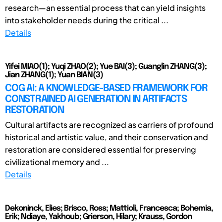
research—an essential process that can yield insights
into stakeholder needs during the critical ...
Details
Yifei MIAO(1); Yuqi ZHAO(2); Yue BAI(3); Guanglin ZHANG(3);
Jian ZHANG(1); Yuan BIAN(3)
COG AI: A KNOWLEDGE-BASED FRAMEWORK FOR
CONSTRAINED AI GENERATION IN ARTIFACTS
RESTORATION
Cultural artifacts are recognized as carriers of profound
historical and artistic value, and their conservation and
restoration are considered essential for preserving
civilizational memory and ...
Details
Dekoninck, Elies; Brisco, Ross; Mattioli, Francesca; Bohemia,
Erik; Ndiaye, Yakhoub; Grierson, Hilary; Krauss, Gordon