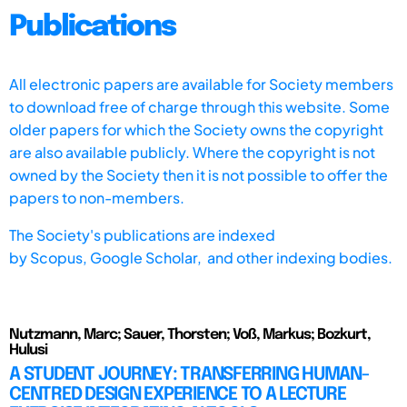
Publications
All electronic papers are available for Society members
to download free of charge through this website. Some
older papers for which the Society owns the copyright
are also available publicly. Where the copyright is not
owned by the Society then it is not possible to offer the
papers to non-members.
The Society's publications are indexed
by
Scopus,
Google Scholar, and other indexing bodies.
Nutzmann, Marc; Sauer, Thorsten; Voß, Markus; Bozkurt,
Hulusi
A STUDENT JOURNEY: TRANSFERRING HUMAN-
CENTRED DESIGN EXPERIENCE TO A LECTURE