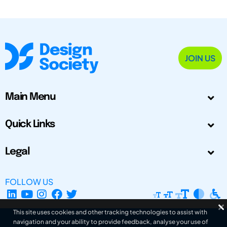
JOIN US
Main Menu
Quick Links
Legal
FOLLOW US
This site uses cookies and other tracking technologies to assist with
navigation and your ability to provide feedback, analyse your use of