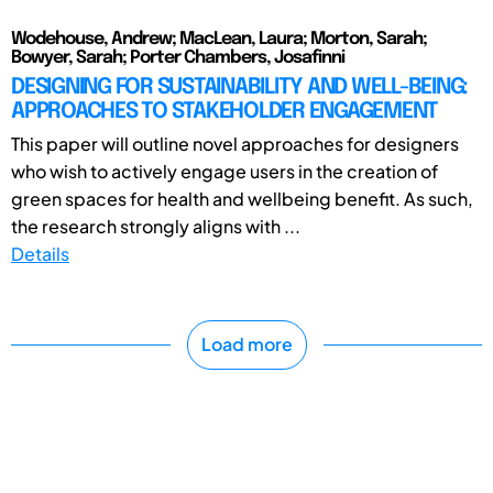
Wodehouse, Andrew; MacLean, Laura; Morton, Sarah;
Bowyer, Sarah; Porter Chambers, Josafinni
DESIGNING FOR SUSTAINABILITY AND WELL-BEING:
APPROACHES TO STAKEHOLDER ENGAGEMENT
This paper will outline novel approaches for designers
who wish to actively engage users in the creation of
green spaces for health and wellbeing benefit. As such,
the research strongly aligns with ...
Details
Load more