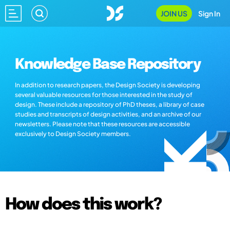
JOIN US
Sign In
Knowledge Base Repository
In addition to research papers, the Design Society is developing
several valuable resources for those interested in the study of
design. These include a repository of PhD theses, a library of case
studies and transcripts of design activities, and an archive of our
newsletters. Please note that these resources are accessible
exclusively to Design Society members.
How does this work?