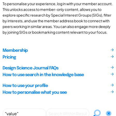
To personalise your experience, log in with your member account.
This unlocks access to member-only content, allows you to
explore specific research by Special Interest Groups (SIGs), filter
by interests, and use the member address book to connect with
peers working in similar areas. You can also engage more deeply
by joining SIGs or bookmarking content relevant to your focus.
Membership
Pricing
Design Science Journal FAQs
How to use search in the knowledge base
How to use your profile
How to personalise what you see