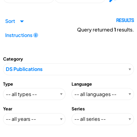
Sort
RESULTS
Query returned
1
results.
Instructions
Category
Type
Language
Year
Series