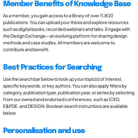
Member Benefits of Knowledge Base
As a member, you gain access to a library of over 11,800
publications. You can upload your thesis and explore resources
such as digital books, recorded webinars and talks. Engage with
the Design Exchange—an evolving platform for sharing design
methods and case studies. All members are welcome to
contribute and benefit.
Best Practices for Searching
Use the search bar below to look up your topic(s) of interest,
specific keywords, or key authors. You can also apply filters by
category, publication type, publication year, or series by selecting
from our owned and endorsed conferences, such as ICED,
E&PDE, and DESIGN. Boolean search instructions are available
below
Personalisation and use