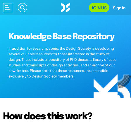
JOIN US
Sign In
Knowledge Base Repository
In addition to research papers, the Design Society is developing
several valuable resources for those interested in the study of
design. These include a repository of PhD theses, a library of case
studies and transcripts of design activities, and an archive of our
newsletters. Please note that these resources are accessible
exclusively to Design Society members.
How does this work?