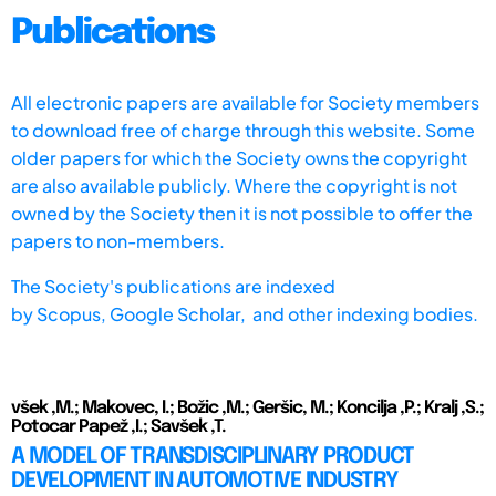
Publications
All electronic papers are available for Society members
to download free of charge through this website. Some
older papers for which the Society owns the copyright
are also available publicly. Where the copyright is not
owned by the Society then it is not possible to offer the
papers to non-members.
The Society's publications are indexed
by
Scopus,
Google Scholar, and other indexing bodies.
všek ,M.; Makovec, I.; Božic ,M.; Geršic, M.; Koncilja ,P.; Kralj ,S.;
Potocar Papež ,I.; Savšek ,T.
A MODEL OF TRANSDISCIPLINARY PRODUCT
DEVELOPMENT IN AUTOMOTIVE INDUSTRY