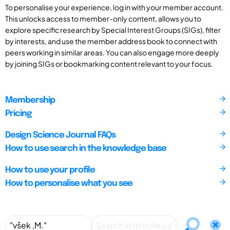
To personalise your experience, log in with your member account.
This unlocks access to member-only content, allows you to
explore specific research by Special Interest Groups (SIGs), filter
by interests, and use the member address book to connect with
peers working in similar areas. You can also engage more deeply
by joining SIGs or bookmarking content relevant to your focus.
Membership
Pricing
Design Science Journal FAQs
How to use search in the knowledge base
How to use your profile
How to personalise what you see