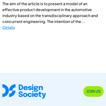
The aim of the article is to present a model of an
effective product development in the automotive
industry based on the transdisciplinary approach and
concurrent engineering. The intention of the ...
Details
JOIN US