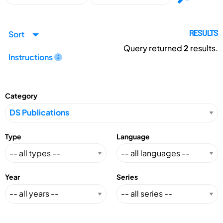
Sort
RESULTS
Query returned
2
results.
Instructions
Category
Type
Language
Year
Series