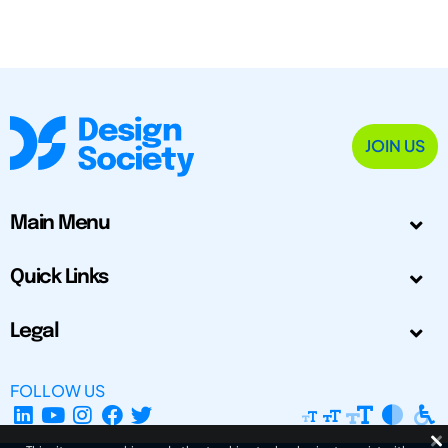
JOIN US
Main Menu
Quick Links
Legal
FOLLOW US