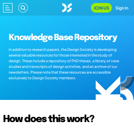
JOIN US
Sign In
Knowledge Base Repository
In addition to research papers, the Design Society is developing
several valuable resources for those interested in the study of
design. These include a repository of PhD theses, a library of case
studies and transcripts of design activities, and an archive of our
newsletters. Please note that these resources are accessible
exclusively to Design Society members.
How does this work?