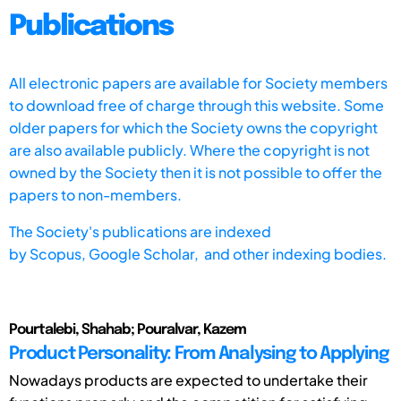
Publications
All electronic papers are available for Society members
to download free of charge through this website. Some
older papers for which the Society owns the copyright
are also available publicly. Where the copyright is not
owned by the Society then it is not possible to offer the
papers to non-members.
The Society's publications are indexed
by
Scopus,
Google Scholar, and other indexing bodies.
Pourtalebi, Shahab; Pouralvar, Kazem
Product Personality: From Analysing to Applying
Nowadays products are expected to undertake their