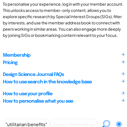
To personalise your experience, log in with your member account.
This unlocks access to member-only content, allows you to
explore specific research by Special Interest Groups (SIGs), filter
by interests, and use the member address book to connect with
peers working in similar areas. You can also engage more deeply
by joining SIGs or bookmarking content relevant to your focus.
Membership
Pricing
Design Science Journal FAQs
How to use search in the knowledge base
How to use your profile
How to personalise what you see