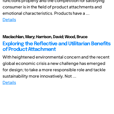
functions properly and the competition for satisfying
consumer is in the field of product attachments and
emotional characteristics. Products have a ...
Details
Maclachlan, Mary; Harrison, David; Wood, Bruce
Exploring the Reflective and Utilitarian Benefits
of Product Attachment
With heightened environmental concern and the recent
global economic crisis a new challenge has emerged
for design; to take a more responsible role and tackle
sustainability more innovatively. Not ...
Details