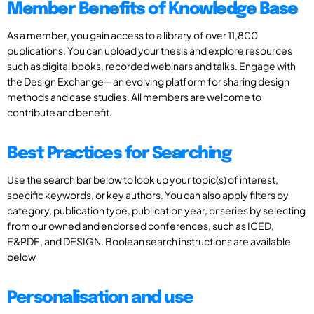
Member Benefits of Knowledge Base
As a member, you gain access to a library of over 11,800
publications. You can upload your thesis and explore resources
such as digital books, recorded webinars and talks. Engage with
the Design Exchange—an evolving platform for sharing design
methods and case studies. All members are welcome to
contribute and benefit.
Best Practices for Searching
Use the search bar below to look up your topic(s) of interest,
specific keywords, or key authors. You can also apply filters by
category, publication type, publication year, or series by selecting
from our owned and endorsed conferences, such as ICED,
E&PDE, and DESIGN. Boolean search instructions are available
below
Personalisation and use