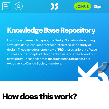
JOIN US
Sign In
Knowledge Base Repository
In addition to research papers, the Design Society is developing
several valuable resources for those interested in the study of
design. These include a repository of PhD theses, a library of case
studies and transcripts of design activities, and an archive of our
newsletters. Please note that these resources are accessible
exclusively to Design Society members.
How does this work?