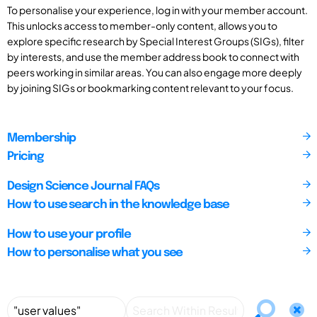
To personalise your experience, log in with your member account.
This unlocks access to member-only content, allows you to
explore specific research by Special Interest Groups (SIGs), filter
by interests, and use the member address book to connect with
peers working in similar areas. You can also engage more deeply
by joining SIGs or bookmarking content relevant to your focus.
Membership
Pricing
Design Science Journal FAQs
How to use search in the knowledge base
How to use your profile
How to personalise what you see