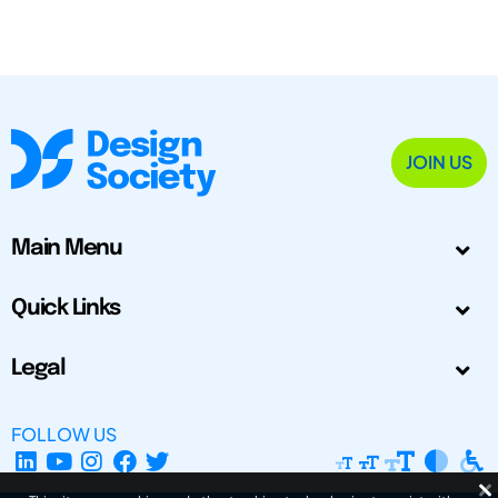
JOIN US
Main Menu
Quick Links
Legal
FOLLOW US