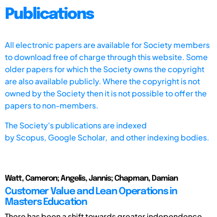
Publications
All electronic papers are available for Society members
to download free of charge through this website. Some
older papers for which the Society owns the copyright
are also available publicly. Where the copyright is not
owned by the Society then it is not possible to offer the
papers to non-members.
The Society's publications are indexed
by
Scopus,
Google Scholar, and other indexing bodies.
Watt, Cameron; Angelis, Jannis; Chapman, Damian
Customer Value and Lean Operations in
Masters Education
There has been a shift towards greater independence