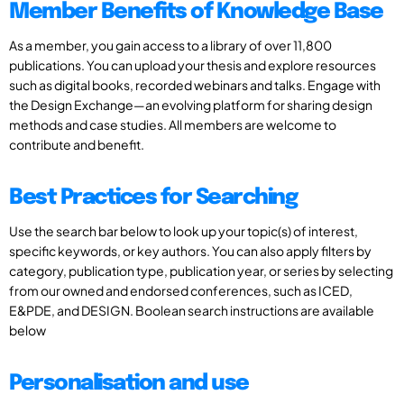
Member Benefits of Knowledge Base
As a member, you gain access to a library of over 11,800
publications. You can upload your thesis and explore resources
such as digital books, recorded webinars and talks. Engage with
the Design Exchange—an evolving platform for sharing design
methods and case studies. All members are welcome to
contribute and benefit.
Best Practices for Searching
Use the search bar below to look up your topic(s) of interest,
specific keywords, or key authors. You can also apply filters by
category, publication type, publication year, or series by selecting
from our owned and endorsed conferences, such as ICED,
E&PDE, and DESIGN. Boolean search instructions are available
below
Personalisation and use