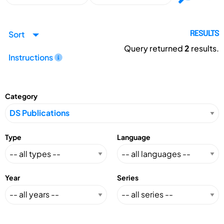
Sort
RESULTS
Query returned
2
results.
Instructions
Category
Type
Language
Year
Series