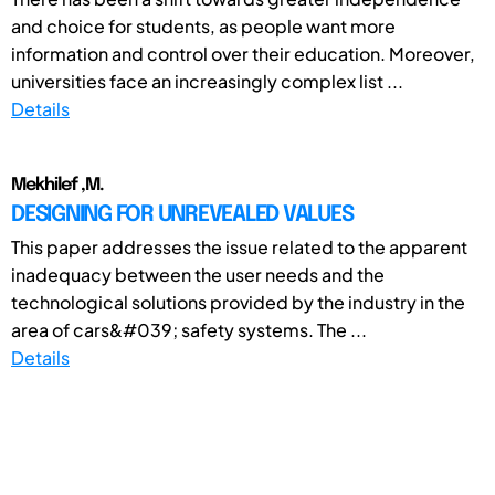
and choice for students, as people want more
information and control over their education. Moreover,
universities face an increasingly complex list ...
Details
Mekhilef ,M.
DESIGNING FOR UNREVEALED VALUES
This paper addresses the issue related to the apparent
inadequacy between the user needs and the
technological solutions provided by the industry in the
area of cars&#039; safety systems. The ...
Details