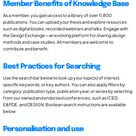
Member Benefits of Knowledge Base
As a member, you gain access to a library of over 11,800
publications. You can upload your thesis and explore resources
such as digital books, recorded webinars and talks. Engage with
the Design Exchange—an evolving platform for sharing design
methods and case studies. All members are welcome to
contribute and benefit.
Best Practices for Searching
Use the search bar below to look up your topic(s) of interest,
specific keywords, or key authors. You can also apply filters by
category, publication type, publication year, or series by selecting
from our owned and endorsed conferences, such as ICED,
E&PDE, and DESIGN. Boolean search instructions are available
below
Personalisation and use