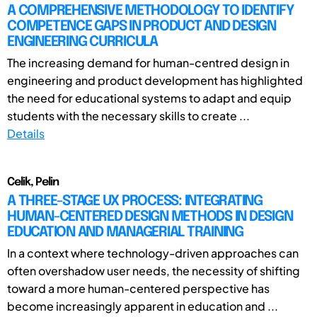
A COMPREHENSIVE METHODOLOGY TO IDENTIFY
COMPETENCE GAPS IN PRODUCT AND DESIGN
ENGINEERING CURRICULA
The increasing demand for human-centred design in
engineering and product development has highlighted
the need for educational systems to adapt and equip
students with the necessary skills to create ...
Details
Celik, Pelin
A THREE-STAGE UX PROCESS: INTEGRATING
HUMAN-CENTERED DESIGN METHODS IN DESIGN
EDUCATION AND MANAGERIAL TRAINING
In a context where technology-driven approaches can
often overshadow user needs, the necessity of shifting
toward a more human-centered perspective has
become increasingly apparent in education and ...