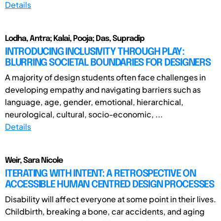
Details
Lodha, Antra; Kalai, Pooja; Das, Supradip
INTRODUCING INCLUSIVITY THROUGH PLAY:
BLURRING SOCIETAL BOUNDARIES FOR DESIGNERS
A majority of design students often face challenges in
developing empathy and navigating barriers such as
language, age, gender, emotional, hierarchical,
neurological, cultural, socio-economic, ...
Details
Weir, Sara Nicole
ITERATING WITH INTENT: A RETROSPECTIVE ON
ACCESSIBLE HUMAN CENTRED DESIGN PROCESSES
Disability will affect everyone at some point in their lives.
Childbirth, breaking a bone, car accidents, and aging