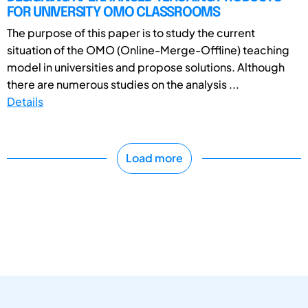
FOR UNIVERSITY OMO CLASSROOMS
The purpose of this paper is to study the current
situation of the OMO (Online-Merge-Offline) teaching
model in universities and propose solutions. Although
there are numerous studies on the analysis ...
Details
Load more