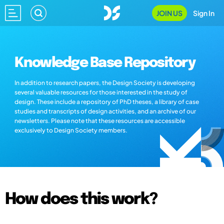
JOIN US
Sign In
Knowledge Base Repository
In addition to research papers, the Design Society is developing
several valuable resources for those interested in the study of
design. These include a repository of PhD theses, a library of case
studies and transcripts of design activities, and an archive of our
newsletters. Please note that these resources are accessible
exclusively to Design Society members.
How does this work?