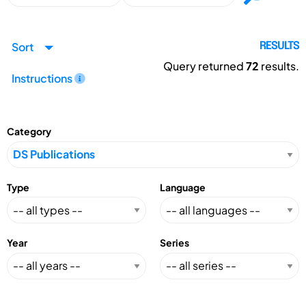
Sort
RESULTS
Query returned
72
results.
Instructions
Category
Type
Language
Year
Series