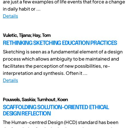
are just a few examples of life events that force a change
in daily habit or ...
Details
Vuletic, Tijana; Hay, Tom
RETHINKING SKETCHING EDUCATION PRACTICES
Sketching is seen as a fundamental element of a design
process which allows ambiguity to be maintained and
facilitates the perception of new possibilities, re-
interpretation and synthesis. Often it ...
Details
Pouwels, Saskia; Turnhout, Koen
SCAFFOLDING SOLUTION-ORIENTED ETHICAL
DESIGN REFLECTION
The Human-centred Design (HCD) standard has been