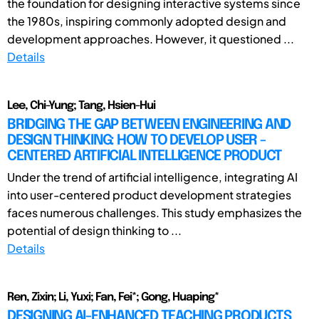
the foundation for designing interactive systems since
the 1980s, inspiring commonly adopted design and
development approaches. However, it questioned ...
Details
Lee, Chi-Yung; Tang, Hsien-Hui
BRIDGING THE GAP BETWEEN ENGINEERING AND
DESIGN THINKING: HOW TO DEVELOP USER -
CENTERED ARTIFICIAL INTELLIGENCE PRODUCT
Under the trend of artificial intelligence, integrating AI
into user-centered product development strategies
faces numerous challenges. This study emphasizes the
potential of design thinking to ...
Details
Ren, Zixin; Li, Yuxi; Fan, Fei*; Gong, Huaping*
DESIGNING AI-ENHANCED TEACHING PRODUCTS