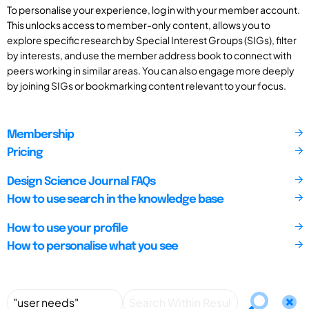
To personalise your experience, log in with your member account.
This unlocks access to member-only content, allows you to
explore specific research by Special Interest Groups (SIGs), filter
by interests, and use the member address book to connect with
peers working in similar areas. You can also engage more deeply
by joining SIGs or bookmarking content relevant to your focus.
Membership
Pricing
Design Science Journal FAQs
How to use search in the knowledge base
How to use your profile
How to personalise what you see