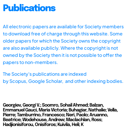
Publications
All electronic papers are available for Society members
to download free of charge through this website. Some
older papers for which the Society owns the copyright
are also available publicly. Where the copyright is not
owned by the Society then it is not possible to offer the
papers to non-members.
The Society's publications are indexed
by
Scopus,
Google Scholar, and other indexing bodies.
Georgiev, Georgi V.; Soomro, Sohail Ahmed; Balzan,
Emmanuel Gauci, Maria Victoria; Buhagiar, Nathalie; Vella,
Pierre; Tamburrino, Francesco; Neri, Paolo; Aruanno,
Beatrice; Wodehouse, Andrew; Maclachlan, Ross;
Hadjionisiforou, Onisiforos; Kuivila, Heli; K