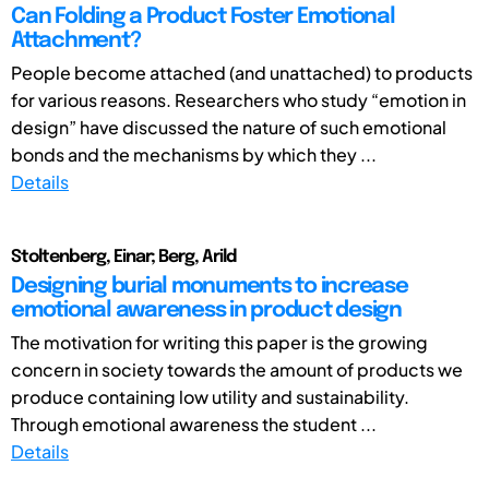
Can Folding a Product Foster Emotional
Attachment?
People become attached (and unattached) to products
for various reasons. Researchers who study “emotion in
design” have discussed the nature of such emotional
bonds and the mechanisms by which they ...
Details
Stoltenberg, Einar; Berg, Arild
Designing burial monuments to increase
emotional awareness in product design
The motivation for writing this paper is the growing
concern in society towards the amount of products we
produce containing low utility and sustainability.
Through emotional awareness the student ...
Details