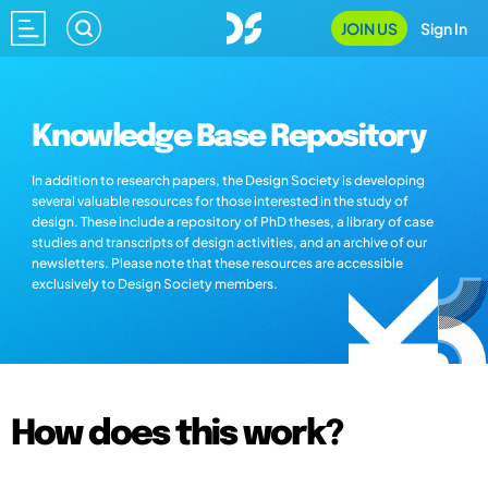
JOIN US
Sign In
Knowledge Base Repository
In addition to research papers, the Design Society is developing
several valuable resources for those interested in the study of
design. These include a repository of PhD theses, a library of case
studies and transcripts of design activities, and an archive of our
newsletters. Please note that these resources are accessible
exclusively to Design Society members.
How does this work?