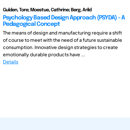
Gulden, Tore; Moestue, Cathrine; Berg, Arild
Psychology Based Design Approach (PSYDA) - A
Pedagogical Concept
The means of design and manufacturing require a shift
of course to meet with the need of a future sustainable
consumption. Innovative design strategies to create
emotionally durable products have ...
Details