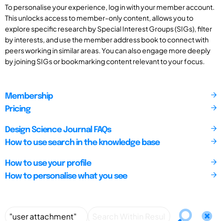
To personalise your experience, log in with your member account.
This unlocks access to member-only content, allows you to
explore specific research by Special Interest Groups (SIGs), filter
by interests, and use the member address book to connect with
peers working in similar areas. You can also engage more deeply
by joining SIGs or bookmarking content relevant to your focus.
Membership
Pricing
Design Science Journal FAQs
How to use search in the knowledge base
How to use your profile
How to personalise what you see