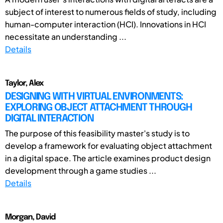
subject of interest to numerous fields of study, including
human-computer interaction (HCI). Innovations in HCI
necessitate an understanding ...
Details
Taylor, Alex
DESIGNING WITH VIRTUAL ENVIRONMENTS:
EXPLORING OBJECT ATTACHMENT THROUGH
DIGITAL INTERACTION
The purpose of this feasibility master's study is to
develop a framework for evaluating object attachment
in a digital space. The article examines product design
development through a game studies ...
Details
Morgan, David