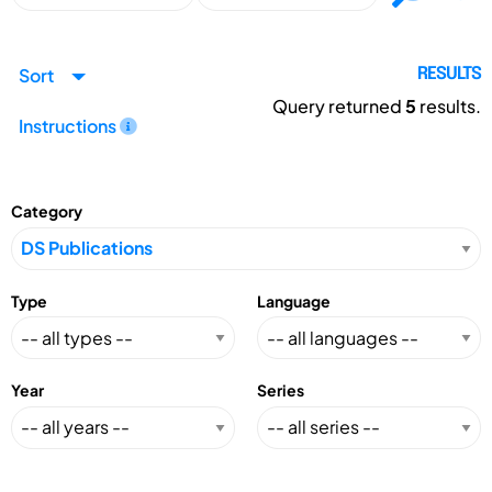
Sort
RESULTS
Query returned
5
results.
Instructions
Category
Type
Language
Year
Series