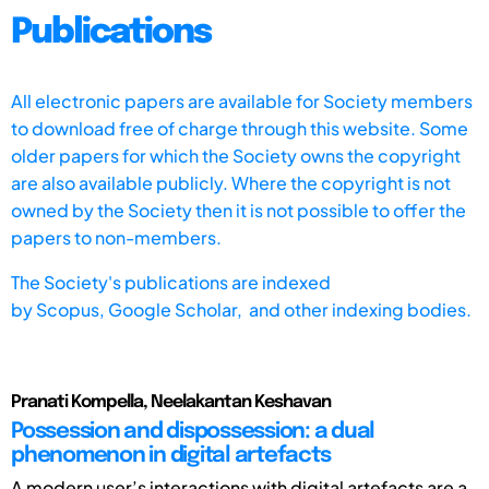
Publications
All electronic papers are available for Society members
to download free of charge through this website. Some
older papers for which the Society owns the copyright
are also available publicly. Where the copyright is not
owned by the Society then it is not possible to offer the
papers to non-members.
The Society's publications are indexed
by
Scopus,
Google Scholar, and other indexing bodies.
Pranati Kompella, Neelakantan Keshavan
Possession and dispossession: a dual
phenomenon in digital artefacts
A modern user’s interactions with digital artefacts are a