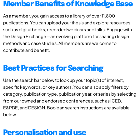
Member Benefits of Knowledge Base
As a member, you gain access to a library of over 11,800
publications. You can upload your thesis and explore resources
such as digital books, recorded webinars and talks. Engage with
the Design Exchange—an evolving platform for sharing design
methods and case studies. All members are welcome to
contribute and benefit.
Best Practices for Searching
Use the search bar below to look up your topic(s) of interest,
specific keywords, or key authors. You can also apply filters by
category, publication type, publication year, or series by selecting
from our owned and endorsed conferences, such as ICED,
E&PDE, and DESIGN. Boolean search instructions are available
below
Personalisation and use