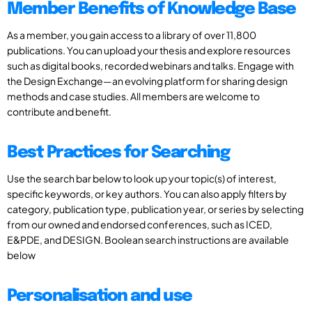
Member Benefits of Knowledge Base
As a member, you gain access to a library of over 11,800
publications. You can upload your thesis and explore resources
such as digital books, recorded webinars and talks. Engage with
the Design Exchange—an evolving platform for sharing design
methods and case studies. All members are welcome to
contribute and benefit.
Best Practices for Searching
Use the search bar below to look up your topic(s) of interest,
specific keywords, or key authors. You can also apply filters by
category, publication type, publication year, or series by selecting
from our owned and endorsed conferences, such as ICED,
E&PDE, and DESIGN. Boolean search instructions are available
below
Personalisation and use