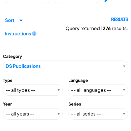
Sort
RESULTS
Query returned
1276
results.
Instructions
Category
Type
Language
Year
Series