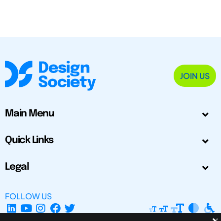
JOIN US
Main Menu
Quick Links
Legal
FOLLOW US