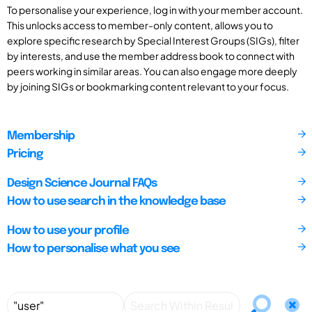
To personalise your experience, log in with your member account.
This unlocks access to member-only content, allows you to
explore specific research by Special Interest Groups (SIGs), filter
by interests, and use the member address book to connect with
peers working in similar areas. You can also engage more deeply
by joining SIGs or bookmarking content relevant to your focus.
Membership
Pricing
Design Science Journal FAQs
How to use search in the knowledge base
How to use your profile
How to personalise what you see