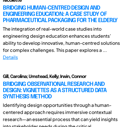
Nicolette
BRIDGING HUMAN-CENTRED DESIGN AND
ENGINEERING EDUCATION: A CASE STUDY OF
PHARMACEUTICAL PACKAGING FOR THE ELDERLY
The integration of real-world case studies into
engineering design education enhances students’
ability to develop innovative, human-centred solutions
for complex challenges. This paper explores a ...
Details
Gill, Carolina; Umstead, Kelly; Irwin, Connor
BRIDGING OBSERVATIONAL RESEARCH AND
DESIGN: VIGNETTES AS A STRUCTURED DATA
SYNTHESIS METHOD
Identifying design opportunities through a human-
centered approach requires immersive contextual
research—an essential process that can yield insights
into stakeholder needs during the critical ...