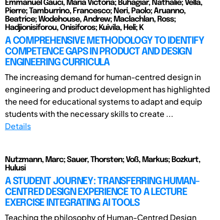
Emmanuel Gauci, Maria Victoria; Buhagiar, Nathalie; Vella,
Pierre; Tamburrino, Francesco; Neri, Paolo; Aruanno,
Beatrice; Wodehouse, Andrew; Maclachlan, Ross;
Hadjionisiforou, Onisiforos; Kuivila, Heli; K
A COMPREHENSIVE METHODOLOGY TO IDENTIFY
COMPETENCE GAPS IN PRODUCT AND DESIGN
ENGINEERING CURRICULA
The increasing demand for human-centred design in
engineering and product development has highlighted
the need for educational systems to adapt and equip
students with the necessary skills to create ...
Details
Nutzmann, Marc; Sauer, Thorsten; Voß, Markus; Bozkurt,
Hulusi
A STUDENT JOURNEY: TRANSFERRING HUMAN-
CENTRED DESIGN EXPERIENCE TO A LECTURE
EXERCISE INTEGRATING AI TOOLS
Teaching the philosophy of Human-Centred Design