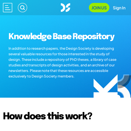
JOIN US
Sign In
Knowledge Base Repository
In addition to research papers, the Design Society is developing
several valuable resources for those interested in the study of
design. These include a repository of PhD theses, a library of case
studies and transcripts of design activities, and an archive of our
newsletters. Please note that these resources are accessible
exclusively to Design Society members.
How does this work?