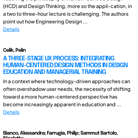
(HCD) and Design Thinking, more so the appli-cation, in
a two to three-hour lecture is challenging. The authors
point out how Engineering Design ...
Details
Celik, Pelin
A THREE-STAGE UX PROCESS: INTEGRATING
HUMAN-CENTERED DESIGN METHODS IN DESIGN
EDUCATION AND MANAGERIAL TRAINING
In a context where technology-driven approaches can
often overshadow user needs, the necessity of shifting
toward a more human-centered perspective has
become increasingly apparent in education and ...
Details
Bianco, Alessandra; Farrugia, Philip; Sammut Bartolo,