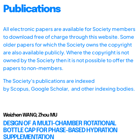
Publications
All electronic papers are available for Society members
to download free of charge through this website. Some
older papers for which the Society owns the copyright
are also available publicly. Where the copyright is not
owned by the Society then it is not possible to offer the
papers to non-members.
The Society's publications are indexed
by
Scopus,
Google Scholar, and other indexing bodies.
Weizhen WANG; Zhou MU
DESIGN OF A MULTI-CHAMBER ROTATIONAL
BOTTLE CAP FOR PHASE-BASED HYDRATION
SUPPLEMENTATION