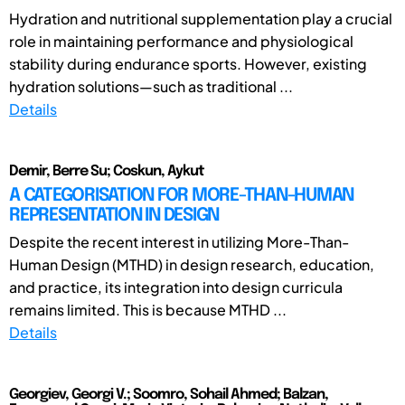
Hydration and nutritional supplementation play a crucial
role in maintaining performance and physiological
stability during endurance sports. However, existing
hydration solutions—such as traditional ...
Details
Demir, Berre Su; Coskun, Aykut
A CATEGORISATION FOR MORE-THAN-HUMAN
REPRESENTATION IN DESIGN
Despite the recent interest in utilizing More-Than-
Human Design (MTHD) in design research, education,
and practice, its integration into design curricula
remains limited. This is because MTHD ...
Details
Georgiev, Georgi V.; Soomro, Sohail Ahmed; Balzan,