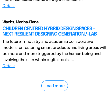
Details
Wachs, Marina-Elena
CHILDREN CENTRED HYBRID DESIGN SPACES –
NEXT RESILIENT DESIGNING GENERATION /-LAB
The future in industry and academia collaborative
models for fostering smart products and living areas will
be more and more triggered by the human being and
involving the user within digital tools. ...
Details
Load more