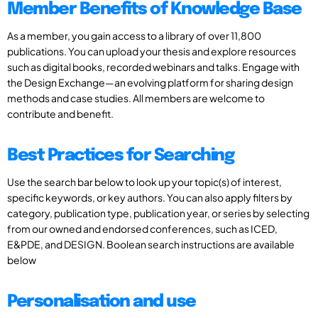
Member Benefits of Knowledge Base
As a member, you gain access to a library of over 11,800
publications. You can upload your thesis and explore resources
such as digital books, recorded webinars and talks. Engage with
the Design Exchange—an evolving platform for sharing design
methods and case studies. All members are welcome to
contribute and benefit.
Best Practices for Searching
Use the search bar below to look up your topic(s) of interest,
specific keywords, or key authors. You can also apply filters by
category, publication type, publication year, or series by selecting
from our owned and endorsed conferences, such as ICED,
E&PDE, and DESIGN. Boolean search instructions are available
below
Personalisation and use