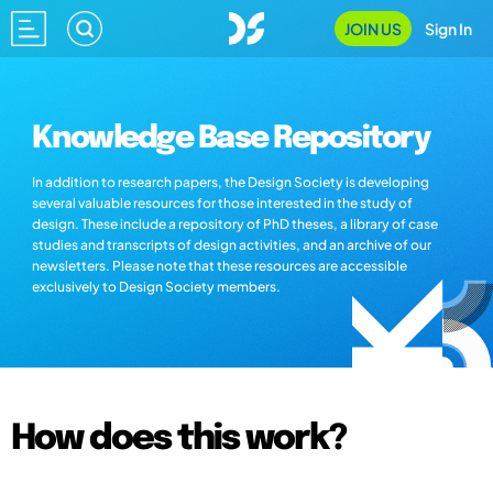
JOIN US
Sign In
Knowledge Base Repository
In addition to research papers, the Design Society is developing
several valuable resources for those interested in the study of
design. These include a repository of PhD theses, a library of case
studies and transcripts of design activities, and an archive of our
newsletters. Please note that these resources are accessible
exclusively to Design Society members.
How does this work?