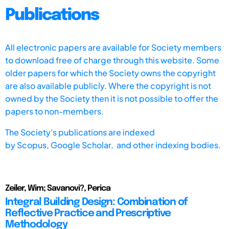
Publications
All electronic papers are available for Society members
to download free of charge through this website. Some
older papers for which the Society owns the copyright
are also available publicly. Where the copyright is not
owned by the Society then it is not possible to offer the
papers to non-members.
The Society's publications are indexed
by
Scopus,
Google Scholar, and other indexing bodies.
Zeiler, Wim; Savanovi?, Perica
Integral Building Design: Combination of
Reflective Practice and Prescriptive
Methodology