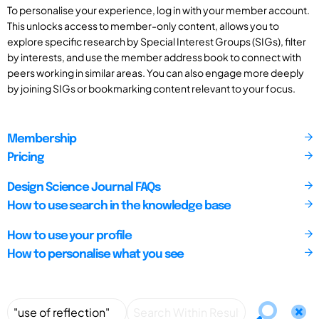
To personalise your experience, log in with your member account.
This unlocks access to member-only content, allows you to
explore specific research by Special Interest Groups (SIGs), filter
by interests, and use the member address book to connect with
peers working in similar areas. You can also engage more deeply
by joining SIGs or bookmarking content relevant to your focus.
Membership
Pricing
Design Science Journal FAQs
How to use search in the knowledge base
How to use your profile
How to personalise what you see