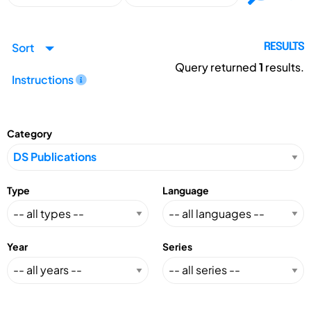
Sort
RESULTS
Query returned
1
results.
Instructions
Category
Type
Language
Year
Series