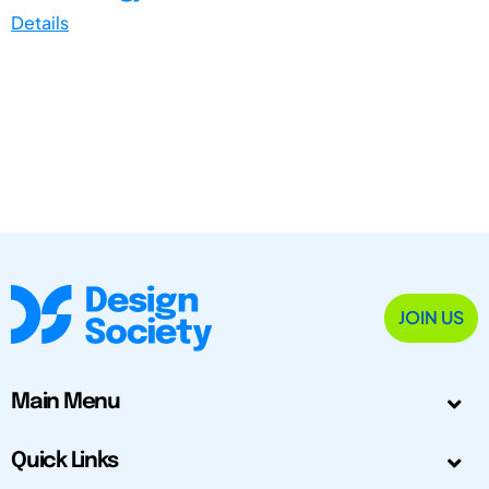
Details
JOIN US
Main Menu
Quick Links