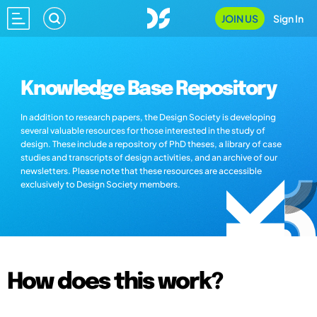
JOIN US
Sign In
Knowledge Base Repository
In addition to research papers, the Design Society is developing
several valuable resources for those interested in the study of
design. These include a repository of PhD theses, a library of case
studies and transcripts of design activities, and an archive of our
newsletters. Please note that these resources are accessible
exclusively to Design Society members.
How does this work?