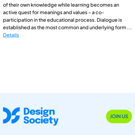
of their own knowledge while learning becomes an
active quest for meanings and values – a co-
participation in the educational process. Dialogue is
established as the most common and underlying form ...
Details
JOIN US