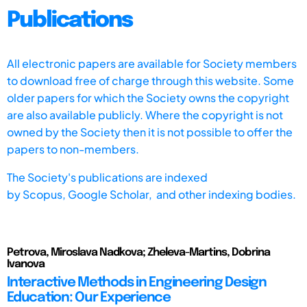
Publications
All electronic papers are available for Society members
to download free of charge through this website. Some
older papers for which the Society owns the copyright
are also available publicly. Where the copyright is not
owned by the Society then it is not possible to offer the
papers to non-members.
The Society's publications are indexed
by
Scopus,
Google Scholar, and other indexing bodies.
Petrova, Miroslava Nadkova; Zheleva-Martins, Dobrina
Ivanova
Interactive Methods in Engineering Design
Education: Our Experience