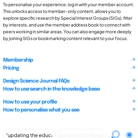
To personalise your experience, log in with your member account.
This unlocks access to member-only content, allows you to
explore specific research by Special Interest Groups (SIGs), filter
by interests, and use the member address book to connect with
peers working in similar areas. You can also engage more deeply
by joining SIGs or bookmarking content relevant to your focus.
Membership
Pricing
Design Science Journal FAQs
How to use search in the knowledge base
How to use your profile
How to personalise what you see