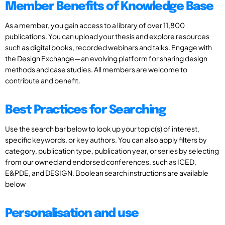
Member Benefits of Knowledge Base
As a member, you gain access to a library of over 11,800
publications. You can upload your thesis and explore resources
such as digital books, recorded webinars and talks. Engage with
the Design Exchange—an evolving platform for sharing design
methods and case studies. All members are welcome to
contribute and benefit.
Best Practices for Searching
Use the search bar below to look up your topic(s) of interest,
specific keywords, or key authors. You can also apply filters by
category, publication type, publication year, or series by selecting
from our owned and endorsed conferences, such as ICED,
E&PDE, and DESIGN. Boolean search instructions are available
below
Personalisation and use