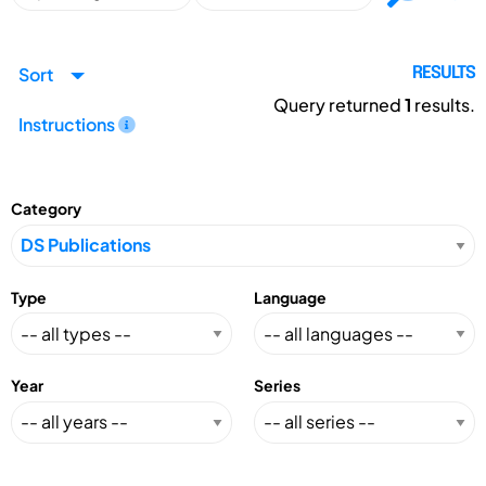
Sort
RESULTS
Query returned
1
results.
Instructions
Category
Type
Language
Year
Series