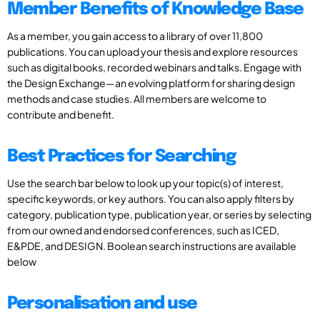
Member Benefits of Knowledge Base
As a member, you gain access to a library of over 11,800
publications. You can upload your thesis and explore resources
such as digital books, recorded webinars and talks. Engage with
the Design Exchange—an evolving platform for sharing design
methods and case studies. All members are welcome to
contribute and benefit.
Best Practices for Searching
Use the search bar below to look up your topic(s) of interest,
specific keywords, or key authors. You can also apply filters by
category, publication type, publication year, or series by selecting
from our owned and endorsed conferences, such as ICED,
E&PDE, and DESIGN. Boolean search instructions are available
below
Personalisation and use