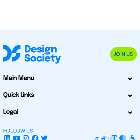
JOIN US
Main Menu
Quick Links
Legal
FOLLOW US