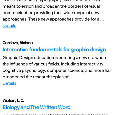
means to enrich and broaden the borders of visual
communication providing for a wide range of new
approaches. These new approaches provide for a ...
Details
Cordova, Viviana
Interactive fundamentals for graphic design
Graphic Design education is entering a new era where
the influence of various fields, including interactivity,
cognitive psychology, computer science, and more has
broadened the research topics of ...
Details
Weilein, L. C.
Biology and The Written Word