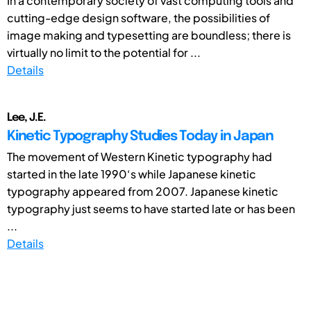
In a contemporary society of vast computing tools and
cutting-edge design software, the possibilities of
image making and typesetting are boundless; there is
virtually no limit to the potential for ...
Details
Lee, J.E.
Kinetic Typography Studies Today in Japan
The movement of Western Kinetic typography had
started in the late 1990‘s while Japanese kinetic
typography appeared from 2007. Japanese kinetic
typography just seems to have started late or has been
...
Details