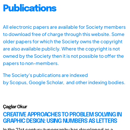
Publications
All electronic papers are available for Society members
to download free of charge through this website. Some
older papers for which the Society owns the copyright
are also available publicly. Where the copyright is not
owned by the Society then it is not possible to offer the
papers to non-members.
The Society's publications are indexed
by
Scopus,
Google Scholar, and other indexing bodies.
Çaglar Okur
CREATIVE APPROACHES TO PROBLEM SOLVING IN
GRAPHIC DESIGN: USING NUMBERS AS LETTERS
In the 21st century typography has developed as a