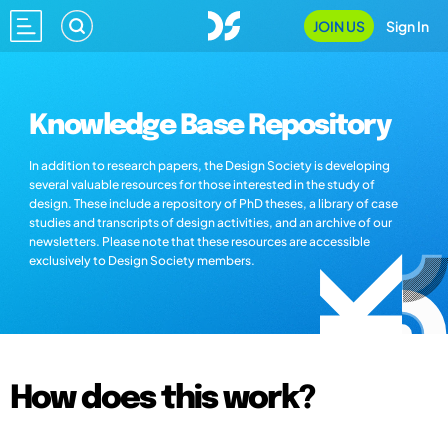
JOIN US
Sign In
Knowledge Base Repository
In addition to research papers, the Design Society is developing
several valuable resources for those interested in the study of
design. These include a repository of PhD theses, a library of case
studies and transcripts of design activities, and an archive of our
newsletters. Please note that these resources are accessible
exclusively to Design Society members.
How does this work?