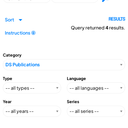
Sort
RESULTS
Query returned
4
results.
Instructions
Category
Type
Language
Year
Series