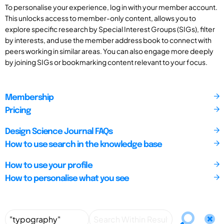
To personalise your experience, log in with your member account.
This unlocks access to member-only content, allows you to
explore specific research by Special Interest Groups (SIGs), filter
by interests, and use the member address book to connect with
peers working in similar areas. You can also engage more deeply
by joining SIGs or bookmarking content relevant to your focus.
Membership
Pricing
Design Science Journal FAQs
How to use search in the knowledge base
How to use your profile
How to personalise what you see