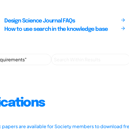
Design Science Journal FAQs
How to use search in the knowledge base
ications
ic papers are available for Society members to download fr