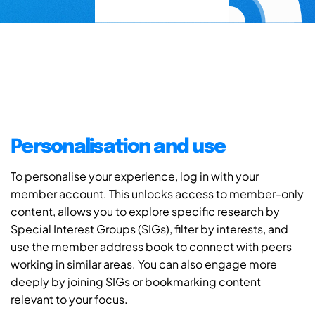
Personalisation and use
To personalise your experience, log in with your
member account. This unlocks access to member-only
content, allows you to explore specific research by
Special Interest Groups (SIGs), filter by interests, and
use the member address book to connect with peers
working in similar areas. You can also engage more
deeply by joining SIGs or bookmarking content
relevant to your focus.