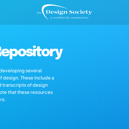
epository
s developing several
of design. These include a
d transcripts of design
note that these resources
rs.