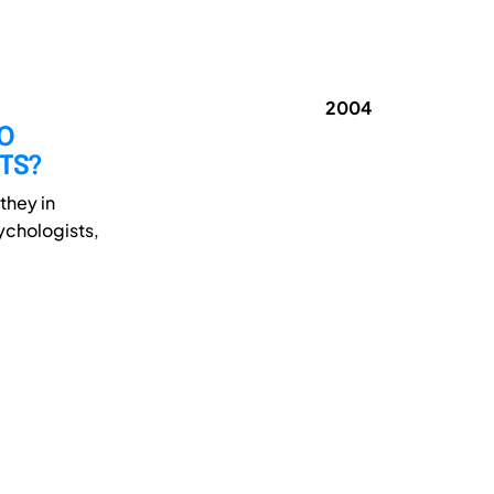
2004
DO
NTS?
they in
sychologists,