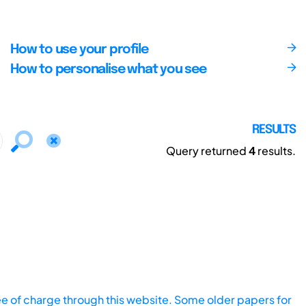
How to use your profile
How to personalise what you see
RESULTS
Query returned
4
results.
ee of charge through this website. Some older papers for