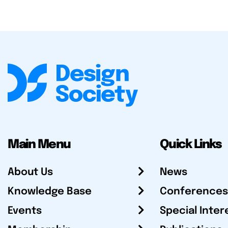
Main Menu
Quick Links
About Us
News
Knowledge Base
Conferences
Events
Special Inter