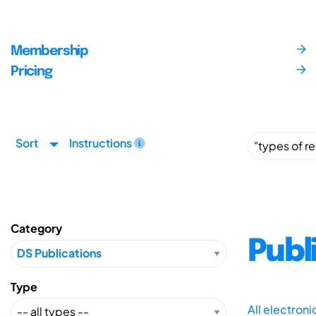
Membership
Pricing
Sort
Instructions
Category
Publ
Type
All electron