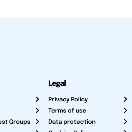
Legal
Privacy Policy
Terms of use
est Groups
Data protection