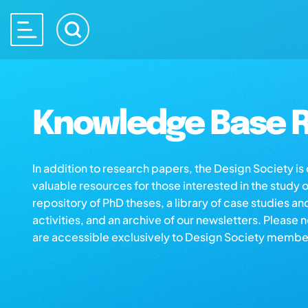
Knowledge Base R
In addition to research papers, the Design Society i
valuable resources for those interested in the study 
repository of PhD theses, a library of case studies an
activities, and an archive of our newsletters. Please 
are accessible exclusively to Design Society membe