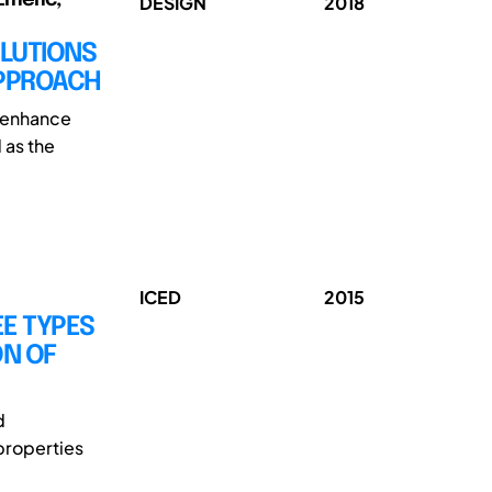
DESIGN
2018
OLUTIONS
APPROACH
t enhance
 as the
ICED
2015
EE TYPES
ON OF
d
properties