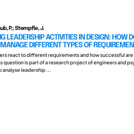
b, P.; Stempfle, J.
G LEADERSHIP ACTIVITIES IN DESIGN: HOW 
 MANAGE DIFFERENT TYPES OF REQUIREME
rs react to different requirements and how successful are 
is question is part of a research project of engineers and p
 analyse leadership ...