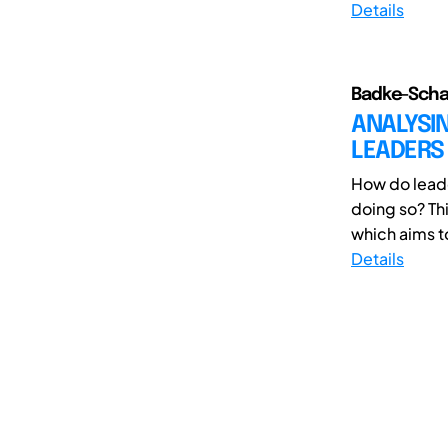
Details
Badke-Schau
ANALYSIN
LEADERS
How do leade
doing so? Th
which aims to
Details