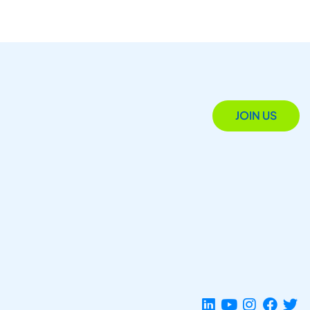
JOIN US