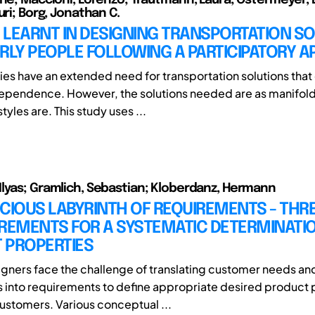
uri; Borg, Jonathan C.
 LEARNT IN DESIGNING TRANSPORTATION S
RLY PEOPLE FOLLOWING A PARTICIPATORY 
ies have an extended need for transportation solutions tha
dependence. However, the solutions needed are as manifold
styles are. This study uses ...
lyas; Gramlich, Sebastian; Kloberdanz, Hermann
CIOUS LABYRINTH OF REQUIREMENTS - THR
IREMENTS FOR A SYSTEMATIC DETERMINATI
 PROPERTIES
gners face the challenge of translating customer needs an
 into requirements to define appropriate desired product 
customers. Various conceptual ...