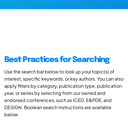
Best Practices for Searching
Use the search bar below to look up your topic(s) of
interest, specific keywords, or key authors. You can also
apply filters by category, publication type, publication
year, or series by selecting from our owned and
endorsed conferences, such as ICED, E&PDE, and
DESIGN. Boolean search instructions are available
below