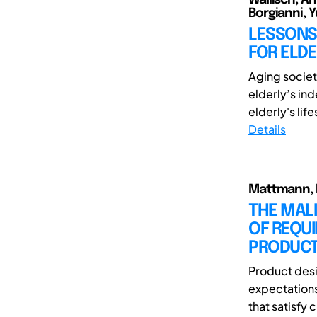
Borgianni, Y
LESSONS
FOR ELDE
Aging societ
elderly’s in
elderly's life
Details
Mattmann, I
THE MALI
OF REQU
PRODUCT
Product desi
expectations
that satisfy 