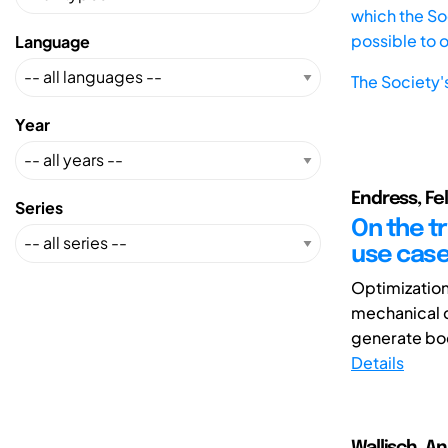
which the Soc
possible to 
Language
The Society'
Year
Endress, Fe
Series
On the t
use cas
Optimization
mechanical d
generate bod
Details
Wallisch, A