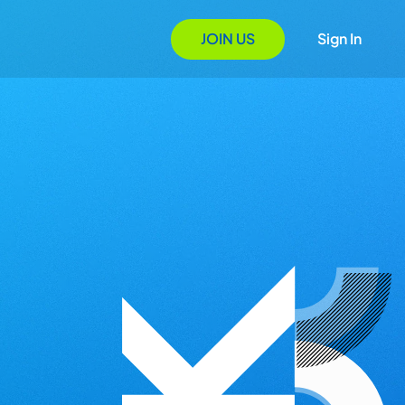
JOIN US
Sign In