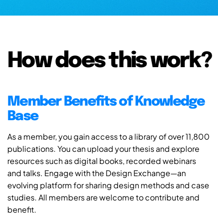
How does this work?
Member Benefits of Knowledge
Base
As a member, you gain access to a library of over 11,800
publications. You can upload your thesis and explore
resources such as digital books, recorded webinars
and talks. Engage with the Design Exchange—an
evolving platform for sharing design methods and case
studies. All members are welcome to contribute and
benefit.