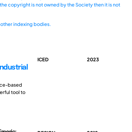
he copyright is not owned by the Society then it is not
other indexing bodies.
ICED
2023
ndustrial
ence-based
rful tool to
Emeric;