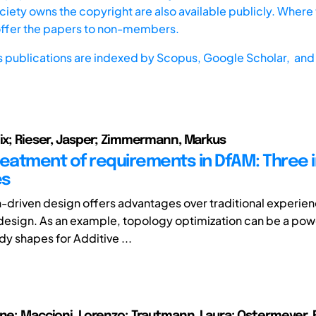
iety owns the copyright are also available publicly. Where t
offer the papers to non-members.
s publications are indexed by
Scopus,
Google Scholar, and 
lix; Rieser, Jasper; Zimmermann, Markus
reatment of requirements in DfAM: Three i
es
-driven design offers advantages over traditional experi
esign. As an example, topology optimization can be a powe
y shapes for Additive ...
nne; Maccioni, Lorenzo; Trautmann, Laura; Ostermeyer, 