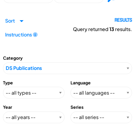
Sort
RESULTS
Query returned
13
results.
Instructions
Category
Type
Language
Year
Series