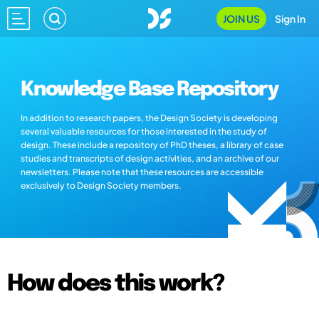
JOIN US
Sign In
Knowledge Base Repository
In addition to research papers, the Design Society is developing
several valuable resources for those interested in the study of
design. These include a repository of PhD theses, a library of case
studies and transcripts of design activities, and an archive of our
newsletters. Please note that these resources are accessible
exclusively to Design Society members.
How does this work?