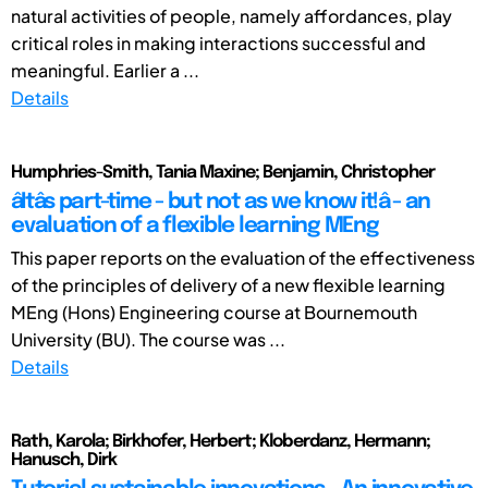
natural activities of people, namely affordances, play
critical roles in making interactions successful and
meaningful. Earlier a ...
Details
Humphries-Smith, Tania Maxine; Benjamin, Christopher
âItâs part-time - but not as we know it!â - an
evaluation of a flexible learning MEng
This paper reports on the evaluation of the effectiveness
of the principles of delivery of a new flexible learning
MEng (Hons) Engineering course at Bournemouth
University (BU). The course was ...
Details
Rath, Karola; Birkhofer, Herbert; Kloberdanz, Hermann;
Hanusch, Dirk