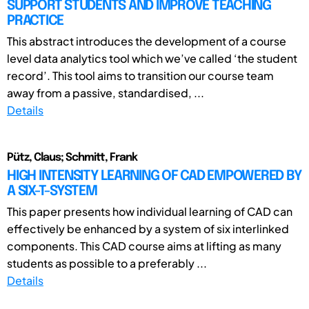
SUPPORT STUDENTS AND IMPROVE TEACHING
PRACTICE
This abstract introduces the development of a course
level data analytics tool which we’ve called ‘the student
record’. This tool aims to transition our course team
away from a passive, standardised, ...
Details
Pütz, Claus; Schmitt, Frank
HIGH INTENSITY LEARNING OF CAD EMPOWERED BY
A SIX-T-SYSTEM
This paper presents how individual learning of CAD can
effectively be enhanced by a system of six interlinked
components. This CAD course aims at lifting as many
students as possible to a preferably ...
Details