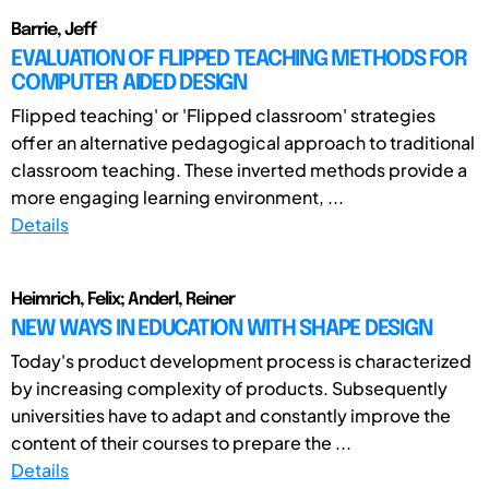
Barrie, Jeff
EVALUATION OF FLIPPED TEACHING METHODS FOR
COMPUTER AIDED DESIGN
Flipped teaching' or 'Flipped classroom' strategies
offer an alternative pedagogical approach to traditional
classroom teaching. These inverted methods provide a
more engaging learning environment, ...
Details
Heimrich, Felix; Anderl, Reiner
NEW WAYS IN EDUCATION WITH SHAPE DESIGN
Today's product development process is characterized
by increasing complexity of products. Subsequently
universities have to adapt and constantly improve the
content of their courses to prepare the ...
Details