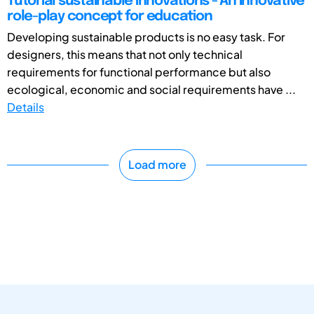
Tutorial sustainable innovations - An innovative
role-play concept for education
Developing sustainable products is no easy task. For
designers, this means that not only technical
requirements for functional performance but also
ecological, economic and social requirements have ...
Details
Load more