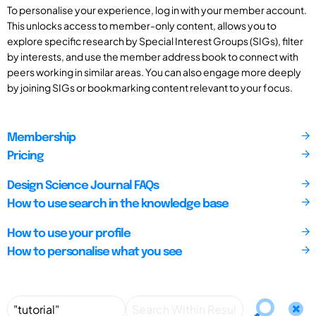
To personalise your experience, log in with your member account.
This unlocks access to member-only content, allows you to
explore specific research by Special Interest Groups (SIGs), filter
by interests, and use the member address book to connect with
peers working in similar areas. You can also engage more deeply
by joining SIGs or bookmarking content relevant to your focus.
Membership
Pricing
Design Science Journal FAQs
How to use search in the knowledge base
How to use your profile
How to personalise what you see