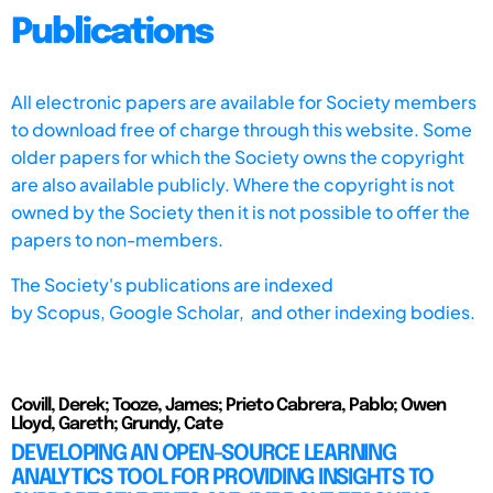
Publications
All electronic papers are available for Society members
to download free of charge through this website. Some
older papers for which the Society owns the copyright
are also available publicly. Where the copyright is not
owned by the Society then it is not possible to offer the
papers to non-members.
The Society's publications are indexed
by
Scopus,
Google Scholar, and other indexing bodies.
Covill, Derek; Tooze, James; Prieto Cabrera, Pablo; Owen
Lloyd, Gareth; Grundy, Cate
DEVELOPING AN OPEN-SOURCE LEARNING
ANALYTICS TOOL FOR PROVIDING INSIGHTS TO