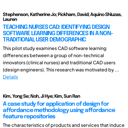
Stephenson, Katherine Jo; Pickham, David; Aquino Shluzas,
Lauren
TEACHING NURSES CAD: IDENTIFYING DESIGN
SOFTWARE LEARNING DIFFERENCES IN A NON-
TRADITIONAL USER DEMOGRAPHIC
This pilot study examines CAD software learning
differences between a group of non-technical
innovators (clinical nurses) and traditional CAD users
(design engineers). This research was motivated by ...
Details
Kim, Yong Se; Noh, Ji Hye; Kim, Sun Ran
A case study for application of design for
affordance methodology using affordance
feature repositories
The characteristics of products and services that induce