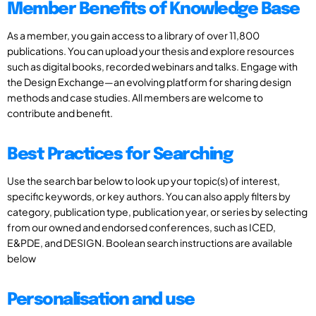
Member Benefits of Knowledge Base
As a member, you gain access to a library of over 11,800
publications. You can upload your thesis and explore resources
such as digital books, recorded webinars and talks. Engage with
the Design Exchange—an evolving platform for sharing design
methods and case studies. All members are welcome to
contribute and benefit.
Best Practices for Searching
Use the search bar below to look up your topic(s) of interest,
specific keywords, or key authors. You can also apply filters by
category, publication type, publication year, or series by selecting
from our owned and endorsed conferences, such as ICED,
E&PDE, and DESIGN. Boolean search instructions are available
below
Personalisation and use