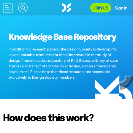
JOIN US
Sign In
Knowledge Base Repository
In addition to research papers, the Design Society is developing
several valuable resources for those interested in the study of
design. These include a repository of PhD theses, a library of case
studies and transcripts of design activities, and an archive of our
newsletters. Please note that these resources are accessible
exclusively to Design Society members.
How does this work?