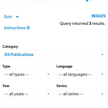
Sort
RESULTS
Query returned
3
results.
Instructions
Category
Type
Language
Year
Series