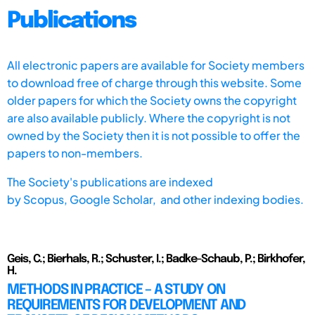
Publications
All electronic papers are available for Society members
to download free of charge through this website. Some
older papers for which the Society owns the copyright
are also available publicly. Where the copyright is not
owned by the Society then it is not possible to offer the
papers to non-members.
The Society's publications are indexed
by
Scopus,
Google Scholar, and other indexing bodies.
Geis, C.; Bierhals, R.; Schuster, I.; Badke-Schaub, P.; Birkhofer,
H.
METHODS IN PRACTICE – A STUDY ON
REQUIREMENTS FOR DEVELOPMENT AND