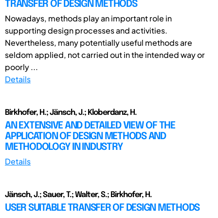
TRANSFER OF DESIGN METHODS
Nowadays, methods play an important role in
supporting design processes and activities.
Nevertheless, many potentially useful methods are
seldom applied, not carried out in the intended way or
poorly ...
Details
Birkhofer, H.; Jänsch, J.; Kloberdanz, H.
AN EXTENSIVE AND DETAILED VIEW OF THE
APPLICATION OF DESIGN METHODS AND
METHODOLOGY IN INDUSTRY
Details
Jänsch, J.; Sauer, T.; Walter, S.; Birkhofer, H.
USER SUITABLE TRANSFER OF DESIGN METHODS