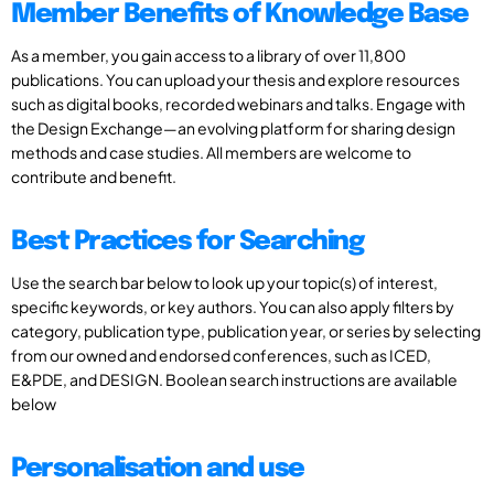
Member Benefits of Knowledge Base
As a member, you gain access to a library of over 11,800
publications. You can upload your thesis and explore resources
such as digital books, recorded webinars and talks. Engage with
the Design Exchange—an evolving platform for sharing design
methods and case studies. All members are welcome to
contribute and benefit.
Best Practices for Searching
Use the search bar below to look up your topic(s) of interest,
specific keywords, or key authors. You can also apply filters by
category, publication type, publication year, or series by selecting
from our owned and endorsed conferences, such as ICED,
E&PDE, and DESIGN. Boolean search instructions are available
below
Personalisation and use