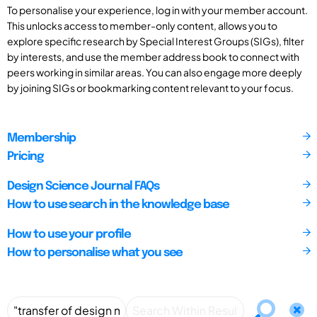
To personalise your experience, log in with your member account.
This unlocks access to member-only content, allows you to
explore specific research by Special Interest Groups (SIGs), filter
by interests, and use the member address book to connect with
peers working in similar areas. You can also engage more deeply
by joining SIGs or bookmarking content relevant to your focus.
Membership
Pricing
Design Science Journal FAQs
How to use search in the knowledge base
How to use your profile
How to personalise what you see