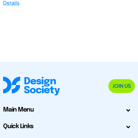
Details
JOIN US
Main Menu
Quick Links