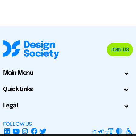
JOIN US
Main Menu
Quick Links
Legal
FOLLOW US