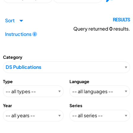
Sort
RESULTS
Query returned
0
results.
Instructions
Category
Type
Language
Year
Series