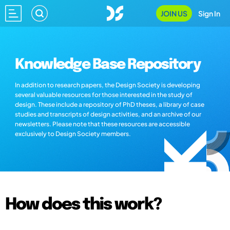
JOIN US
Sign In
Knowledge Base Repository
In addition to research papers, the Design Society is developing
several valuable resources for those interested in the study of
design. These include a repository of PhD theses, a library of case
studies and transcripts of design activities, and an archive of our
newsletters. Please note that these resources are accessible
exclusively to Design Society members.
How does this work?