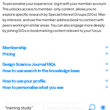
To personalise your experience, log in with your member account.
This unlocks access to member-only content, allows you to
explore specific research by Special Interest Groups (SIGs), filter
by interests, and use the member address book to connect with
peers working in similar areas. You can also engage more deeply
by joining SIGs or bookmarking content relevant to your focus.
Membership
Pricing
Design Science Journal FAQs
How to use search in the knowledge base
How to use your profile
How to personalise what you see