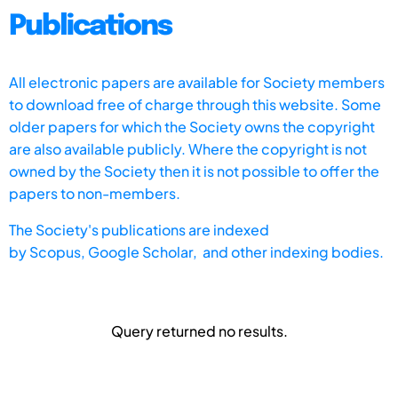
Publications
All electronic papers are available for Society members
to download free of charge through this website. Some
older papers for which the Society owns the copyright
are also available publicly. Where the copyright is not
owned by the Society then it is not possible to offer the
papers to non-members.
The Society's publications are indexed
by
Scopus,
Google Scholar, and other indexing bodies.
Query returned no results.