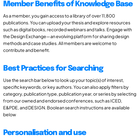
Member Benefits of Knowledge Base
As a member, you gain access to a library of over 11,800
publications. You can upload your thesis and explore resources
such as digital books, recorded webinars and talks. Engage with
the Design Exchange—an evolving platform for sharing design
methods and case studies. All members are welcome to
contribute and benefit.
Best Practices for Searching
Use the search bar below to look up your topic(s) of interest,
specific keywords, or key authors. You can also apply filters by
category, publication type, publication year, or series by selecting
from our owned and endorsed conferences, such as ICED,
E&PDE, and DESIGN. Boolean search instructions are available
below
Personalisation and use