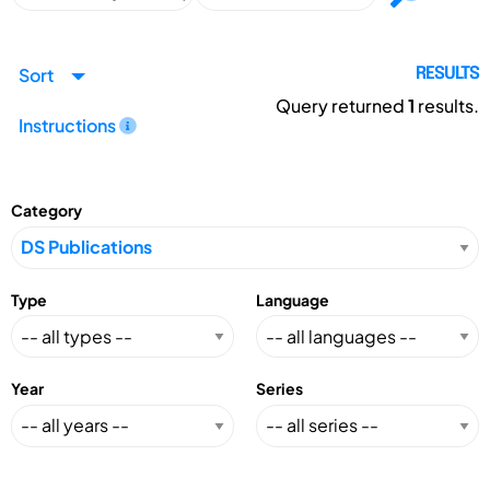
Sort
RESULTS
Query returned
1
results.
Instructions
Category
Type
Language
Year
Series