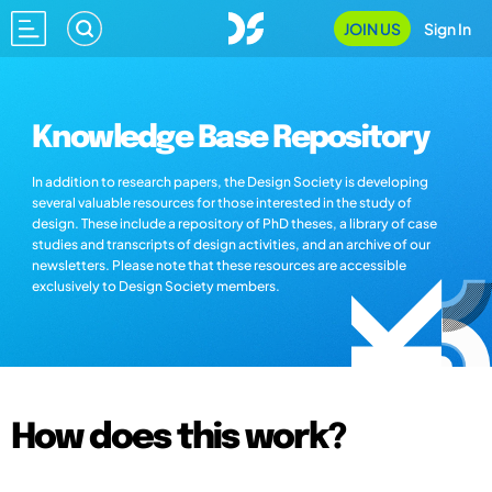
JOIN US
Sign In
Knowledge Base Repository
In addition to research papers, the Design Society is developing
several valuable resources for those interested in the study of
design. These include a repository of PhD theses, a library of case
studies and transcripts of design activities, and an archive of our
newsletters. Please note that these resources are accessible
exclusively to Design Society members.
How does this work?