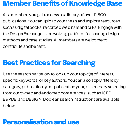
Member Benefits of Knowledge Base
As a member, you gain access to a library of over 11,800
publications. You can upload your thesis and explore resources
such as digital books, recorded webinars and talks. Engage with
the Design Exchange—an evolving platform for sharing design
methods and case studies. All members are welcome to
contribute and benefit.
Best Practices for Searching
Use the search bar below to look up your topic(s) of interest,
specific keywords, or key authors. You can also apply filters by
category, publication type, publication year, or series by selecting
from our owned and endorsed conferences, such as ICED,
E&PDE, and DESIGN. Boolean search instructions are available
below
Personalisation and use