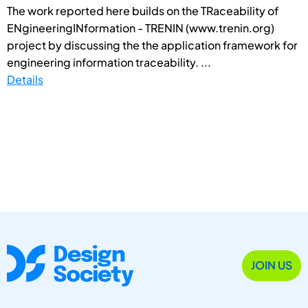
The work reported here builds on the TRaceability of
ENgineeringINformation - TRENIN (www.trenin.org)
project by discussing the the application framework for
engineering information traceability. ...
Details
JOIN US