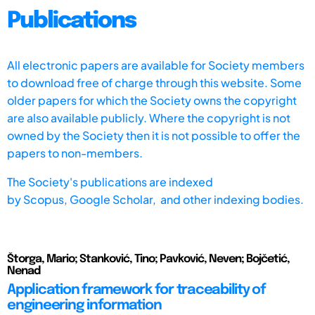
Publications
All electronic papers are available for Society members
to download free of charge through this website. Some
older papers for which the Society owns the copyright
are also available publicly. Where the copyright is not
owned by the Society then it is not possible to offer the
papers to non-members.
The Society's publications are indexed
by
Scopus,
Google Scholar, and other indexing bodies.
Štorga, Mario; Stanković, Tino; Pavković, Neven; Bojčetić,
Nenad
Application framework for traceability of
engineering information