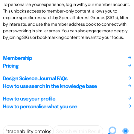
To personalise your experience, log in with your member account.
This unlocks access to member-only content, allows you to
explore specific research by Special Interest Groups (SIGs), filter
by interests, and use the member address book to connect with
peers working in similar areas. You can also engage more deeply
by joining SIGs or bookmarking content relevant to your focus.
Membership
Pricing
Design Science Journal FAQs
How to use search in the knowledge base
How to use your profile
How to personalise what you see