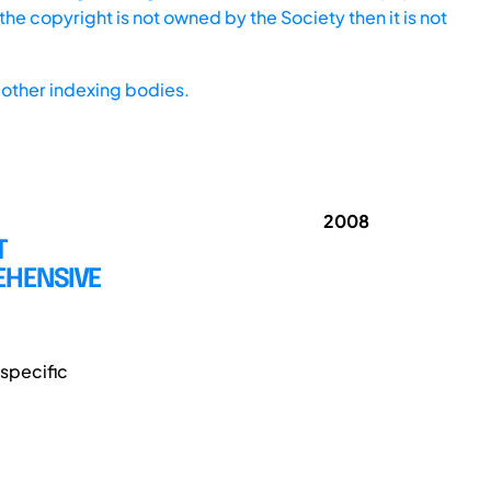
he copyright is not owned by the Society then it is not
other indexing bodies.
2008
T
EHENSIVE
specific