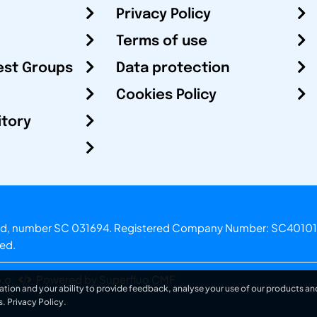
Privacy Policy
Terms of use
est Groups
Data protection
Cookies Policy
itory
otland, number SC 031694. Registered Company Number: SC40101
ved.
.o.
Powered by Superfluo CMF
ation and your ability to provide feedback, analyse your use of our products and
s.
Privacy Policy
.