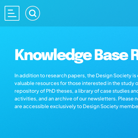
Knowledge Base R
In addition to research papers, the Design Society i
valuable resources for those interested in the study 
repository of PhD theses, a library of case studies an
activities, and an archive of our newsletters. Please 
are accessible exclusively to Design Society membe