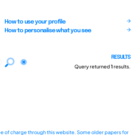
How to use your profile
How to personalise what you see
RESULTS
Query returned
1
results.
ee of charge through this website. Some older papers for