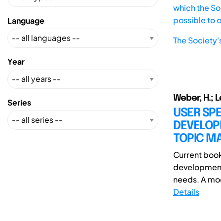
which the Soc
possible to 
Language
The Society'
Year
Weber, H.; L
Series
USER SP
DEVELOP
TOPIC MA
Current book
development 
needs. A mod
Details