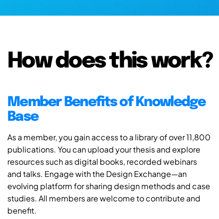
How does this work?
Member Benefits of Knowledge
Base
As a member, you gain access to a library of over 11,800
publications. You can upload your thesis and explore
resources such as digital books, recorded webinars
and talks. Engage with the Design Exchange—an
evolving platform for sharing design methods and case
studies. All members are welcome to contribute and
benefit.