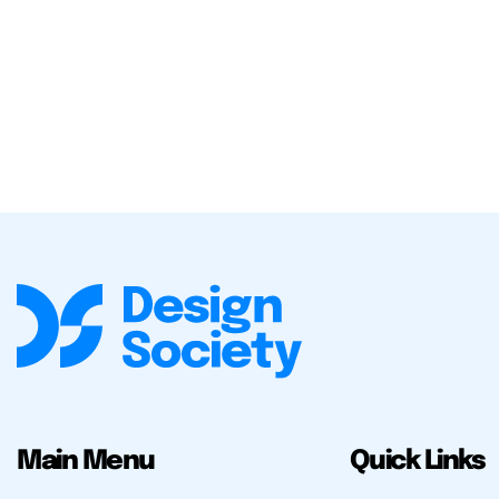
Main Menu
Quick Links