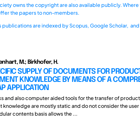
iety owns the copyright are also available publicly. Where t
offer the papers to non-members.
s publications are indexed by
Scopus,
Google Scholar, and 
enhart, M.; Birkhofer, H.
ECIFIC SUPPLY OF DOCUMENTS FOR PRODUC
MENT KNOWLEDGE BY MEANS OF A COMPR
P APPLICATION
s and also computer aided tools for the transfer of product
knowledge are mostly static and do not consider the user 
ular contents basis allows the ...