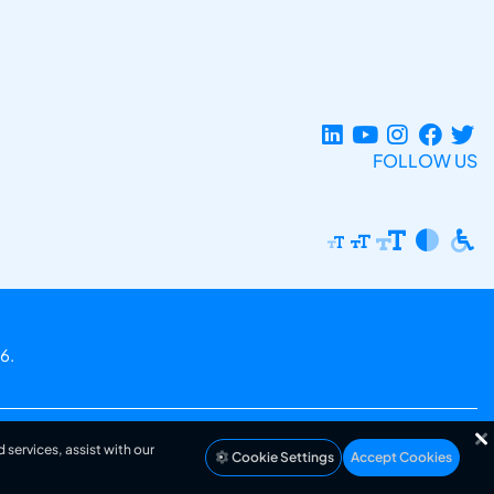
FOLLOW US
6.
 services, assist with our
Cookie Settings
Accept Cookies