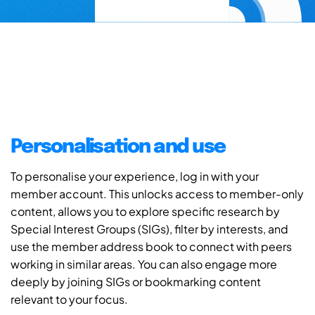
Personalisation and use
To personalise your experience, log in with your
member account. This unlocks access to member-only
content, allows you to explore specific research by
Special Interest Groups (SIGs), filter by interests, and
use the member address book to connect with peers
working in similar areas. You can also engage more
deeply by joining SIGs or bookmarking content
relevant to your focus.