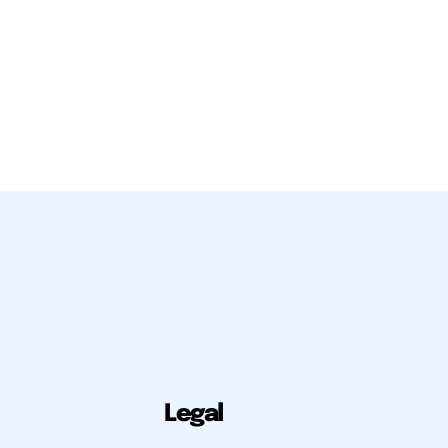
Legal