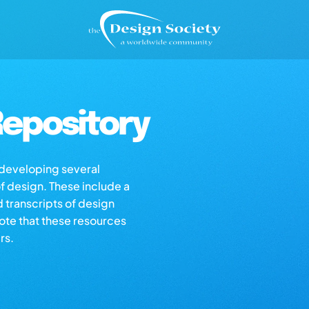
epository
s developing several
of design. These include a
d transcripts of design
note that these resources
rs.