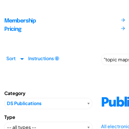
Membership
Pricing
Sort
Instructions
Category
Publ
Type
All electron