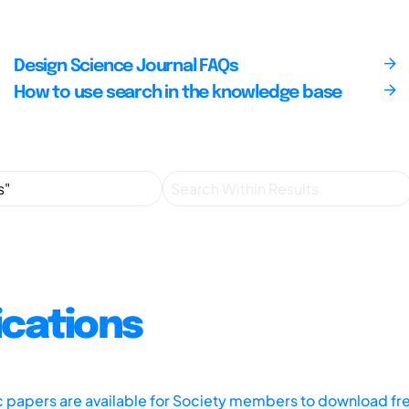
Design Science Journal FAQs
How to use search in the knowledge base
ications
ic papers are available for Society members to download fr