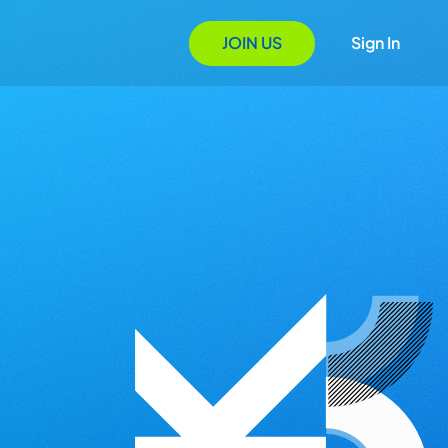
JOIN US
Sign In