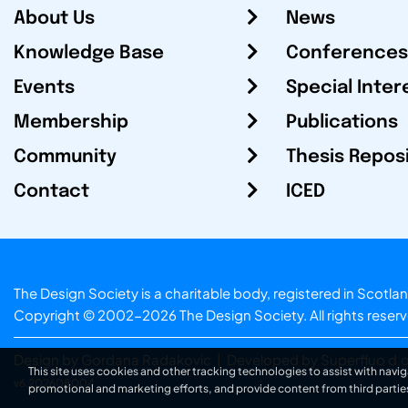
About Us
News
Knowledge Base
Conferences
Events
Special Inter
Membership
Publications
Community
Thesis Repos
Contact
ICED
The Design Society is a charitable body, registered in Sc
Copyright © 2002-2026
The Design Society
. All rights reser
Design by Gordana Radakovic
|
Developed by Superfluo d.o
This site uses cookies and other tracking technologies to assist with navig
v6.202608004
promotional and marketing efforts, and provide content from third partie