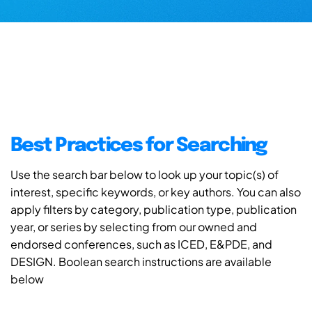
Best Practices for Searching
Use the search bar below to look up your topic(s) of
interest, specific keywords, or key authors. You can also
apply filters by category, publication type, publication
year, or series by selecting from our owned and
endorsed conferences, such as ICED, E&PDE, and
DESIGN. Boolean search instructions are available
below