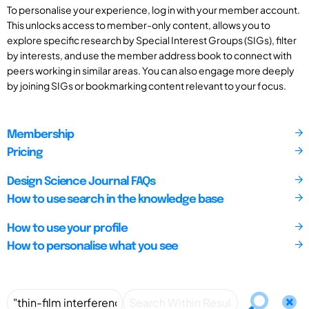
To personalise your experience, log in with your member account.
This unlocks access to member-only content, allows you to
explore specific research by Special Interest Groups (SIGs), filter
by interests, and use the member address book to connect with
peers working in similar areas. You can also engage more deeply
by joining SIGs or bookmarking content relevant to your focus.
Membership
Pricing
Design Science Journal FAQs
How to use search in the knowledge base
How to use your profile
How to personalise what you see