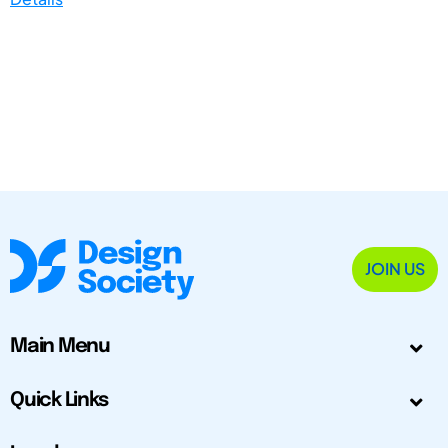
JOIN US
Main Menu
Quick Links