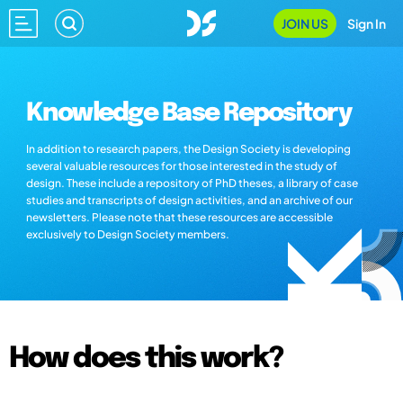
JOIN US
Sign In
Knowledge Base Repository
In addition to research papers, the Design Society is developing
several valuable resources for those interested in the study of
design. These include a repository of PhD theses, a library of case
studies and transcripts of design activities, and an archive of our
newsletters. Please note that these resources are accessible
exclusively to Design Society members.
How does this work?