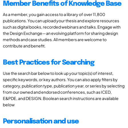
Member Benefits of Knowledge Base
As a member, you gain access to a library of over 11,800
publications. You can upload your thesis and explore resources
such as digital books, recorded webinars and talks. Engage with
the Design Exchange—an evolving platform for sharing design
methods and case studies. All members are welcome to
contribute and benefit.
Best Practices for Searching
Use the search bar below to look up your topic(s) of interest,
specific keywords, or key authors. You can also apply filters by
category, publication type, publication year, or series by selecting
from our owned and endorsed conferences, such as ICED,
E&PDE, and DESIGN. Boolean search instructions are available
below
Personalisation and use