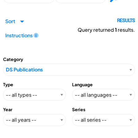
Sort
RESULTS
Query returned
1
results.
Instructions
Category
Type
Language
Year
Series