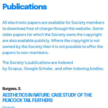
Publications
All electronic papers are available for Society members
to download free of charge through this website. Some
older papers for which the Society owns the copyright
are also available publicly. Where the copyright is not
owned by the Society then it is not possible to offer the
papers to non-members.
The Society's publications are indexed
by
Scopus,
Google Scholar, and other indexing bodies.
Burgess, S.
AESTHETICS IN NATURE: CASE STUDY OF THE
PEACOCK TAIL FEATHERS
Details