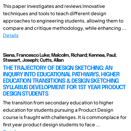
This paper investigates and reviews innovative
techniques and tools to teach different design
approaches to engineering students, allowing them to
compare and critique methodology, while enhancing ...
Details
Siena, Francesco Luke; Malcolm, Richard; Kennea, Paul;
Stewart, Joseph; Cutts, Allan
THE TRAJECTORY OF DESIGN SKETCHING: AN
INQUIRY INTO EDUCATIONAL PATHWAYS, HIGHER
EDUCATION TRANSITIONS & DESIGN SKETCHING
SYLLABUS DEVELOPMENT FOR 1ST YEAR PRODUCT
DESIGN STUDENTS
The transition from secondary education to higher
education for students pursuing a Product Design
course is fraught with challenges. It is commonplace for
first year product design students to face ...