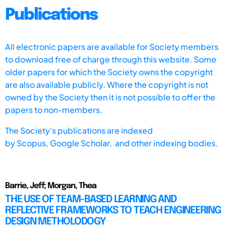
Publications
All electronic papers are available for Society members
to download free of charge through this website. Some
older papers for which the Society owns the copyright
are also available publicly. Where the copyright is not
owned by the Society then it is not possible to offer the
papers to non-members.
The Society's publications are indexed
by
Scopus,
Google Scholar, and other indexing bodies.
Barrie, Jeff; Morgan, Thea
THE USE OF TEAM-BASED LEARNING AND
REFLECTIVE FRAMEWORKS TO TEACH ENGINEERING
DESIGN METHOLODOGY