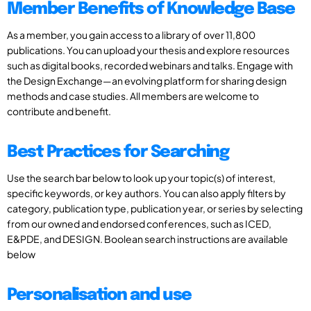
Member Benefits of Knowledge Base
As a member, you gain access to a library of over 11,800
publications. You can upload your thesis and explore resources
such as digital books, recorded webinars and talks. Engage with
the Design Exchange—an evolving platform for sharing design
methods and case studies. All members are welcome to
contribute and benefit.
Best Practices for Searching
Use the search bar below to look up your topic(s) of interest,
specific keywords, or key authors. You can also apply filters by
category, publication type, publication year, or series by selecting
from our owned and endorsed conferences, such as ICED,
E&PDE, and DESIGN. Boolean search instructions are available
below
Personalisation and use