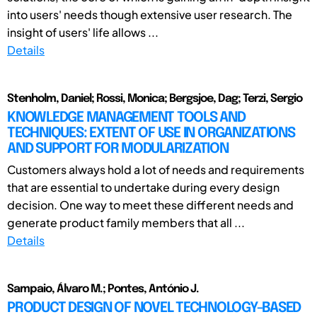
into users' needs though extensive user research. The
insight of users' life allows ...
Details
Stenholm, Daniel; Rossi, Monica; Bergsjoe, Dag; Terzi, Sergio
KNOWLEDGE MANAGEMENT TOOLS AND
TECHNIQUES: EXTENT OF USE IN ORGANIZATIONS
AND SUPPORT FOR MODULARIZATION
Customers always hold a lot of needs and requirements
that are essential to undertake during every design
decision. One way to meet these different needs and
generate product family members that all ...
Details
Sampaio, Álvaro M.; Pontes, António J.
PRODUCT DESIGN OF NOVEL TECHNOLOGY-BASED