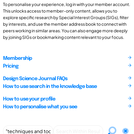
To personalise your experience, log in with your member account.
This unlocks access to member-only content, allows you to
explore specific research by Special Interest Groups (SIGs), filter
by interests, and use the member address book to connect with
peers working in similar areas. You can also engage more deeply
by joining SIGs or bookmarking content relevant to your focus.
Membership
Pricing
Design Science Journal FAQs
How to use search in the knowledge base
How to use your profile
How to personalise what you see