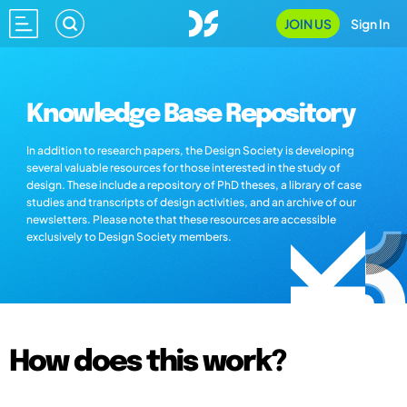
JOIN US
Sign In
Knowledge Base Repository
In addition to research papers, the Design Society is developing
several valuable resources for those interested in the study of
design. These include a repository of PhD theses, a library of case
studies and transcripts of design activities, and an archive of our
newsletters. Please note that these resources are accessible
exclusively to Design Society members.
How does this work?