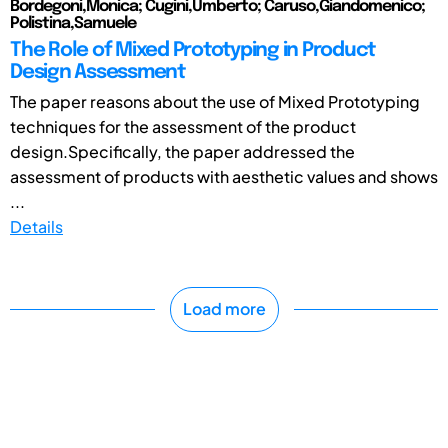
Bordegoni,Monica; Cugini,Umberto; Caruso,Giandomenico;
Polistina,Samuele
The Role of Mixed Prototyping in Product
Design Assessment
The paper reasons about the use of Mixed Prototyping
techniques for the assessment of the product
design.Specifically, the paper addressed the
assessment of products with aesthetic values and shows
...
Details
Load more