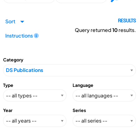
Sort
RESULTS
Query returned
10
results.
Instructions
Category
Type
Language
Year
Series