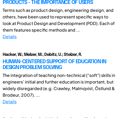
PRODUCTS - THE IMPORTANCE OF USERS
Terms such as product design, engineering design, and
others, have been used to represent specific ways to
look at Product Design and Development (PDD). Each of
them features specific methods and ...
Details
Hacker, W.; Melzer, M.; Debitz, U.; Stelzer, R.
HUMAN-CENTERED SUPPORT OF EDUCATION IN
DESIGN PROBLEM SOLVING
The integration of teaching non-technical (“soft”) skills in
engineers’ initial and further education is important, but
widely disregarded (e.g. Crawley, Malmqvist, Östlund &
Brodeur, 2007). ...
Details