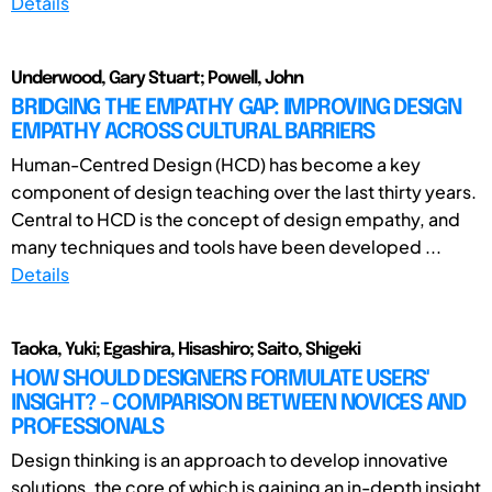
Details
Underwood, Gary Stuart; Powell, John
BRIDGING THE EMPATHY GAP: IMPROVING DESIGN
EMPATHY ACROSS CULTURAL BARRIERS
Human-Centred Design (HCD) has become a key
component of design teaching over the last thirty years.
Central to HCD is the concept of design empathy, and
many techniques and tools have been developed ...
Details
Taoka, Yuki; Egashira, Hisashiro; Saito, Shigeki
HOW SHOULD DESIGNERS FORMULATE USERS'
INSIGHT? - COMPARISON BETWEEN NOVICES AND
PROFESSIONALS
Design thinking is an approach to develop innovative
solutions, the core of which is gaining an in-depth insight