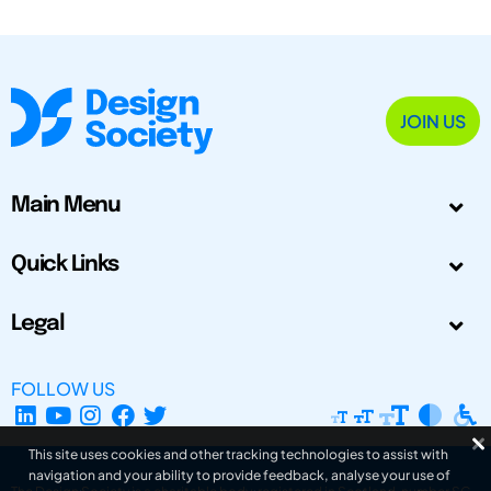
JOIN US
Main Menu
Quick Links
Legal
FOLLOW US
This site uses cookies and other tracking technologies to assist with
navigation and your ability to provide feedback, analyse your use of