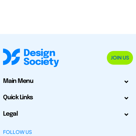
JOIN US
Main Menu
Quick Links
Legal
FOLLOW US