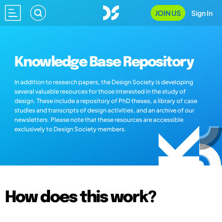
JOIN US
Sign In
Knowledge Base Repository
In addition to research papers, the Design Society is developing
several valuable resources for those interested in the study of
design. These include a repository of PhD theses, a library of case
studies and transcripts of design activities, and an archive of our
newsletters. Please note that these resources are accessible
exclusively to Design Society members.
How does this work?