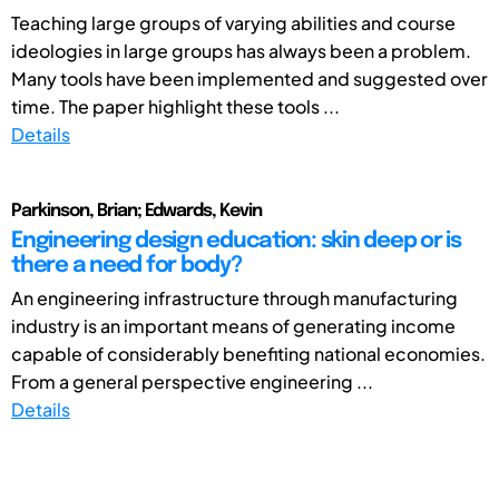
Teaching large groups of varying abilities and course
ideologies in large groups has always been a problem.
Many tools have been implemented and suggested over
time. The paper highlight these tools ...
Details
Parkinson, Brian; Edwards, Kevin
Engineering design education: skin deep or is
there a need for body?
An engineering infrastructure through manufacturing
industry is an important means of generating income
capable of considerably benefiting national economies.
From a general perspective engineering ...
Details