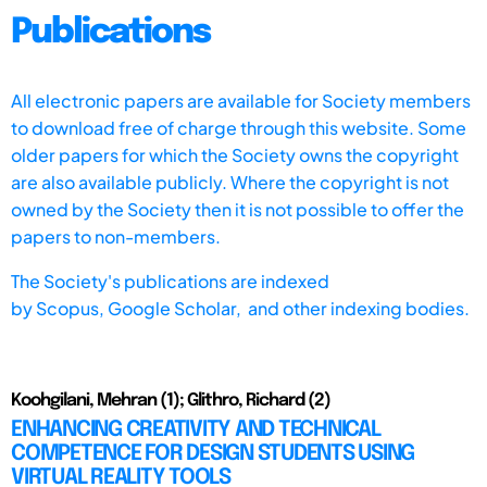
Publications
All electronic papers are available for Society members
to download free of charge through this website. Some
older papers for which the Society owns the copyright
are also available publicly. Where the copyright is not
owned by the Society then it is not possible to offer the
papers to non-members.
The Society's publications are indexed
by
Scopus,
Google Scholar, and other indexing bodies.
Koohgilani, Mehran (1); Glithro, Richard (2)
ENHANCING CREATIVITY AND TECHNICAL
COMPETENCE FOR DESIGN STUDENTS USING
VIRTUAL REALITY TOOLS