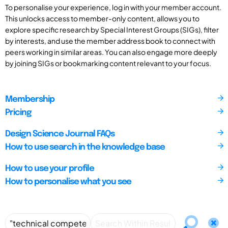
To personalise your experience, log in with your member account.
This unlocks access to member-only content, allows you to
explore specific research by Special Interest Groups (SIGs), filter
by interests, and use the member address book to connect with
peers working in similar areas. You can also engage more deeply
by joining SIGs or bookmarking content relevant to your focus.
Membership
Pricing
Design Science Journal FAQs
How to use search in the knowledge base
How to use your profile
How to personalise what you see