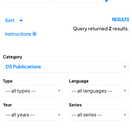
Sort
RESULTS
Query returned
2
results.
Instructions
Category
Type
Language
Year
Series