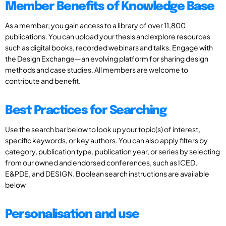
Member Benefits of Knowledge Base
As a member, you gain access to a library of over 11,800
publications. You can upload your thesis and explore resources
such as digital books, recorded webinars and talks. Engage with
the Design Exchange—an evolving platform for sharing design
methods and case studies. All members are welcome to
contribute and benefit.
Best Practices for Searching
Use the search bar below to look up your topic(s) of interest,
specific keywords, or key authors. You can also apply filters by
category, publication type, publication year, or series by selecting
from our owned and endorsed conferences, such as ICED,
E&PDE, and DESIGN. Boolean search instructions are available
below
Personalisation and use