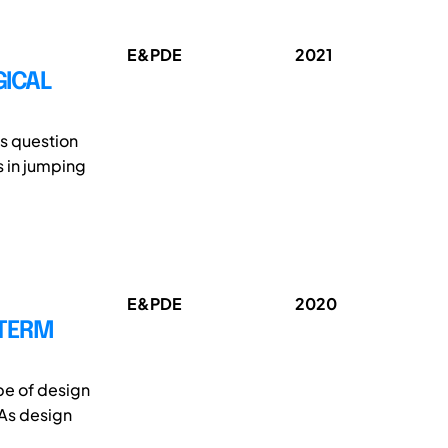
E&PDE
2021
GICAL
is question
s in jumping
E&PDE
2020
-TERM
pe of design
 As design