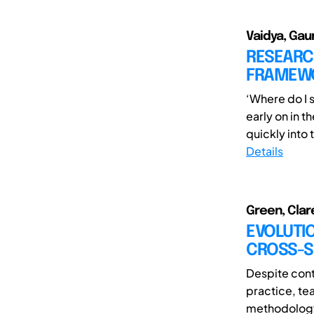
Vaidya, Gaur
RESEARCH
FRAMEWO
‘Where do I 
early on in t
quickly into t
Details
Green, Clare
EVOLUTIO
CROSS-S
Despite cont
practice, te
methodology