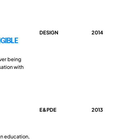
DESIGN
2014
NGIBLE
ever being
ation with
E&PDE
2013
gn education,