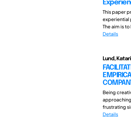
Experie
This paper p
experiential
The aim is to
Details
Lund, Katar
FACILITA
EMPIRICA
COMPAN
Being creati
approaching 
frustrating s
Details