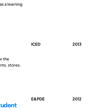
as a learning
ICED
2013
r the
nts, stores.
E&PDE
2012
tudent