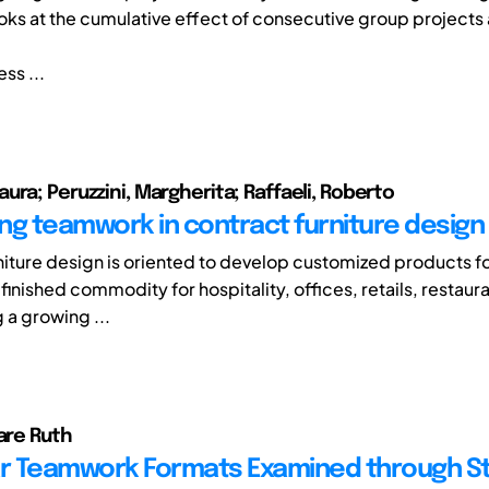
ooks at the cumulative effect of consecutive group projects 
ss ...
ura; Peruzzini, Margherita; Raffaeli, Roberto
ng teamwork in contract furniture design
niture design is oriented to develop customized products fo
 finished commodity for hospitality, offices, retails, restaura
g a growing ...
lare Ruth
ar Teamwork Formats Examined through S