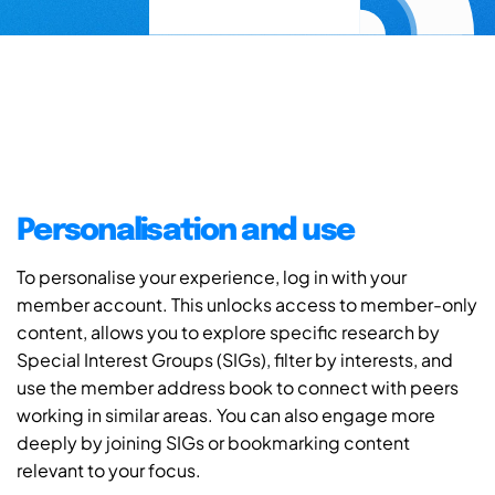
Personalisation and use
To personalise your experience, log in with your
member account. This unlocks access to member-only
content, allows you to explore specific research by
Special Interest Groups (SIGs), filter by interests, and
use the member address book to connect with peers
working in similar areas. You can also engage more
deeply by joining SIGs or bookmarking content
relevant to your focus.