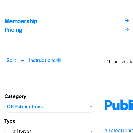
Membership
Pricing
Sort
Instructions
Category
Publ
Type
All electron