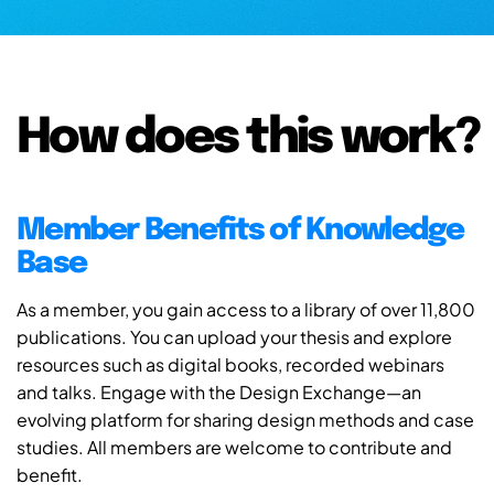
How does this work?
Member Benefits of Knowledge
Base
As a member, you gain access to a library of over 11,800
publications. You can upload your thesis and explore
resources such as digital books, recorded webinars
and talks. Engage with the Design Exchange—an
evolving platform for sharing design methods and case
studies. All members are welcome to contribute and
benefit.