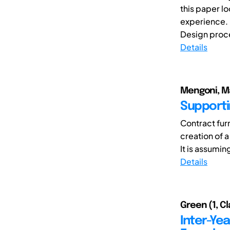
this paper l
experience.
Design proce
Details
Mengoni, Ma
Supporti
Contract fur
creation of a
It is assumin
Details
Green (1, C
Inter-Ye