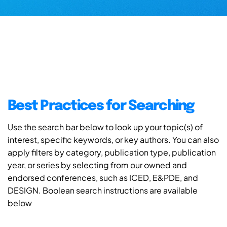
Best Practices for Searching
Use the search bar below to look up your topic(s) of
interest, specific keywords, or key authors. You can also
apply filters by category, publication type, publication
year, or series by selecting from our owned and
endorsed conferences, such as ICED, E&PDE, and
DESIGN. Boolean search instructions are available
below