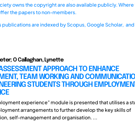
iety owns the copyright are also available publicly. Where t
offer the papers to non-members.
s publications are indexed by
Scopus,
Google Scholar, and 
ter; O Callaghan, Lynette
 ASSESSMENT APPROACH TO ENHANCE
ENT, TEAM WORKING AND COMMUNICATION
INEERING STUDENTS THROUGH EMPLOYMEN
NCE
loyment experience” module is presented that utilises a st
loyment arrangements to further develop the key skills of
n, self-management and organisation. ...