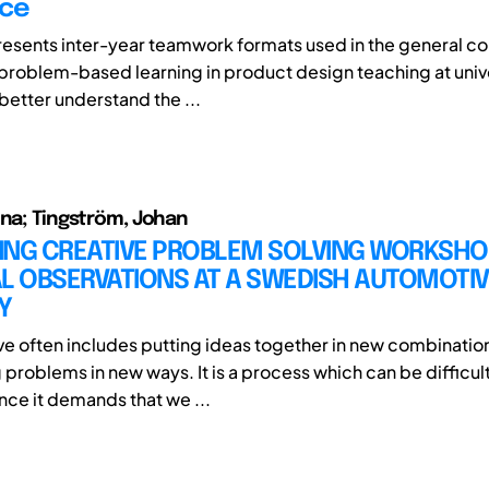
nce
resents inter-year teamwork formats used in the general co
 problem-based learning in product design teaching at unive
 better understand the ...
ina; Tingström, Johan
TING CREATIVE PROBLEM SOLVING WORKSHO
L OBSERVATIONS AT A SWEDISH AUTOMOTIV
Y
ve often includes putting ideas together in new combinatio
problems in new ways. It is a process which can be difficul
ince it demands that we ...