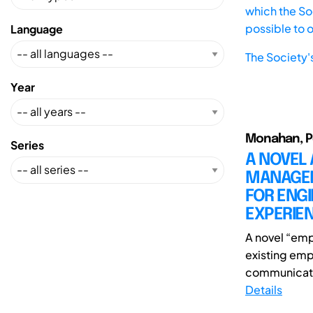
which the Soc
possible to 
Language
The Society'
Year
Monahan, Pe
Series
A NOVEL
MANAGEM
FOR ENG
EXPERIE
A novel “emp
existing emp
communicatio
Details