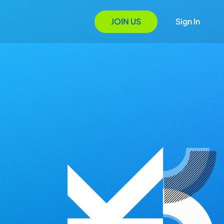
JOIN US
Sign In