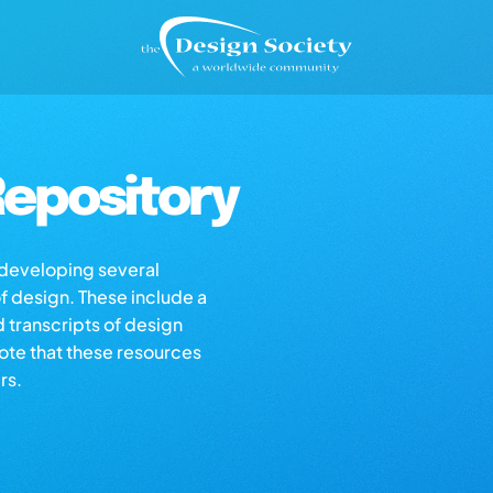
epository
s developing several
of design. These include a
d transcripts of design
note that these resources
rs.