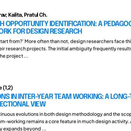
av; Kalita, Pratul Ch.
 OPPORTUNITY IDENTIFICATION: A PEDAGO
RK FOR DESIGN RESEARCH
start from?’ More often than not, design researchers face th
heir research projects. The initial ambiguity frequently result
he project ...
 (1,2)
NS IN INTER-YEAR TEAM WORKING: A LONG
ECTIONAL VIEW
inuous evolutions in both design methodology and the sco
am-working remains a core feature in much design activity.
 expands beyond ...