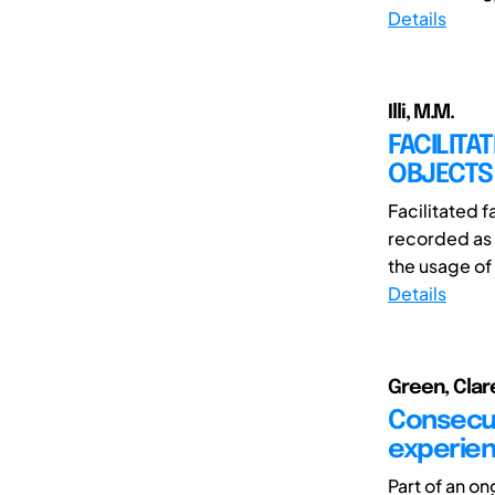
Details
Illi, M.M.
FACILITA
OBJECTS
Facilitated 
recorded as 
the usage of 
Details
Green, Clar
Consecut
experien
Part of an o