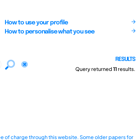
How to use your profile
How to personalise what you see
RESULTS
Query returned
11
results.
ee of charge through this website. Some older papers for