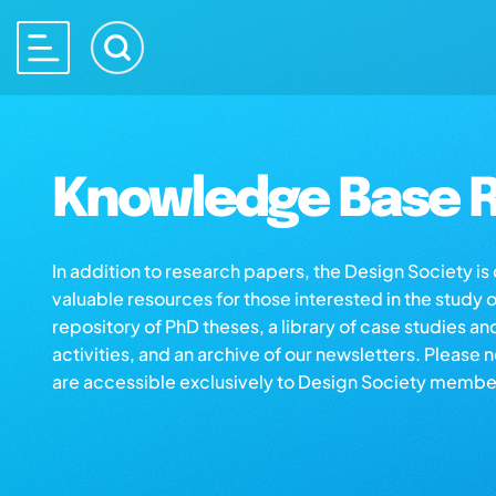
Knowledge Base R
In addition to research papers, the Design Society i
valuable resources for those interested in the study 
repository of PhD theses, a library of case studies an
activities, and an archive of our newsletters. Please 
are accessible exclusively to Design Society membe