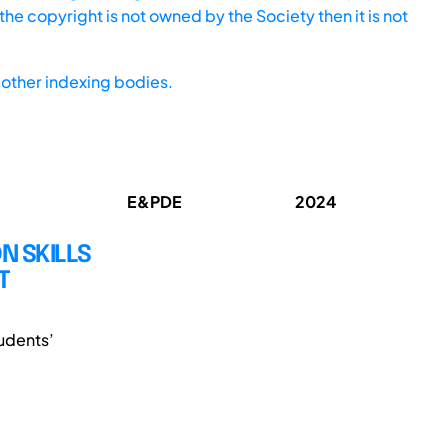
he copyright is not owned by the Society then it is not
other indexing bodies.
E&PDE
2024
 SKILLS
T
udents’