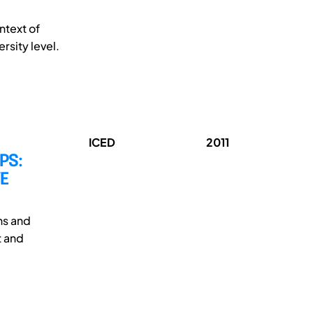
ntext of
rsity level.
ICED
2011
PS:
E
ns and
t and