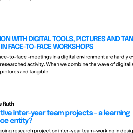
TION WITH DIGITAL TOOLS, PICTURES AND TA
 IN FACE-TO-FACE WORKSHOPS
face-to-face -meetings in a digital environment are hardly 
researched activity. When we combine the wave of digitalis
pictures and tangible ...
e Ruth
ive inter-year team projects - a learning
ce entity?
ngoing research project on inter-year team-working in desi