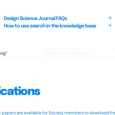
Design Science Journal FAQs
How to use search in the knowledge base
ications
ic papers are available for Society members to download fr