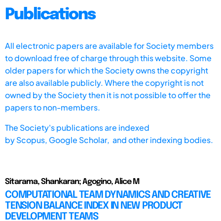
Publications
All electronic papers are available for Society members
to download free of charge through this website. Some
older papers for which the Society owns the copyright
are also available publicly. Where the copyright is not
owned by the Society then it is not possible to offer the
papers to non-members.
The Society's publications are indexed
by
Scopus,
Google Scholar, and other indexing bodies.
Sitarama, Shankaran; Agogino, Alice M
COMPUTATIONAL TEAM DYNAMICS AND CREATIVE
TENSION BALANCE INDEX IN NEW PRODUCT
DEVELOPMENT TEAMS