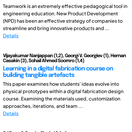
Teamwork is an extremely effective pedagogical tool in
engineering education. New Product Development
(NPD) has been an effective strategy of companies to
streamline and bring innovative products and ...
Details
Vijayakumar Nanjappan (1,2), Georgi V. Georgiev (1), Hernan
Casakin (3), Sohail Ahmed Soomro (1,4)
Learning in a digital fabrication course on
building tangible artefacts
This paper examines how students' ideas evolve into
physical prototypes within a digital fabrication design
course. Examining the materials used, customization
approaches, iterations, and team ...
Details