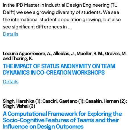
In the IPD Master in Industrial Design Engineering (TU
Delft) we see a growing diversity of students. We see
the international student population growing, but also
see significant differences in ...
Details
Lecuna Aguerrevere, A., Alleblas, J., Mueller, R. M., Graves, M.
and Thoring, K.
THE IMPACT OF STATUS ANONYMITY ON TEAM
DYNAMICS IN CO-CREATION WORKSHOPS
Details
Singh, Harshika (1); Cascini, Gaetano (1); Casakin, Hernan (2);
Singh, Vishal (3)
A Computational Framework for Exploring the
Socio-Cognitive Features of Teams and their
Influence on Design Outcomes