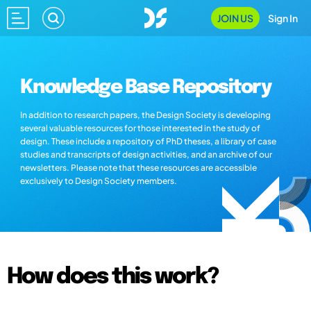
JOIN US
Sign In
Knowledge Base Repository
In addition to research papers, the Design Society is developing
several valuable resources for those interested in the study of
design. These include a repository of PhD theses, a library of case
studies and transcripts of design activities, and an archive of our
newsletters. Please note that these resources are accessible
exclusively to Design Society members.
How does this work?