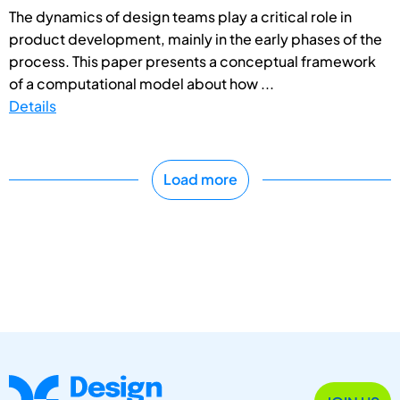
The dynamics of design teams play a critical role in
product development, mainly in the early phases of the
process. This paper presents a conceptual framework
of a computational model about how ...
Details
Load more