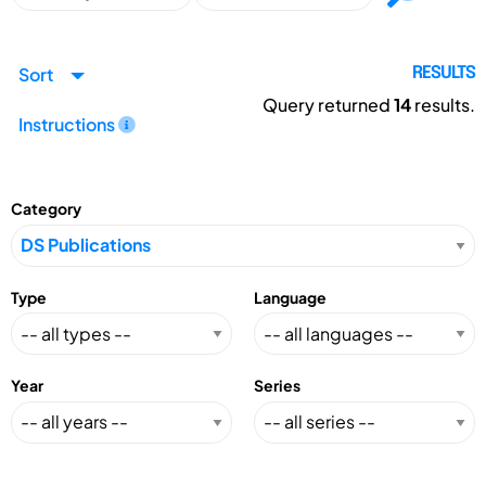
Sort
RESULTS
Query returned
14
results.
Instructions
Category
Type
Language
Year
Series