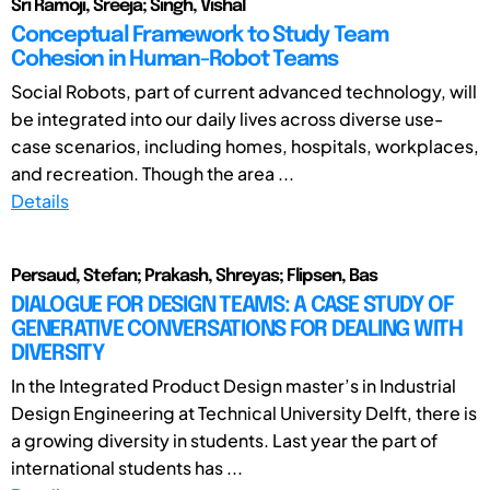
Sri Ramoji, Sreeja; Singh, Vishal
Conceptual Framework to Study Team
Cohesion in Human-Robot Teams
Social Robots, part of current advanced technology, will
be integrated into our daily lives across diverse use-
case scenarios, including homes, hospitals, workplaces,
and recreation. Though the area ...
Details
Persaud, Stefan; Prakash, Shreyas; Flipsen, Bas
DIALOGUE FOR DESIGN TEAMS: A CASE STUDY OF
GENERATIVE CONVERSATIONS FOR DEALING WITH
DIVERSITY
In the Integrated Product Design master’s in Industrial
Design Engineering at Technical University Delft, there is
a growing diversity in students. Last year the part of
international students has ...