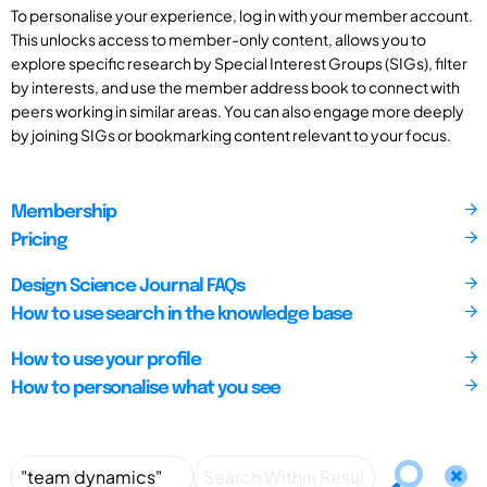
To personalise your experience, log in with your member account.
This unlocks access to member-only content, allows you to
explore specific research by Special Interest Groups (SIGs), filter
by interests, and use the member address book to connect with
peers working in similar areas. You can also engage more deeply
by joining SIGs or bookmarking content relevant to your focus.
Membership
Pricing
Design Science Journal FAQs
How to use search in the knowledge base
How to use your profile
How to personalise what you see