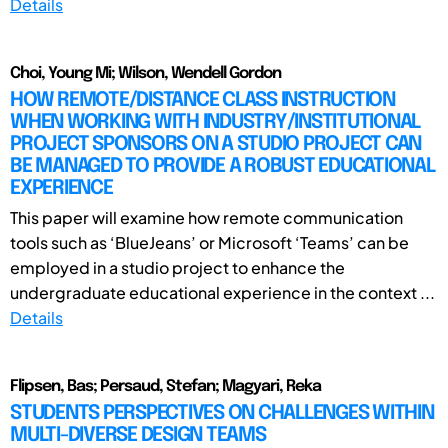
Details
Choi, Young Mi; Wilson, Wendell Gordon
HOW REMOTE/DISTANCE CLASS INSTRUCTION
WHEN WORKING WITH INDUSTRY/INSTITUTIONAL
PROJECT SPONSORS ON A STUDIO PROJECT CAN
BE MANAGED TO PROVIDE A ROBUST EDUCATIONAL
EXPERIENCE
This paper will examine how remote communication
tools such as ‘BlueJeans’ or Microsoft ‘Teams’ can be
employed in a studio project to enhance the
undergraduate educational experience in the context ...
Details
Flipsen, Bas; Persaud, Stefan; Magyari, Reka
STUDENTS PERSPECTIVES ON CHALLENGES WITHIN
MULTI-DIVERSE DESIGN TEAMS