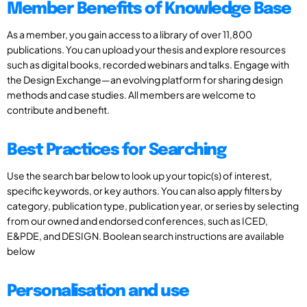
Member Benefits of Knowledge Base
As a member, you gain access to a library of over 11,800
publications. You can upload your thesis and explore resources
such as digital books, recorded webinars and talks. Engage with
the Design Exchange—an evolving platform for sharing design
methods and case studies. All members are welcome to
contribute and benefit.
Best Practices for Searching
Use the search bar below to look up your topic(s) of interest,
specific keywords, or key authors. You can also apply filters by
category, publication type, publication year, or series by selecting
from our owned and endorsed conferences, such as ICED,
E&PDE, and DESIGN. Boolean search instructions are available
below
Personalisation and use