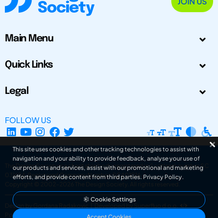
JOIN US
Main Menu
Quick Links
Legal
FOLLOW US
This site uses cookies and other tracking technologies to assist with
navigation and your ability to provide feedback, analyse your use of
The Design Society is a charitable body, registered in Scotland, number SC
our products and services, assist with our promotional and marketing
031694. Registered Company Number: SC401016.
efforts, and provide content from third parties.
Privacy Policy
.
Copyright © 2002-2026
The Design Society
. All rights reserved.
Cookie Settings
Design by Gordana Radakovic
|
Developed by Superfluo d.o.o.
Powered by Superfluo CMF
Accept Cookies