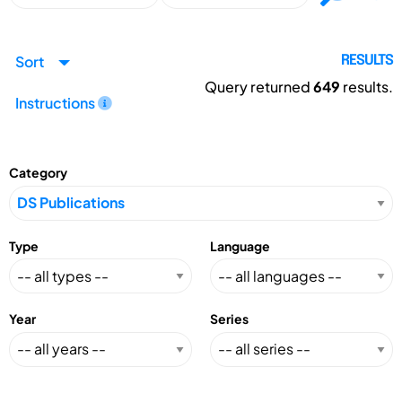
Sort
RESULTS
Query returned
649
results.
Instructions
Category
Type
Language
Year
Series