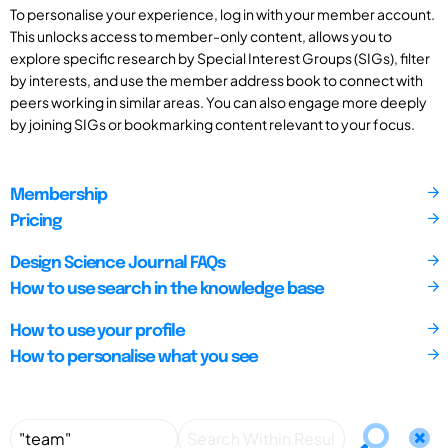
To personalise your experience, log in with your member account.
This unlocks access to member-only content, allows you to
explore specific research by Special Interest Groups (SIGs), filter
by interests, and use the member address book to connect with
peers working in similar areas. You can also engage more deeply
by joining SIGs or bookmarking content relevant to your focus.
Membership
Pricing
Design Science Journal FAQs
How to use search in the knowledge base
How to use your profile
How to personalise what you see