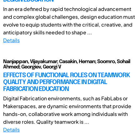
In an era defined by rapid technological advancement
and complex global challenges, design education must
evolve to equip students with the critical, creative, and
anticipatory skills needed to shape ...
Details
Nanjappan, Vijayakumar; Casakin, Hernan; Soomro, Sohail
Ahmed; Georgiev, Georgi V
EFFECTS OF FUNCTIONAL ROLES ON TEAMWORK
QUALITY AND PERFORMANCE IN DIGITAL
FABRICATION EDUCATION
Digital Fabrication environments, such as FabLabs or
Makerspaces, are dynamic environments that provide
hands-on, collaborative work among individuals with
diverse roles. Quality teamwork is ...
Details