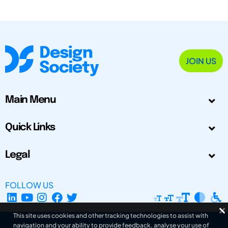
JOIN US
Main Menu
Quick Links
Legal
FOLLOW US
This site uses cookies and other tracking technologies to assist with
navigation and your ability to provide feedback, analyse your use of