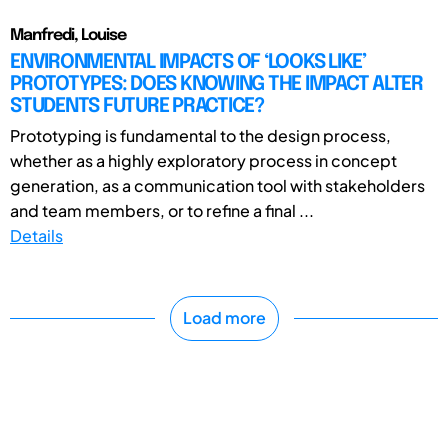
Manfredi, Louise
ENVIRONMENTAL IMPACTS OF ‘LOOKS LIKE’
PROTOTYPES: DOES KNOWING THE IMPACT ALTER
STUDENTS FUTURE PRACTICE?
Prototyping is fundamental to the design process,
whether as a highly exploratory process in concept
generation, as a communication tool with stakeholders
and team members, or to refine a final ...
Details
Load more