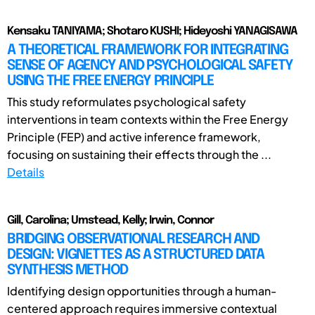
Kensaku TANIYAMA; Shotaro KUSHI; Hideyoshi YANAGISAWA
A THEORETICAL FRAMEWORK FOR INTEGRATING
SENSE OF AGENCY AND PSYCHOLOGICAL SAFETY
USING THE FREE ENERGY PRINCIPLE
This study reformulates psychological safety
interventions in team contexts within the Free Energy
Principle (FEP) and active inference framework,
focusing on sustaining their effects through the ...
Details
Gill, Carolina; Umstead, Kelly; Irwin, Connor
BRIDGING OBSERVATIONAL RESEARCH AND
DESIGN: VIGNETTES AS A STRUCTURED DATA
SYNTHESIS METHOD
Identifying design opportunities through a human-
centered approach requires immersive contextual