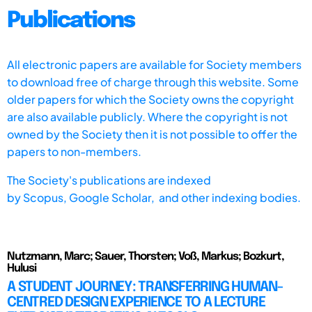
Publications
All electronic papers are available for Society members
to download free of charge through this website. Some
older papers for which the Society owns the copyright
are also available publicly. Where the copyright is not
owned by the Society then it is not possible to offer the
papers to non-members.
The Society's publications are indexed
by
Scopus,
Google Scholar, and other indexing bodies.
Nutzmann, Marc; Sauer, Thorsten; Voß, Markus; Bozkurt,
Hulusi
A STUDENT JOURNEY: TRANSFERRING HUMAN-
CENTRED DESIGN EXPERIENCE TO A LECTURE