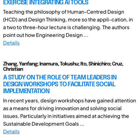
EXERCISE INTEGRATING AI TOOLS
Teaching the philosophy of Human-Centred Design
(HCD) and Design Thinking, more so the appli-cation, in
a two to three-hour lecture is challenging. The authors
point out how Engineering Design ...
Details
Zhang, Yanfang; Inamura, Tokushu; Ito, Shinichiro; Cruz,
Christian
A STUDY ON THE ROLE OF TEAM LEADERS IN
DESIGN WORKSHOPS TO FACILITATE SOCIAL
IMPLEMENTATION
In recent years, design workshops have gained attention
as a means for driving innovation and solving social
issues. Particularly in initiatives aimed at achieving the
Sustainable Development Goals ...
Details