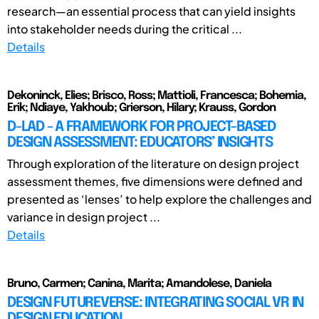
research—an essential process that can yield insights
into stakeholder needs during the critical ...
Details
Dekoninck, Elies; Brisco, Ross; Mattioli, Francesca; Bohemia,
Erik; Ndiaye, Yakhoub; Grierson, Hilary; Krauss, Gordon
D-LAD - A FRAMEWORK FOR PROJECT-BASED
DESIGN ASSESSMENT: EDUCATORS’ INSIGHTS
Through exploration of the literature on design project
assessment themes, five dimensions were defined and
presented as ‘lenses’ to help explore the challenges and
variance in design project ...
Details
Bruno, Carmen; Canina, Marita; Amandolese, Daniela
DESIGN FUTUREVERSE: INTEGRATING SOCIAL VR IN
DESIGN EDUCATION