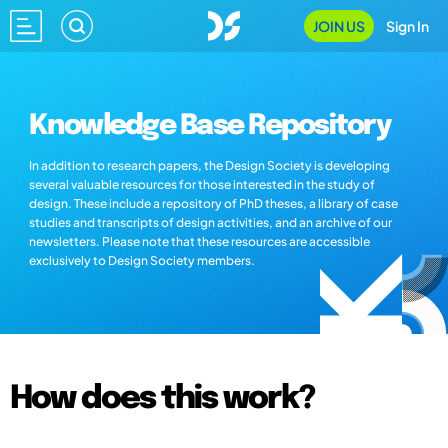
JOIN US
Sign In
Knowledge Base Repository
In addition to research papers, the Design Society is developing
several valuable resources for those interested in the study of
design. These include a repository of PhD theses, a library of case
studies and transcripts of design activities, and an archive of our
newsletters. Please note that these resources are accessible
exclusively to Design Society members.
How does this work?