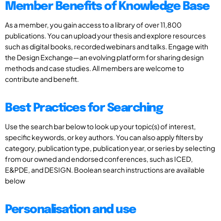
Member Benefits of Knowledge Base
As a member, you gain access to a library of over 11,800
publications. You can upload your thesis and explore resources
such as digital books, recorded webinars and talks. Engage with
the Design Exchange—an evolving platform for sharing design
methods and case studies. All members are welcome to
contribute and benefit.
Best Practices for Searching
Use the search bar below to look up your topic(s) of interest,
specific keywords, or key authors. You can also apply filters by
category, publication type, publication year, or series by selecting
from our owned and endorsed conferences, such as ICED,
E&PDE, and DESIGN. Boolean search instructions are available
below
Personalisation and use